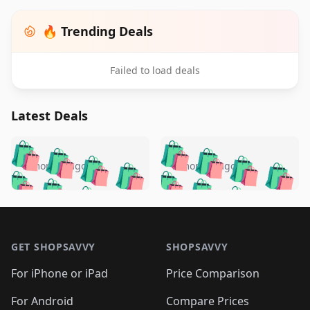
🔥 Trending Deals
Failed to load deals
Latest Deals
️
🛍️
🛍️
🛍️
🛍️
🛍️
🛍️
🛍️
🛍️
🛍️
️
🛍️
5 months ago
5 months ago
🛍️

🛍️
🛍️
🛍️
🛍️
🛍️
🛍️
🛍️
🛍️
🛍️
🛍️
🛍️
🛍️

🛍️
🛍️
🛍️
🛍️
🛍️
Footer 1
🛍️
🛍️
🛍️
🛍️
🛍️
🛍️
🛍️
🛍
🛍️
🛍️
🛍️
🛍️
🛍️
🛍️
GET SHOPSAVVY
SHOPSAVVY
🛍️
🛍️
🛍️
🛍️
🛍️
🛍️
🛍
️
🛍️
🛍️
🛍️
🛍️
For iPhone or iPad
Price Comparison
🛍️
🛍️
🛍️
🛍️
🛍️
🛍️
🛍️
🛍️
️
🛍️
For Android
Compare Prices