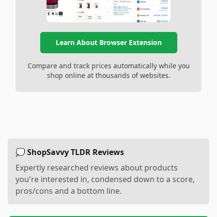
Learn About Browser Extension
Compare and track prices automatically while you
shop online at thousands of websites.
💭 ShopSavvy TLDR Reviews
Expertly researched reviews about products
you're interested in, condensed down to a score,
pros/cons and a bottom line.