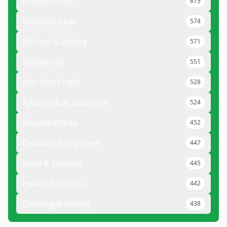
Outdoor Play
675
Outdoor Gear
574
Kitchen & Dining
571
Appliances
551
Arts And Crafts
528
Apparel & Accessories
524
Smartwatches
452
Outdoor Equipment
447
Food & Grocery
445
Health Products
442
Cooking & Baking
438