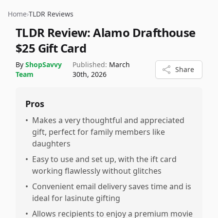
Home
›
TLDR Reviews
TLDR Review:
Alamo Drafthouse
$25 Gift Card
By
ShopSavvy
Published:
March
Share
Team
30th, 2026
Pros
•
Makes a very thoughtful and appreciated
gift, perfect for family members like
daughters
•
Easy to use and set up, with the ift card
working flawlessly without glitches
•
Convenient email delivery saves time and is
ideal for lasinute gifting
•
Allows recipients to enjoy a premium movie