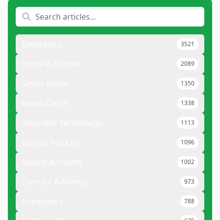
Electronics
3521
Home & Kitchen
2089
Smart Home
1350
Home Decor
1338
Wearable Technology
1113
Fitness Trackers
1096
Beauty & Health
1002
Exercise & Fitness
973
Computers
788