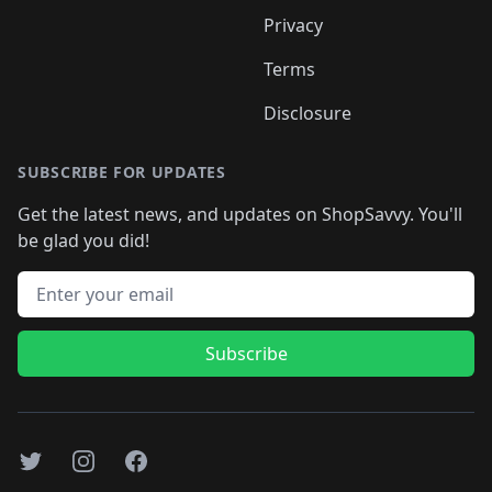
Privacy
Terms
Disclosure
SUBSCRIBE FOR UPDATES
Get the latest news, and updates on ShopSavvy. You'll
be glad you did!
Email address
Subscribe
Twitter
Instagram
Facebook