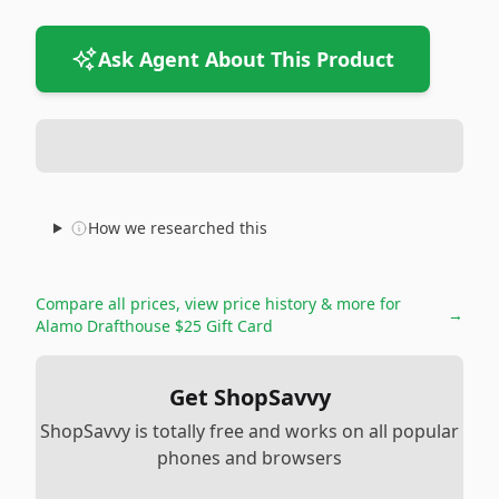
Ask Agent About This Product
How we researched this
Compare all prices, view price history & more for
→
Alamo Drafthouse $25 Gift Card
Get ShopSavvy
ShopSavvy is totally free and works on all popular
phones and browsers