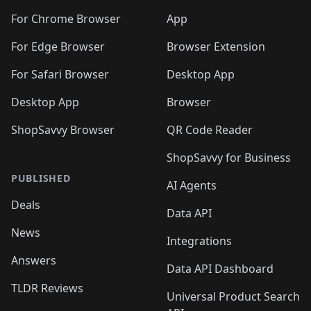
🛍️
🛍️
🛍️
🛍️
🛍️
🛍️
🛍️
🛍️
🛍️
🛍️
🛍️
️
🛍️
For Chrome Browser
App
🛍️
🛍️
🛍️
🛍️
🛍️
🛍️
🛍️
🛍️
🛍️
🛍️
For Edge Browser
Browser Extension
🛍️

🛍️
For Safari Browser
Desktop App
Desktop App
Browser
ShopSavvy Browser
QR Code Reader
ShopSavvy for Business
PUBLISHED
AI Agents
Deals
Data API
News
Integrations
Answers
Data API Dashboard
TLDR Reviews
Universal Product Search