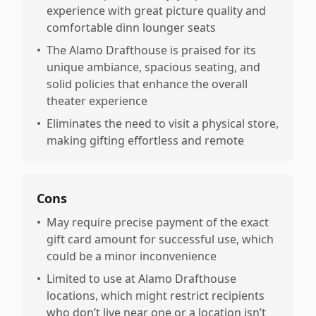
experience with great picture quality and
comfortable dinn lounger seats
•
The Alamo Drafthouse is praised for its
unique ambiance, spacious seating, and
solid policies that enhance the overall
theater experience
•
Eliminates the need to visit a physical store,
making gifting effortless and remote
Cons
•
May require precise payment of the exact
gift card amount for successful use, which
could be a minor inconvenience
•
Limited to use at Alamo Drafthouse
locations, which might restrict recipients
who don’t live near one or a location isn’t