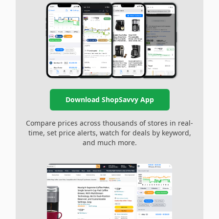
Download ShopSavvy App
Compare prices across thousands of stores in real-
time, set price alerts, watch for deals by keyword,
and much more.