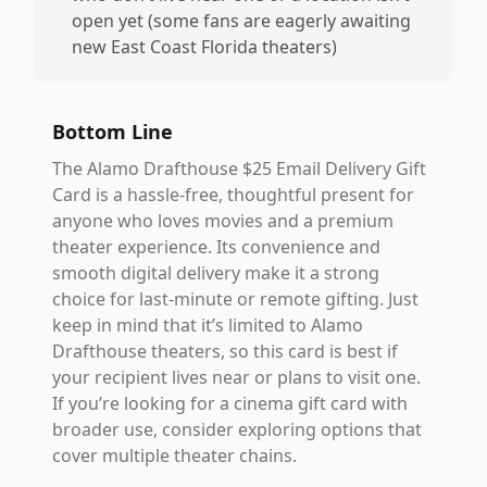
open yet (some fans are eagerly awaiting
new East Coast Florida theaters)
Bottom Line
The Alamo Drafthouse $25 Email Delivery Gift
Card is a hassle-free, thoughtful present for
anyone who loves movies and a premium
theater experience. Its convenience and
smooth digital delivery make it a strong
choice for last-minute or remote gifting. Just
keep in mind that it’s limited to Alamo
Drafthouse theaters, so this card is best if
your recipient lives near or plans to visit one.
If you’re looking for a cinema gift card with
broader use, consider exploring options that
cover multiple theater chains.