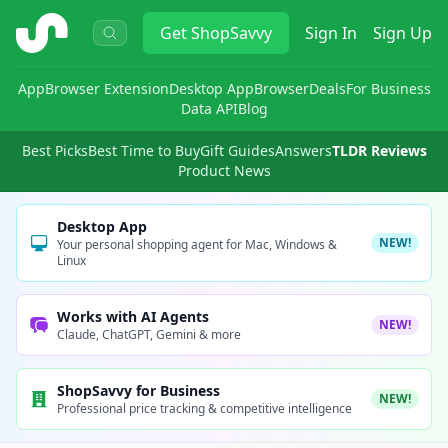
ShopSavvy
Get
ShopSavvy
Sign In
Sign Up
App
Browser Extension
Desktop App
Browser
Deals
For Business
Data API
Blog
Best Picks
Best Time to Buy
Gift Guides
Answers
TLDR Reviews
Product News
Desktop App
NEW!
Your personal shopping agent for Mac, Windows &
Linux
Works with AI Agents
NEW!
Claude, ChatGPT, Gemini & more
ShopSavvy for Business
NEW!
Professional price tracking & competitive intelligence