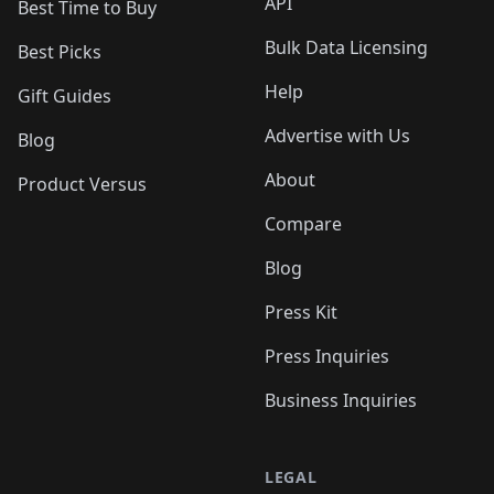
API
Best Time to Buy
Bulk Data Licensing
Best Picks
Help
Gift Guides
Advertise with Us
Blog
About
Product Versus
Compare
Blog
Press Kit
Press Inquiries
Business Inquiries
LEGAL