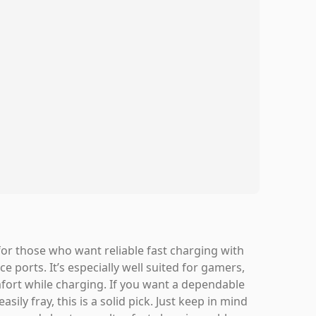
or those who want reliable fast charging with
e ports. It’s especially well suited for gamers,
fort while charging. If you want a dependable
ily fray, this is a solid pick. Just keep in mind