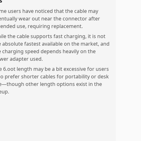
s
me users have noticed that the cable may
entually wear out near the connector after
tended use, requiring replacement.
le the cable supports fast charging, it is not
e absolute fastest available on the market, and
e charging speed depends heavily on the
wer adapter used.
e 6.oot length may be a bit excessive for users
o prefer shorter cables for portability or desk
e—though other length options exist in the
eup.