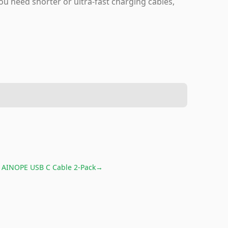
u need shorter or ultra-fast charging cables,
r
AINOPE USB C Cable 2-Pack
→