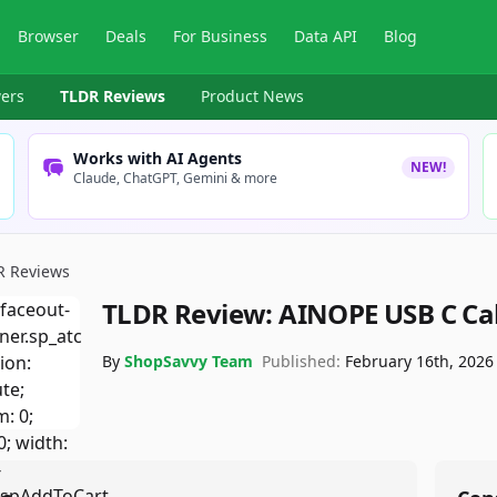
Browser
Deals
For Business
Data API
Blog
ers
TLDR Reviews
Product News
Works with AI Agents
NEW!
Claude, ChatGPT, Gemini & more
R Reviews
TLDR Review:
AINOPE USB C Ca
By
ShopSavvy Team
Published:
February 16th, 2026