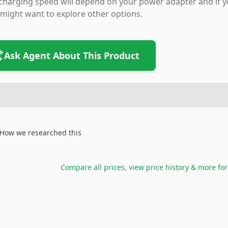
charging speed will depend on your power adapter and if yo
might want to explore other options.
Ask Agent About This Product
How we researched this
Compare all prices, view price history & more fo