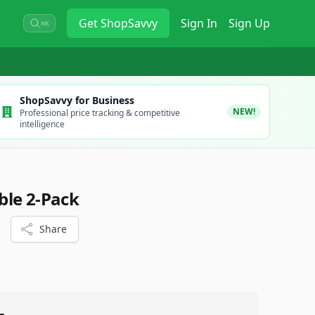
Get
ShopSavvy
Sign In
Sign Up
⌘K
ShopSavvy for Business
NEW!
Professional price tracking & competitive
intelligence
ble 2-Pack
Share