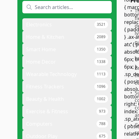
Pr
•
T
f
Electronics
3521
d
ly
Home & Kitchen
2089
•
R
Smart Home
1350
o
b
Home Decor
1338
•
B
Wearable Technology
1113
f
c
Fitness Trackers
1096
•
S
Beauty & Health
1002
c
c
Exercise & Fitness
973
a
Computers
788
•
C
r
Outdoor Play
675