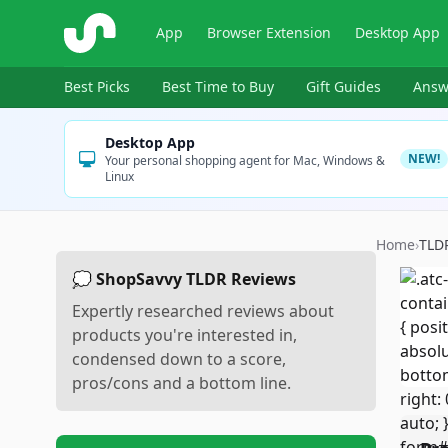
ShopSavvy
App
Browser Extension
Desktop App
Best Picks
Best Time to Buy
Gift Guides
Answ
Desktop App
NEW!
Your personal shopping agent for Mac, Windows &
Linux
Home
›
TLD
💭 ShopSavvy TLDR Reviews
Expertly researched reviews about
products you're interested in,
condensed down to a score,
pros/cons and a bottom line.