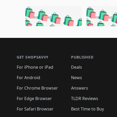
🛍️
🛍️
🛍️
🛍️
🛍️
🛍️
🛍️

🛍️
🛍️
🛍️
5 months ago
5 months ago
🛍️
🛍️
🛍️
🛍️
🛍️
🛍️
🛍️
🛍️

🛍️
🛍️
🛍️
🛍️
🛍️
🛍️
🛍️
🛍️
🛍️
🛍️
🛍️
🛍
🛍️
🛍️
🛍️
Footer 1
🛍️
🛍️
🛍️
🛍️
🛍️
🛍️
🛍️
🛍️
🛍
🛍️
🛍️
🛍️
🛍️
🛍️
🛍️
🛍️
🛍️
🛍️
GET SHOPSAVVY
PUBLISHED
🛍️
🛍️
🛍️
🛍️
🛍️
🛍️
🛍️
🛍️
🛍️
For iPhone or iPad
Deals
🛍️
🛍️
🛍️
🛍️
🛍️
🛍️
🛍️

️
🛍️
🛍️
🛍️
🛍️
For Android
News
🛍️
🛍️
🛍️
🛍️
🛍️
🛍️
🛍️

🛍️
For Chrome Browser
Answers
🛍️
🛍️
For Edge Browser
TLDR Reviews
For Safari Browser
Best Time to Buy