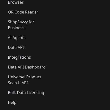
Browser
QR Code Reader
ShopSavvy for
Business
AI Agents
Data API
Integrations
Data API Dashboard
Universal Product
Search API
Bulk Data Licensing
Help