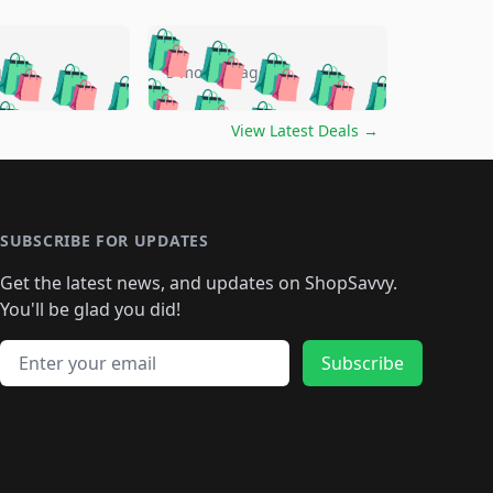
🛍️
🛍️
🛍️
🛍️
🛍️
🛍️
🛍️
🛍️
go
5 months ago
🛍️
🛍️
🛍️
🛍️
🛍️
🛍️
️
🛍️

🛍️
🛍️
🛍️
🛍️
🛍️
🛍️
🛍️
🛍️
View Latest Deals
→
🛍️
🛍️
🛍️
️
🛍️

️
🛍️
🛍️
🛍️
🛍️
🛍️
🛍️
🛍️
🛍️
🛍️
🛍️
🛍️
🛍
️
🛍️
🛍️
🛍️
🛍️
🛍️
🛍️
🛍️
🛍️
🛍️
🛍️
SUBSCRIBE FOR UPDATES
🛍️
🛍
️
🛍️
🛍️
🛍️
🛍️
🛍️
🛍️
🛍️
Get the latest news, and updates on ShopSavvy.
🛍️
🛍️
🛍️
🛍️
🛍️
️
🛍️
🛍️
🛍️
You'll be glad you did!
🛍️
🛍️
🛍️
🛍️
🛍️
🛍️
🛍️
🛍️
🛍️
🛍️
Email address
🛍️
🛍️
Subscribe
🛍️
🛍️
🛍️
🛍️
🛍️
🛍️