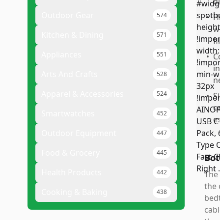
d
Outdoor Gear
574
•
H
w
Kitchen & Dining
571
f
Appliances
551
•
C
i
Arts And Crafts
528
n
Apparel & Accessories
524
•
S
c
Smartwatches
452
e
Outdoor Equipment
447
Food & Grocery
445
Bot
Health Products
442
The 
the 
Cooking & Baking
438
bedt
cabl