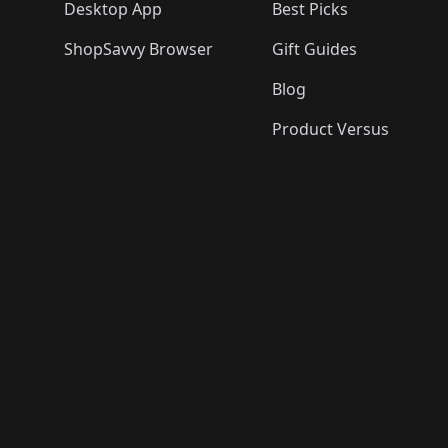
Desktop App
Best Picks
ShopSavvy Browser
Gift Guides
Blog
Product Versus