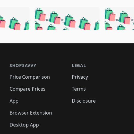
🛍️
🛍️
🛍️
🛍️
🛍️
🛍️
️
🛍️
🛍️
🛍️
🛍️
🛍️
5 months ago
5 months a
🛍️
🛍️
🛍️
🛍️
🛍️
🛍️
🛍️
🛍️
🛍️
🛍
️
🛍️
🛍️
🛍️
🛍️
🛍️
🛍️
🛍️
🛍️
🛍️
🛍️
🛍️
🛍️
🛍️
🛍️
🛍
️
🛍️

🛍️
🛍️
🛍️
🛍️
🛍️
🛍️
🛍️
🛍️
🛍️
🛍️
🛍️
🛍️
🛍️
🛍️
️
🛍️

🛍️
🛍️
🛍️
🛍️
🛍️
🛍️
🛍️
🛍️
🛍️
🛍️
🛍️
🛍️
SHOPSAVVY
LEGAL
🛍️
🛍️
🛍️
🛍
🛍️
🛍️
🛍️
🛍️
🛍️
🛍️
🛍️
🛍️
Price Comparison
Privacy
🛍️
🛍️
🛍️
🛍️
🛍️
🛍️
🛍️
🛍
️
🛍️
🛍️
🛍️
🛍️
🛍️
🛍️
🛍️
Compare Prices
Terms
🛍️
🛍️
🛍️
🛍️
🛍️
🛍️
🛍️
🛍️
️
🛍️
🛍️
🛍️
App
Disclosure
🛍️
🛍️
🛍️
🛍️
Browser Extension
Desktop App