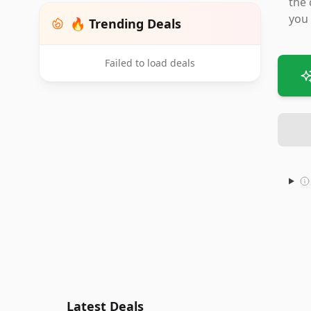
the 
you 
🔥 Trending Deals
Failed to load deals
Latest Deals