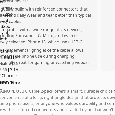
ifferent devices.
iguality build with reinforced connectors that
ithstand daily wear and tear better than typical
limsy cables.
ompatible with a wide range of US devices,
ncluding Samsung, LG, Moto, and even the
ewly released iPhone 15, which uses USB-C.
ide placement (righngle) of the cable allows
omfortable phone use during charging,
specially great for gaming or watching videos.
tom Line
AINOPE USB C Cable 2-pack offers a smart, durable choice f
convenience of a long, right-angle design that protects devic
ime phone users, or anyone who values durability and com
e with reinforced connectors and braided nylon that won’t eas