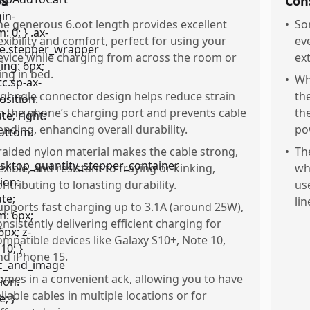
os
Con
he generous 6.oot length provides excellent
•
So
lexibility and comfort, perfect for using your
ev
evice while charging from across the room or
ex
ing in bed.
•
Whi
ighngle connector design helps reduce strain
th
n the phone’s charging port and prevents cable
th
ending, enhancing overall durability.
po
raided nylon material makes the cable strong,
•
Th
lexible, and resistant to fraying or kinking,
wh
ontributing to lonasting durability.
us
lin
upports fast charging up to 3.1A (around 25W),
onsistently delivering efficient charging for
ompatible devices like Galaxy S10+, Note 10,
nd iPhone 15.
omes in a convenient ack, allowing you to have
eliable cables in multiple locations or for