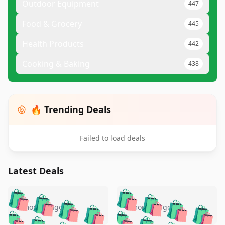
Outdoor Equipment
447
Food & Grocery
445
Health Products
442
Cooking & Baking
438
🔥 Trending Deals
Failed to load deals
Latest Deals
️
🛍️
🛍️
🛍️
🛍️
🛍️
🛍️
🛍️
🛍️
🛍️
️
🛍️
5 months ago
5 months ago
🛍️

🛍️
🛍️