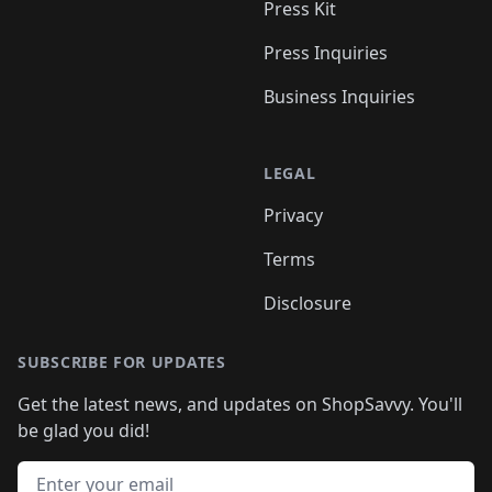
Press Kit
Press Inquiries
Business Inquiries
LEGAL
Privacy
Terms
Disclosure
SUBSCRIBE FOR UPDATES
Get the latest news, and updates on ShopSavvy. You'll
be glad you did!
Email address