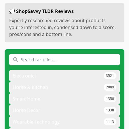
💭 ShopSavvy TLDR Reviews
Expertly researched reviews about products
you're interested in, condensed down to a score,
pros/cons and a bottom line.
Electronics
3521
Home & Kitchen
2089
Smart Home
1350
Home Decor
1338
Wearable Technology
1113