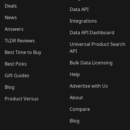
Deals
Data API
News
Integrations
Answers
Data API Dashboard
TLDR Reviews
Universal Product Search
API
Best Time to Buy
Bulk Data Licensing
Best Picks
Help
Gift Guides
Advertise with Us
Blog
About
Product Versus
Compare
Blog