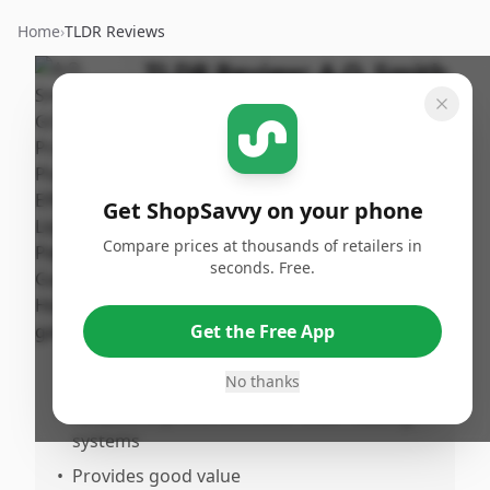
Home
›
TLDR Reviews
TLDR Review:
A.O. Smith
ProMax Plus 40 Gallon
By
Published:
ShopSavvy
March 2nd,
Share
Team
2026
Get ShopSavvy on your phone
Compare prices at thousands of retailers in
Pros
seconds. Free.
•
Heats water almost immediately on
demand
Get the Free App
•
Runs for brief periods only when hot water
is drawn, improving efficiency
No thanks
•
Notable improvement over older heating
systems
•
Provides good value