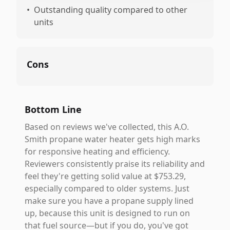
•
Outstanding quality compared to other
units
Cons
Bottom Line
Based on reviews we've collected, this A.O.
Smith propane water heater gets high marks
for responsive heating and efficiency.
Reviewers consistently praise its reliability and
feel they're getting solid value at $753.29,
especially compared to older systems. Just
make sure you have a propane supply lined
up, because this unit is designed to run on
that fuel source—but if you do, you've got