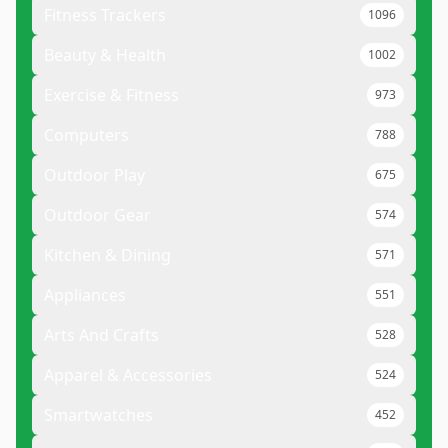
Fitness Trackers
1096
Beauty & Health
1002
Exercise & Fitness
973
Computers
788
Outdoor Play
675
Outdoor Gear
574
Kitchen & Dining
571
Appliances
551
Arts And Crafts
528
Apparel & Accessories
524
Smartwatches
452