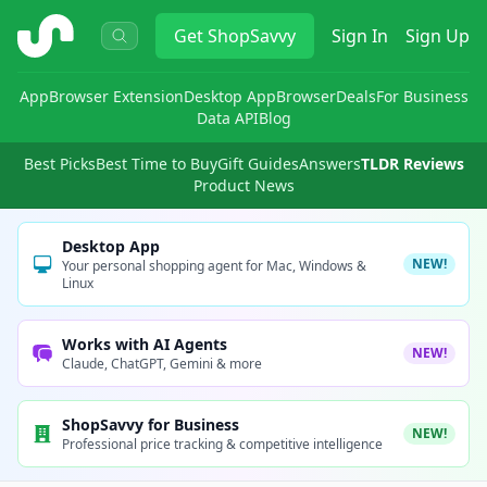
ShopSavvy
Get
ShopSavvy
Sign In
Sign Up
App
Browser Extension
Desktop App
Browser
Deals
For Business
Data API
Blog
Best Picks
Best Time to Buy
Gift Guides
Answers
TLDR Reviews
Product News
Desktop App
NEW!
Your personal shopping agent for Mac, Windows &
Linux
Works with AI Agents
NEW!
Claude, ChatGPT, Gemini & more
ShopSavvy for Business
NEW!
Professional price tracking & competitive intelligence