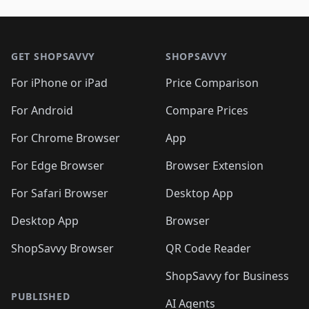
🛍️
🛍️
🛍️
🛍️
🛍️
🛍️
🛍️
🛍️
🛍️
🛍️

🛍️
🛍️
🛍️
🛍️
🛍️
Footer 1
🛍️
🛍️
🛍️
🛍️
🛍️
🛍️
🛍️
🛍
🛍️
🛍️
🛍️
🛍️
🛍️
🛍️
GET SHOPSAVVY
SHOPSAVVY
🛍️
🛍️
🛍️
🛍️
🛍️
🛍️
🛍
️
🛍️
🛍️
🛍️
🛍️
For iPhone or iPad
Price Comparison
🛍️
🛍️
🛍️
🛍️
🛍️
🛍️
🛍️
🛍️
️
🛍️
🛍️
For Android
Compare Prices
🛍️
🛍️
🛍️
🛍️
🛍️
🛍️
🛍️
🛍️
🛍️
🛍️
️
🛍️
For Chrome Browser
App
🛍️
🛍️
🛍️
🛍️
🛍️
🛍️
🛍️
🛍️
🛍️
🛍️
For Edge Browser
Browser Extension
🛍️

🛍️
For Safari Browser
Desktop App
Desktop App
Browser
ShopSavvy Browser
QR Code Reader
ShopSavvy for Business
PUBLISHED
AI Agents