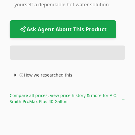
yourself a dependable hot water solution.
Ask Agent About This Product
How we researched this
Compare all prices, view price history & more for
A.O.
→
Smith ProMax Plus 40 Gallon