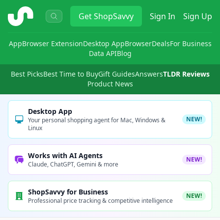
ShopSavvy
Get
ShopSavvy
Sign In
Sign Up
App
Browser Extension
Desktop App
Browser
Deals
For Business
Data API
Blog
Best Picks
Best Time to Buy
Gift Guides
Answers
TLDR Reviews
Product News
Desktop App
NEW!
Your personal shopping agent for Mac, Windows &
Linux
Works with AI Agents
NEW!
Claude, ChatGPT, Gemini & more
ShopSavvy for Business
NEW!
Professional price tracking & competitive intelligence