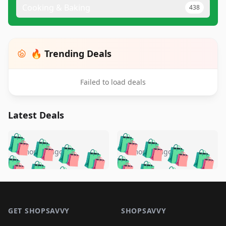
Cooking & Baking
438
🔥 Trending Deals
Failed to load deals
Latest Deals
️
🛍️
🛍️
🛍️
🛍️
🛍️
🛍️
🛍️
🛍️
🛍️
️
🛍️
5 months ago
5 months ago
🛍️

🛍️
🛍️
🛍️
🛍️
🛍️
🛍️
🛍️
🛍️
🛍️
🛍️
🛍️
🛍️

🛍️
🛍️
🛍️
🛍️
🛍️
Footer 1
🛍️
🛍️
🛍️
🛍️
🛍️
🛍️
🛍️
🛍
🛍️
🛍️
🛍️
🛍️
🛍️
🛍️
GET SHOPSAVVY
SHOPSAVVY
🛍️
🛍️