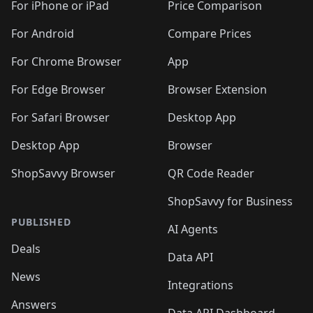
🛍️
🛍️
🛍️
🛍️
🛍
️
🛍️
🛍️
🛍️
🛍️
For iPhone or iPad
Price Comparison
🛍️
🛍️
🛍️
🛍️
🛍️
🛍️
🛍️
🛍️
️
🛍️
🛍️
For Android
Compare Prices
🛍️
🛍️
🛍️
🛍️
🛍️
🛍️
🛍️
🛍️
🛍️
🛍️
️
🛍️
For Chrome Browser
App
🛍️
🛍️
🛍️
🛍️
🛍️
🛍️
🛍️
🛍️
🛍️
🛍️
For Edge Browser
Browser Extension
🛍️

🛍️
For Safari Browser
Desktop App
Desktop App
Browser
ShopSavvy Browser
QR Code Reader
ShopSavvy for Business
PUBLISHED
AI Agents
Deals
Data API
News
Integrations
Answers