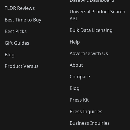
Data API Dashboard
TLDR Reviews
Universal Product Search
API
Best Time to Buy
Bulk Data Licensing
Best Picks
Help
Gift Guides
Advertise with Us
Blog
About
Product Versus
Compare
Blog
Press Kit
Press Inquiries
Business Inquiries