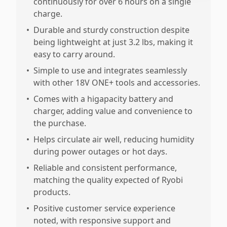
continuously for over 6 hours on a single
charge.
•
Durable and sturdy construction despite
being lightweight at just 3.2 lbs, making it
easy to carry around.
•
Simple to use and integrates seamlessly
with other 18V ONE+ tools and accessories.
•
Comes with a higapacity battery and
charger, adding value and convenience to
the purchase.
•
Helps circulate air well, reducing humidity
during power outages or hot days.
•
Reliable and consistent performance,
matching the quality expected of Ryobi
products.
•
Positive customer service experience
noted, with responsive support and