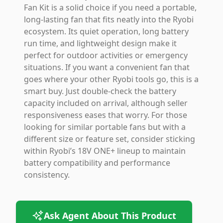
Fan Kit is a solid choice if you need a portable,
long-lasting fan that fits neatly into the Ryobi
ecosystem. Its quiet operation, long battery
run time, and lightweight design make it
perfect for outdoor activities or emergency
situations. If you want a convenient fan that
goes where your other Ryobi tools go, this is a
smart buy. Just double-check the battery
capacity included on arrival, although seller
responsiveness eases that worry. For those
looking for similar portable fans but with a
different size or feature set, consider sticking
within Ryobi’s 18V ONE+ lineup to maintain
battery compatibility and performance
consistency.
Ask Agent About This Product