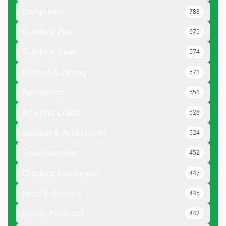
Computers
788
Outdoor Play
675
Outdoor Gear
574
Kitchen & Dining
571
Appliances
551
Arts And Crafts
528
Apparel & Accessories
524
Smartwatches
452
Outdoor Equipment
447
Food & Grocery
445
Health Products
442