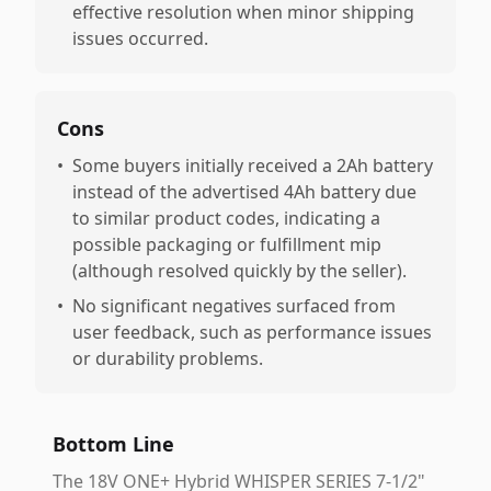
effective resolution when minor shipping
issues occurred.
Cons
•
Some buyers initially received a 2Ah battery
instead of the advertised 4Ah battery due
to similar product codes, indicating a
possible packaging or fulfillment mip
(although resolved quickly by the seller).
•
No significant negatives surfaced from
user feedback, such as performance issues
or durability problems.
Bottom Line
The 18V ONE+ Hybrid WHISPER SERIES 7-1/2"