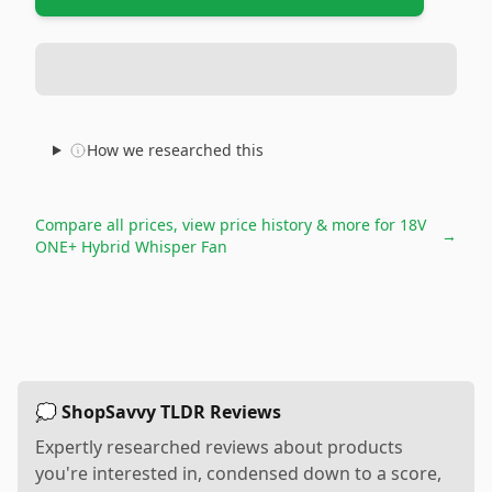
How we researched this
Compare all prices, view price history & more for
18V
→
ONE+ Hybrid Whisper Fan
💭 ShopSavvy TLDR Reviews
Expertly researched reviews about products
you're interested in, condensed down to a score,