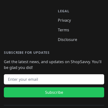
LEGAL
Privacy
Terms
Disclosure
SUBSCRIBE FOR UPDATES
Get the latest news, and updates on ShopSavvy. You'll
be glad you did!
Email address
Subscribe