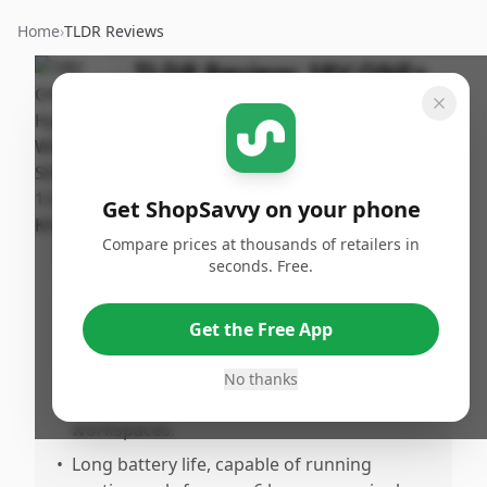
Home
›
TLDR Reviews
TLDR Review:
18V ONE+
Hybrid Whisper Fan
By
Published:
ShopSavvy
March 28th,
Share
Team
2026
Get ShopSavvy on your phone
Compare prices at thousands of retailers in
Pros
seconds. Free.
•
Compatible with multiple Ryobi 18V ONE+
batteries, making it highly versatile for
Get the Free App
users already invested in the brand.
•
Effective cooling performance, especially
No thanks
for outdoor scenarios like tents or small
workspaces.
•
Long battery life, capable of running