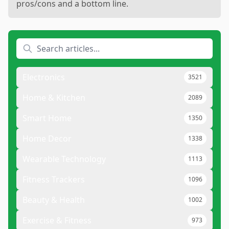
pros/cons and a bottom line.
Electronics
3521
Home & Kitchen
2089
Smart Home
1350
Home Decor
1338
Wearable Technology
1113
Fitness Trackers
1096
Beauty & Health
1002
Exercise & Fitness
973