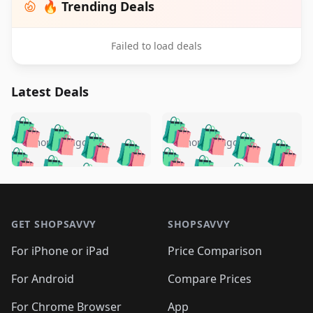
🔥 Trending Deals
Failed to load deals
Latest Deals
️
🛍️
🛍️
🛍️
🛍️
🛍️
🛍️
🛍️
🛍️
🛍️
️
🛍️
5 months ago
5 months ago
🛍️

🛍️
🛍️
🛍️
🛍️
🛍️
🛍️
🛍️
🛍️
🛍️
🛍️
🛍️
🛍️

🛍️
🛍️
🛍️
🛍️
🛍️
Footer 1
🛍️
🛍️
🛍️
🛍️
🛍️
🛍️
🛍️
🛍
🛍️
🛍️
🛍️
🛍️
🛍️
🛍️
GET SHOPSAVVY
SHOPSAVVY
🛍️
🛍️
🛍️
🛍️
🛍️
🛍️
🛍
️
🛍️
🛍️
🛍️
🛍️
For iPhone or iPad
Price Comparison
🛍️
🛍️
🛍️
🛍️
🛍️
🛍️
🛍️
🛍️
️
🛍️
🛍️
For Android
Compare Prices
🛍️
🛍️
🛍️
🛍️
🛍️
🛍️
🛍️
🛍️
For Chrome Browser
App