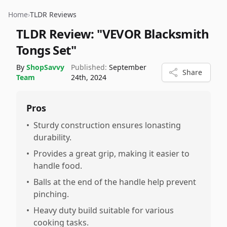
Home
›
TLDR Reviews
TLDR Review:
"VEVOR Blacksmith
Tongs Set"
By
ShopSavvy
Published:
September
Share
Team
24th, 2024
Pros
•
Sturdy construction ensures lonasting
durability.
•
Provides a great grip, making it easier to
handle food.
•
Balls at the end of the handle help prevent
pinching.
•
Heavy duty build suitable for various
cooking tasks.