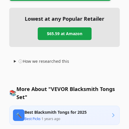
Lowest at any Popular Retailer
$65.59
at
Amazon
How we researched this
More About "VEVOR Blacksmith Tongs
📚
Set"
Best Blacksmith Tongs for 2025
🔨
Best Picks
·
1 years ago