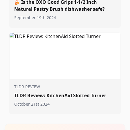
🍰
Is the OXO Good Grips 1-1/2 Inch
Natural Pastry Brush dishwasher safe?
September 19th 2024
TLDR REVIEW
TLDR Review: KitchenAid Slotted Turner
October 21st 2024