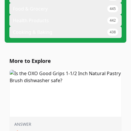
Food & Grocery
445
Health Products
442
Cooking & Baking
438
More to Explore
ANSWER