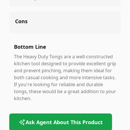
Cons
Bottom Line
The Heavy Duty Tongs are a well-constructed
kitchen tool designed to provide excellent grip
and prevent pinching, making them ideal for
both casual cooking and more intensive tasks.
If you're looking for reliable and durable
tongs, these would be a great addition to your
kitchen.
Ask Agent About This Product