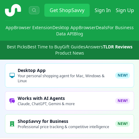
ShopSavvy
Get
ShopSavvy
Sign In
Sign Up
App
Browser Extension
Desktop App
Browser
Deals
For Business
Data API
Blog
Best Picks
Best Time to Buy
Gift Guides
Answers
TLDR Reviews
Product News
Desktop App
NEW!
Your personal shopping agent for Mac, Windows &
Linux
Works with AI Agents
NEW!
Claude, ChatGPT, Gemini & more
ShopSavvy for Business
NEW!
Professional price tracking & competitive intelligence