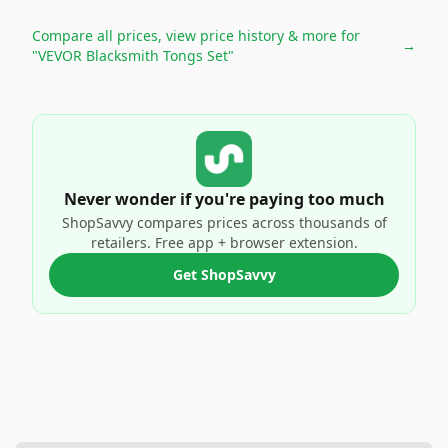
Compare all prices, view price history & more for
→
"VEVOR Blacksmith Tongs Set"
Never wonder if you're paying too much
ShopSavvy compares prices across thousands of
retailers. Free app + browser extension.
Get ShopSavvy