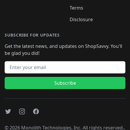
Terms
Disclosure
SUBSCRIBE FOR UPDATES
Get the latest news, and updates on ShopSavvy. You'll
be glad you did!
Email address
Subscribe
Twitter
Instagram
Facebook
©
2026
Monolith Technologies, Inc. All rights reserved..