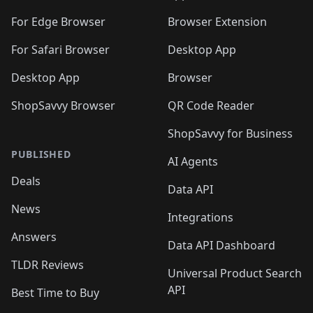
🛍️
🛍️
️
🛍️
🛍️
🛍️
🛍️
🛍️
🛍️
🛍️
🛍️
🛍️
🛍️
🛍️
For Edge Browser
Browser Extension
🛍️

🛍️
For Safari Browser
Desktop App
Desktop App
Browser
ShopSavvy Browser
QR Code Reader
ShopSavvy for Business
PUBLISHED
AI Agents
Deals
Data API
News
Integrations
Answers
Data API Dashboard
TLDR Reviews
Universal Product Search
API
Best Time to Buy