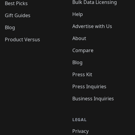
Bulk Data Licensing
Best Picks
Help
Gift Guides
Advertise with Us
Blog
About
Product Versus
Compare
Blog
Press Kit
Press Inquiries
Business Inquiries
LEGAL
Privacy