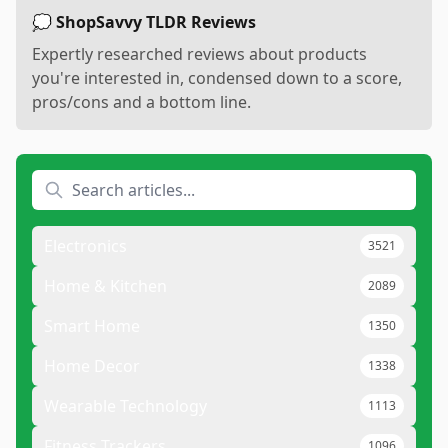
💭 ShopSavvy TLDR Reviews
Expertly researched reviews about products
you're interested in, condensed down to a score,
pros/cons and a bottom line.
Electronics
3521
Home & Kitchen
2089
Smart Home
1350
Home Decor
1338
Wearable Technology
1113
Fitness Trackers
1096