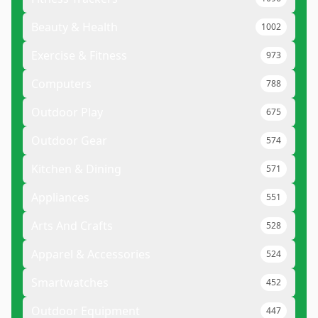
Beauty & Health
1002
Exercise & Fitness
973
Computers
788
Outdoor Play
675
Outdoor Gear
574
Kitchen & Dining
571
Appliances
551
Arts And Crafts
528
Apparel & Accessories
524
Smartwatches
452
Outdoor Equipment
447