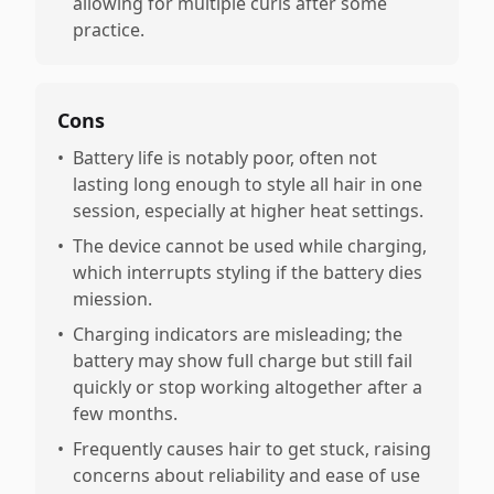
allowing for multiple curls after some
practice.
Cons
•
Battery life is notably poor, often not
lasting long enough to style all hair in one
session, especially at higher heat settings.
•
The device cannot be used while charging,
which interrupts styling if the battery dies
miession.
•
Charging indicators are misleading; the
battery may show full charge but still fail
quickly or stop working altogether after a
few months.
•
Frequently causes hair to get stuck, raising
concerns about reliability and ease of use