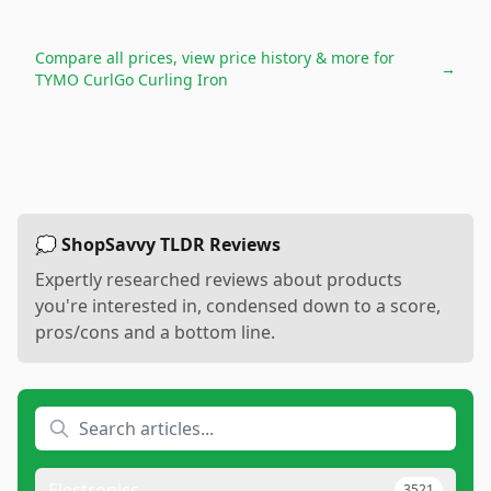
Compare all prices, view price history & more for
→
TYMO CurlGo Curling Iron
💭 ShopSavvy TLDR Reviews
Expertly researched reviews about products
you're interested in, condensed down to a score,
pros/cons and a bottom line.
Electronics
3521