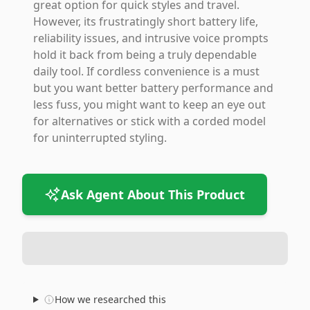
great option for quick styles and travel.
However, its frustratingly short battery life,
reliability issues, and intrusive voice prompts
hold it back from being a truly dependable
daily tool. If cordless convenience is a must
but you want better battery performance and
less fuss, you might want to keep an eye out
for alternatives or stick with a corded model
for uninterrupted styling.
Ask Agent About This Product
How we researched this