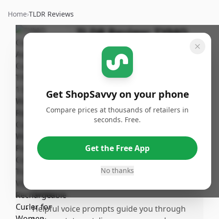
Home
›
TLDR Reviews
TLDR Review:
TYMO
CurlGo Curling Iron
By
Published:
ShopSavvy
February
Share
Team
16th, 2026
Get ShopSavvy on your phone
Compare prices at thousands of retailers in
Pros
seconds. Free.
•
Extremely easy and fast to use, perfect for
quick styling sessions.
Get the Free App
•
Automatically curls hair with the press of a
button, no manual wrapping required,
No thanks
which is great for beginners or those in a
hurry.
•
Helpful voice prompts guide you through