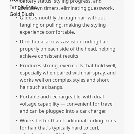
battery status, styling progress, and
shutdown timers, eliminating guesswork.
•
Glides smoothly through hair without
tangling or pulling, making the styling
experience comfortable.
•
Directional arrows assist in curling hair
properly on each side of the head, helping
achieve consistent results.
•
Produces strong, even curls that hold well,
especially when paired with hairspray, and
works well on complex styles and short
hair such as bangs.
•
Portable and rechargeable, with dual
voltage capability — convenient for travel
and can be plugged into a car charger.
•
Works better than traditional curling irons
for hair that's typically hard to curl,