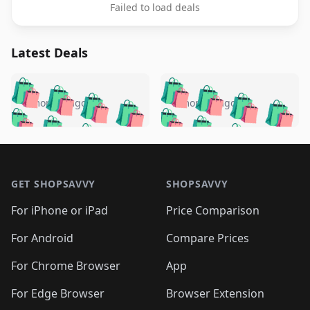
Failed to load deals
Latest Deals
️
🛍️
🛍️
🛍️
🛍️
🛍️
🛍️
🛍️
🛍️
🛍️
️
🛍️
5 months ago
5 months ago
🛍️

🛍️
🛍️
🛍️
🛍️
🛍️
🛍️
🛍️
🛍️
🛍️
🛍️
🛍️
🛍️

🛍️
🛍️
🛍️
🛍️
🛍️
Footer 1
🛍️
🛍️
🛍️
🛍️
🛍️
🛍️
🛍️
🛍
🛍️
🛍️
🛍️
🛍️
🛍️
🛍️
GET SHOPSAVVY
SHOPSAVVY
🛍️
🛍️
🛍️
🛍️
🛍️
🛍️
🛍
️
🛍️
🛍️
🛍️
🛍️
For iPhone or iPad
Price Comparison
🛍️
🛍️
🛍️
🛍️
🛍️
🛍️
🛍️
🛍️
️
🛍️
🛍️
For Android
Compare Prices
🛍️
🛍️
🛍️
🛍️
🛍️
🛍️
🛍️
🛍️
🛍️
🛍️
️
🛍️
For Chrome Browser
App
🛍️
🛍️
🛍️
🛍️
🛍️
🛍️
🛍️
🛍️
🛍️
🛍️
For Edge Browser
Browser Extension