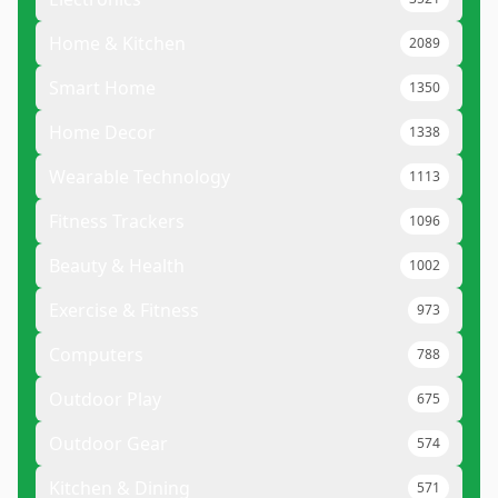
Home & Kitchen
2089
Smart Home
1350
Home Decor
1338
Wearable Technology
1113
Fitness Trackers
1096
Beauty & Health
1002
Exercise & Fitness
973
Computers
788
Outdoor Play
675
Outdoor Gear
574
Kitchen & Dining
571