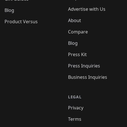
Advertise with Us
Blog
About
Product Versus
Compare
Blog
Press Kit
Press Inquiries
Business Inquiries
LEGAL
Privacy
Terms