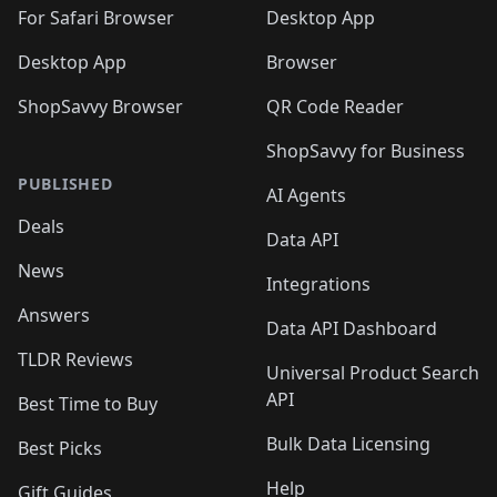
🛍️

🛍️
For Safari Browser
Desktop App
Desktop App
Browser
ShopSavvy Browser
QR Code Reader
ShopSavvy for Business
PUBLISHED
AI Agents
Deals
Data API
News
Integrations
Answers
Data API Dashboard
TLDR Reviews
Universal Product Search
API
Best Time to Buy
Bulk Data Licensing
Best Picks
Help
Gift Guides