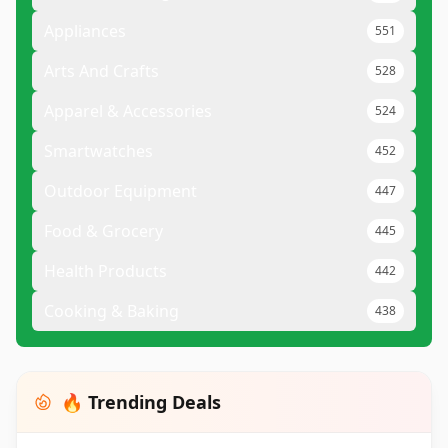
Appliances
551
Arts And Crafts
528
Apparel & Accessories
524
Smartwatches
452
Outdoor Equipment
447
Food & Grocery
445
Health Products
442
Cooking & Baking
438
🔥 Trending Deals