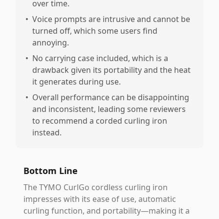
over time.
•
Voice prompts are intrusive and cannot be
turned off, which some users find
annoying.
•
No carrying case included, which is a
drawback given its portability and the heat
it generates during use.
•
Overall performance can be disappointing
and inconsistent, leading some reviewers
to recommend a corded curling iron
instead.
Bottom Line
The TYMO CurlGo cordless curling iron
impresses with its ease of use, automatic
curling function, and portability—making it a