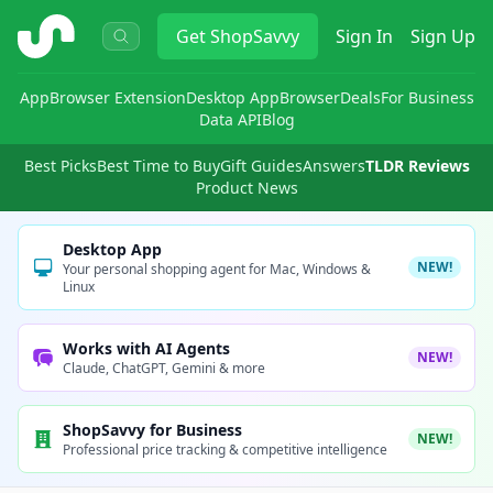
ShopSavvy
Get
ShopSavvy
Sign In
Sign Up
App
Browser Extension
Desktop App
Browser
Deals
For Business
Data API
Blog
Best Picks
Best Time to Buy
Gift Guides
Answers
TLDR Reviews
Product News
Desktop App
NEW!
Your personal shopping agent for Mac, Windows &
Linux
Works with AI Agents
NEW!
Claude, ChatGPT, Gemini & more
ShopSavvy for Business
NEW!
Professional price tracking & competitive intelligence