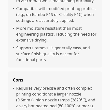
to 800 mm/s) while maintaining durability.
•
Compatible with modified printing profiles
(e.g., on Bambu P1S or Creality K1C) when
settings are accurately applied.
•
More moisture resistant than most
engineering plastics, reducing the need for
extensive drying.
•
Supports removal is generally easy, and
surface finish quality is decent for
functional parts.
Cons
•
Requires very precise and often complex
printing conditions: a larger nozzle
(0.6mm+), high nozzle temps (2820°C), and
a very hot heated bed (80-100°C or more).