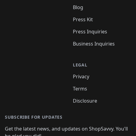
Blog
Press Kit
Press Inquiries
Business Inquiries
LEGAL
Privacy
Terms
Disclosure
SUBSCRIBE FOR UPDATES
Get the latest news, and updates on ShopSavvy. You'll