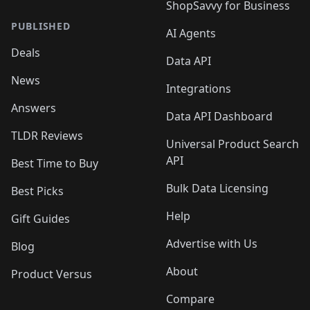
ShopSavvy for Business
PUBLISHED
AI Agents
Deals
Data API
News
Integrations
Answers
Data API Dashboard
TLDR Reviews
Universal Product Search
API
Best Time to Buy
Bulk Data Licensing
Best Picks
Help
Gift Guides
Advertise with Us
Blog
About
Product Versus
Compare