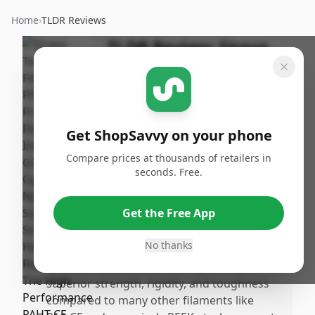
Home
›
TLDR Reviews
TLDR Review:
Siraya
Tech Fibreheart Carbon
Fiber Filament
By
Published:
ShopSavvy
January
Share
Get ShopSavvy on your phone
Team
24th, 2026
Compare prices at thousands of retailers in
seconds. Free.
Pros
•
Exceptional layer adhesion with strong bed
Get the Free App
bonding when using a smooth PEI surface
combined with glue stick application.
No thanks
•
Industriarade carbon fiber nylon offers
superior strength, rigidity, and toughness
compared to many other filaments like