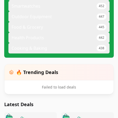
Smartwatches
452
Outdoor Equipment
447
Food & Grocery
445
Health Products
442
Cooking & Baking
438
🔥 Trending Deals
Failed to load deals
Latest Deals
️
🛍️