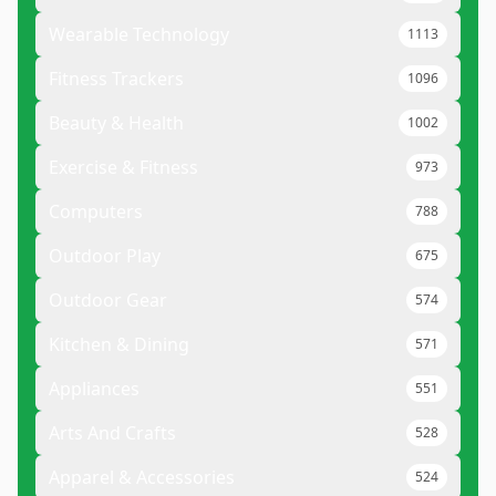
Wearable Technology
1113
Fitness Trackers
1096
Beauty & Health
1002
Exercise & Fitness
973
Computers
788
Outdoor Play
675
Outdoor Gear
574
Kitchen & Dining
571
Appliances
551
Arts And Crafts
528
Apparel & Accessories
524