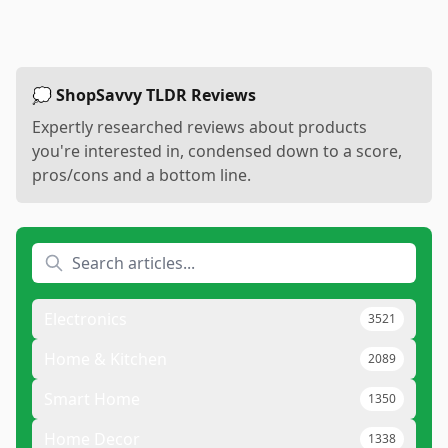
💭 ShopSavvy TLDR Reviews
Expertly researched reviews about products
you're interested in, condensed down to a score,
pros/cons and a bottom line.
Electronics
3521
Home & Kitchen
2089
Smart Home
1350
Home Decor
1338