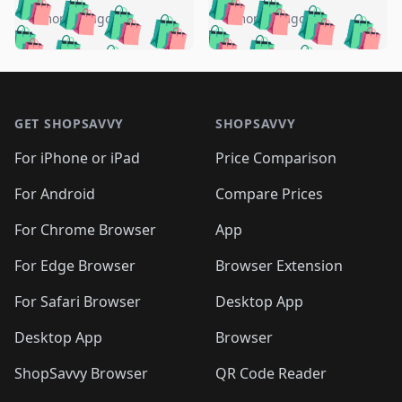
🛍️
🛍️
🛍️
🛍️
🛍️
🛍️
🛍️
🛍️
️
🛍️
4 months ago
4 months ago
🛍️

🛍️
🛍️
🛍️
🛍️
🛍️
🛍️
🛍️
🛍️
🛍️
🛍️
🛍️
🛍️

🛍️
🛍️
🛍️
🛍️
🛍️
Footer 1
🛍️
🛍️
🛍️
🛍️
🛍️
🛍️
🛍️
🛍
🛍️
🛍️
🛍️
🛍️
🛍️
🛍️
GET SHOPSAVVY
SHOPSAVVY
🛍️
🛍️
🛍️
🛍️
🛍️
🛍️
🛍
️
🛍️
🛍️
🛍️
🛍️
For iPhone or iPad
Price Comparison
🛍️
🛍️
🛍️
🛍️
🛍️
🛍️
🛍️
🛍️
️
🛍️
🛍️
For Android
Compare Prices
🛍️
🛍️
🛍️
🛍️
🛍️
🛍️
🛍️
🛍️
🛍️
🛍️
️
🛍️
For Chrome Browser
App
🛍️
🛍️
🛍️
🛍️
🛍️
🛍️
🛍️
🛍️
🛍️
🛍️
For Edge Browser
Browser Extension
🛍️

🛍️
For Safari Browser
Desktop App
Desktop App
Browser
ShopSavvy Browser
QR Code Reader