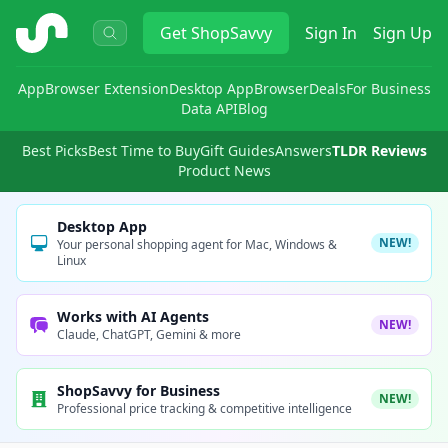
ShopSavvy
Get
ShopSavvy
Sign In
Sign Up
App
Browser Extension
Desktop App
Browser
Deals
For Business
Data API
Blog
Best Picks
Best Time to Buy
Gift Guides
Answers
TLDR Reviews
Product News
Desktop App
NEW!
Your personal shopping agent for Mac, Windows &
Linux
Works with AI Agents
NEW!
Claude, ChatGPT, Gemini & more
ShopSavvy for Business
NEW!
Professional price tracking & competitive intelligence