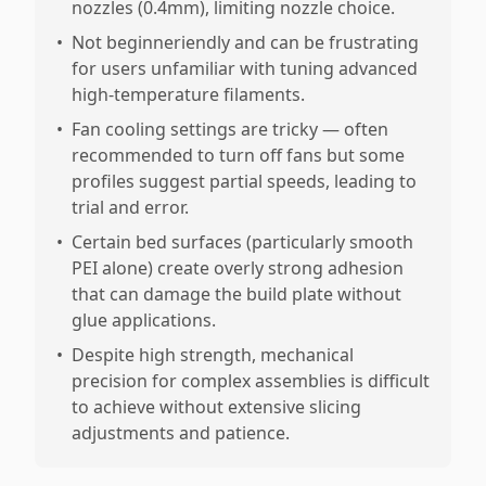
nozzles (0.4mm), limiting nozzle choice.
•
Not beginneriendly and can be frustrating
for users unfamiliar with tuning advanced
high-temperature filaments.
•
Fan cooling settings are tricky — often
recommended to turn off fans but some
profiles suggest partial speeds, leading to
trial and error.
•
Certain bed surfaces (particularly smooth
PEI alone) create overly strong adhesion
that can damage the build plate without
glue applications.
•
Despite high strength, mechanical
precision for complex assemblies is difficult
to achieve without extensive slicing
adjustments and patience.