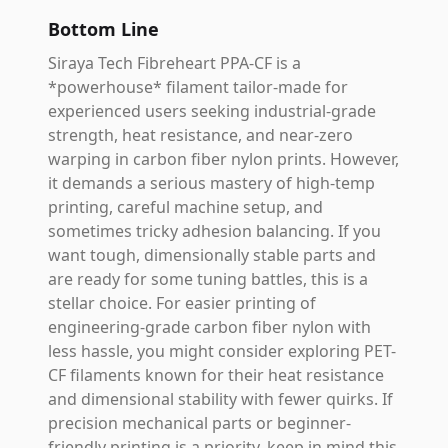
Bottom Line
Siraya Tech Fibreheart PPA-CF is a
*powerhouse* filament tailor-made for
experienced users seeking industrial-grade
strength, heat resistance, and near-zero
warping in carbon fiber nylon prints. However,
it demands a serious mastery of high-temp
printing, careful machine setup, and
sometimes tricky adhesion balancing. If you
want tough, dimensionally stable parts and
are ready for some tuning battles, this is a
stellar choice. For easier printing of
engineering-grade carbon fiber nylon with
less hassle, you might consider exploring PET-
CF filaments known for their heat resistance
and dimensional stability with fewer quirks. If
precision mechanical parts or beginner-
friendly printing is a priority, keep in mind this