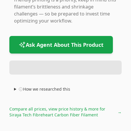
filament’s brittleness and shrinkage
challenges — so be prepared to invest time
optimizing your workflow.
Ask Agent About This Product
How we researched this
Compare all prices, view price history & more for
→
Siraya Tech Fibreheart Carbon Fiber Filament