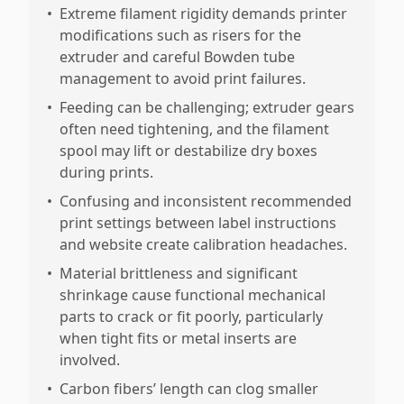
•
Extreme filament rigidity demands printer
modifications such as risers for the
extruder and careful Bowden tube
management to avoid print failures.
•
Feeding can be challenging; extruder gears
often need tightening, and the filament
spool may lift or destabilize dry boxes
during prints.
•
Confusing and inconsistent recommended
print settings between label instructions
and website create calibration headaches.
•
Material brittleness and significant
shrinkage cause functional mechanical
parts to crack or fit poorly, particularly
when tight fits or metal inserts are
involved.
•
Carbon fibers’ length can clog smaller