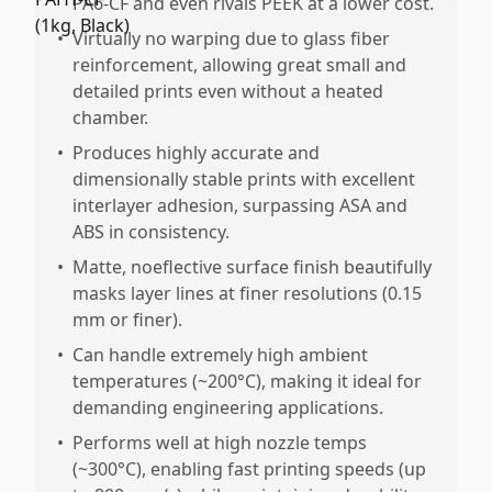
PA6-CF and even rivals PEEK at a lower cost.
•
Virtually no warping due to glass fiber
reinforcement, allowing great small and
detailed prints even without a heated
chamber.
•
Produces highly accurate and
dimensionally stable prints with excellent
interlayer adhesion, surpassing ASA and
ABS in consistency.
•
Matte, noeflective surface finish beautifully
masks layer lines at finer resolutions (0.15
mm or finer).
•
Can handle extremely high ambient
temperatures (~200°C), making it ideal for
demanding engineering applications.
•
Performs well at high nozzle temps
(~300°C), enabling fast printing speeds (up