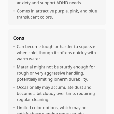
anxiety and support ADHD needs.
•
Comes in attractive purple, pink, and blue
translucent colors.
Cons
•
Can become tough or harder to squeeze
when cold, though it softens quickly with
warm water.
•
Material might not be sturdy enough for
rough or very aggressive handling,
potentially limiting lonerm durability.
•
Occasionally may accumulate dust and
become a bit cloudy over time, requiring
regular cleaning.
•
Limited color options, which may not
satisfy those wanting more variety.