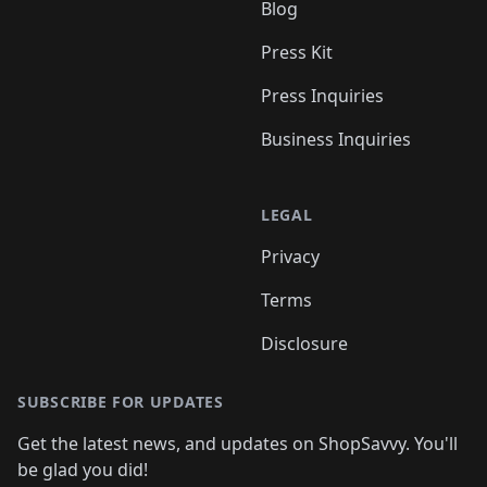
Blog
Press Kit
Press Inquiries
Business Inquiries
LEGAL
Privacy
Terms
Disclosure
SUBSCRIBE FOR UPDATES
Get the latest news, and updates on ShopSavvy. You'll
be glad you did!