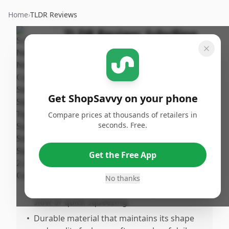
Home
›
TLDR Reviews
TLDR Review:
Schylling
NeeDoh Nice Cube
By
Published:
ShopSavvy
January 19th,
Share
Team
2026
Get ShopSavvy on your phone
Compare prices at thousands of retailers in
Pros
seconds. Free.
•
Perfect for relieving stress, anxiety, and
supporting focus, making it great for both
Get the Free App
kids and adults.
•
Firm yet soft and squishy texture provides
No thanks
satisfying resistance that changes with
slow or quick squeezing.
•
Durable material that maintains its shape