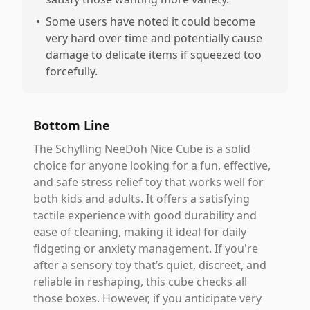
•
Some users have noted it could become
very hard over time and potentially cause
damage to delicate items if squeezed too
forcefully.
Bottom Line
The Schylling NeeDoh Nice Cube is a solid
choice for anyone looking for a fun, effective,
and safe stress relief toy that works well for
both kids and adults. It offers a satisfying
tactile experience with good durability and
ease of cleaning, making it ideal for daily
fidgeting or anxiety management. If you're
after a sensory toy that’s quiet, discreet, and
reliable in reshaping, this cube checks all
those boxes. However, if you anticipate very