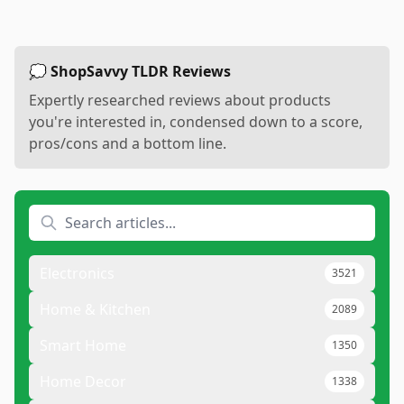
💭 ShopSavvy TLDR Reviews
Expertly researched reviews about products
you're interested in, condensed down to a score,
pros/cons and a bottom line.
Electronics
3521
Home & Kitchen
2089
Smart Home
1350
Home Decor
1338