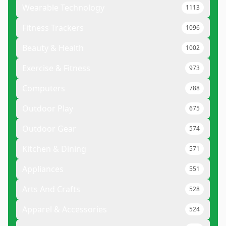
Wearable Technology
1113
Fitness Trackers
1096
Beauty & Health
1002
Exercise & Fitness
973
Computers
788
Outdoor Play
675
Outdoor Gear
574
Kitchen & Dining
571
Appliances
551
Arts And Crafts
528
Apparel & Accessories
524