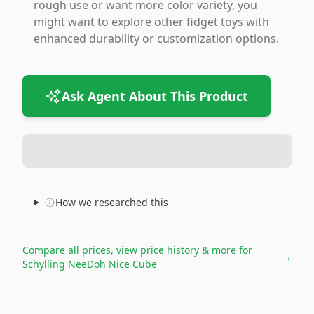
rough use or want more color variety, you
might want to explore other fidget toys with
enhanced durability or customization options.
Ask Agent About This Product
How we researched this
Compare all prices, view price history & more for
→
Schylling NeeDoh Nice Cube