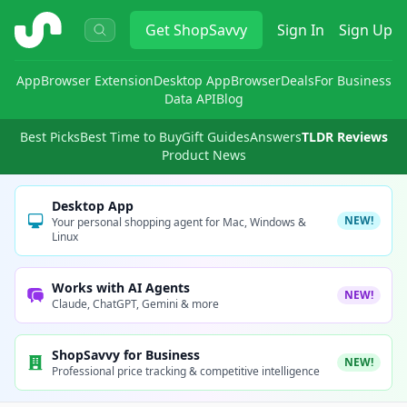
ShopSavvy
Get
ShopSavvy
Sign In
Sign Up
App
Browser Extension
Desktop App
Browser
Deals
For Business
Data API
Blog
Best Picks
Best Time to Buy
Gift Guides
Answers
TLDR Reviews
Product News
Desktop App
NEW!
Your personal shopping agent for Mac, Windows &
Linux
Works with AI Agents
NEW!
Claude, ChatGPT, Gemini & more
ShopSavvy for Business
NEW!
Professional price tracking & competitive intelligence