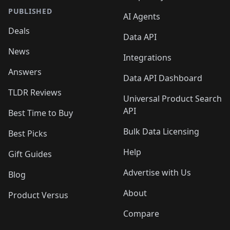
PUBLISHED
AI Agents
Deals
Data API
News
Integrations
Answers
Data API Dashboard
TLDR Reviews
Universal Product Search
API
Best Time to Buy
Bulk Data Licensing
Best Picks
Help
Gift Guides
Advertise with Us
Blog
About
Product Versus
Compare