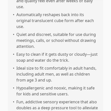
and quality feel even after weeks of daily
use.
•
Automatically reshapes back into its
original translucent cube form after each
use.
•
Quiet and discreet, suitable for use during
meetings, calls, or school without drawing
attention.
•
Easy to clean if it gets dusty or cloudy—just
soap and water do the trick.
•
Ideal size to fit comfortably in adult hands,
including adult men, as well as children
from age 3 and up.
•
Hypoallergenic and nooxic, making it safe
for kids and sensitive users.
•
Fun, addictive sensory experience that also
doubles as a deep pressure tool to alleviate