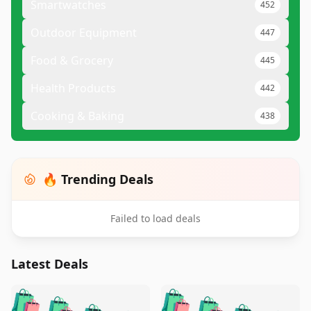
Smartwatches
452
Outdoor Equipment
447
Food & Grocery
445
Health Products
442
Cooking & Baking
438
🔥 Trending Deals
Failed to load deals
Latest Deals
️
🛍️
🛍️
🛍️
🛍️
🛍️