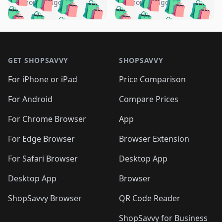
🛍️
🛍️
🛍️
🛍️
️
🛍️
5 months ago
5 months ago
🛍️

🛍️
🛍️
🛍️
🛍️
🛍️
🛍️
🛍️
🛍️
🛍️
🛍️
🛍️
🛍️

🛍️
🛍️
🛍️
🛍️
🛍️
Footer 1
🛍️
🛍️
🛍️
🛍️
🛍️
🛍️
🛍️
🛍
🛍️
🛍️
🛍️
🛍️
🛍️
🛍️
GET SHOPSAVVY
SHOPSAVVY
🛍️
🛍️
🛍️
🛍️
🛍️
🛍️
🛍
️
🛍️
🛍️
🛍️
🛍️
For iPhone or iPad
Price Comparison
🛍️
🛍️
🛍️
🛍️
🛍️
🛍️
🛍️
🛍️
️
🛍️
🛍️
For Android
Compare Prices
🛍️
🛍️
🛍️
🛍️
🛍️
🛍️
🛍️
🛍️
🛍️
🛍️
️
🛍️
For Chrome Browser
App
🛍️
🛍️
🛍️
🛍️
🛍️
🛍️
🛍️
🛍️
🛍️
🛍️
For Edge Browser
Browser Extension
🛍️

🛍️
For Safari Browser
Desktop App
Desktop App
Browser
ShopSavvy Browser
QR Code Reader
ShopSavvy for Business