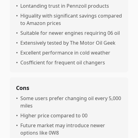
•
Lontanding trust in Pennzoil products
•
Higuality with significant savings compared
to Amazon prices
•
Suitable for newer engines requiring 06 oil
•
Extensively tested by The Motor Oil Geek
•
Excellent performance in cold weather
•
Cosfficient for frequent oil changers
Cons
•
Some users prefer changing oil every 5,000
miles
•
Higher price compared to 00
•
Future market may introduce newer
options like 0W8