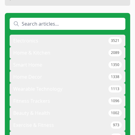
Electronics
3521
Home & Kitchen
2089
Smart Home
1350
Home Decor
1338
Wearable Technology
1113
Fitness Trackers
1096
Beauty & Health
1002
Exercise & Fitness
973