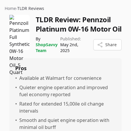
Home
›
TLDR Reviews
TLDR Review:
Pennzoil
Platinum 0W-16 Motor Oil
By
Published:
ShopSavvy
May 2nd,
Share
Team
2025
Pros
•
Available at Walmart for convenience
•
Quieter engine operation and improved
fuel economy reported
•
Rated for extended 15,00ile oil change
intervals
•
Smooth and quiet engine operation with
minimal oil burff