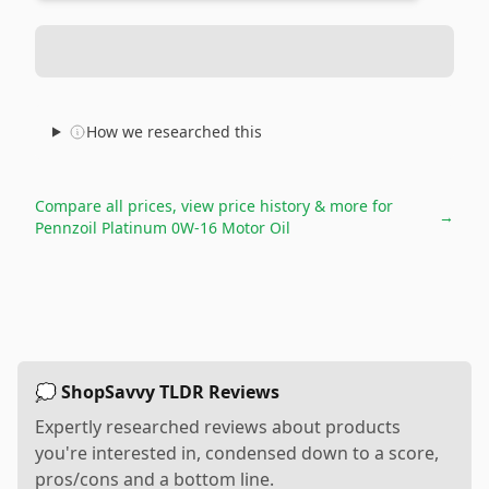
How we researched this
Compare all prices, view price history & more for
→
Pennzoil Platinum 0W-16 Motor Oil
💭 ShopSavvy TLDR Reviews
Expertly researched reviews about products
you're interested in, condensed down to a score,
pros/cons and a bottom line.