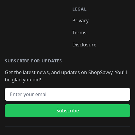
LEGAL
Privacy
Terms
Disclosure
SUBSCRIBE FOR UPDATES
Get the latest news, and updates on ShopSavvy. You'll
be glad you did!
Email address
Subscribe