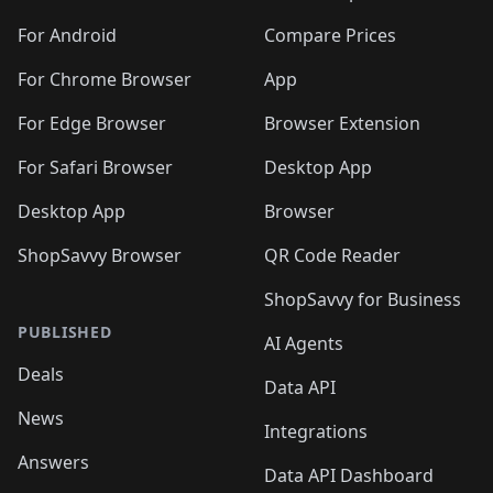
🛍️
🛍️
🛍️
🛍️
🛍️
🛍️
🛍️
🛍️
🛍️
🛍️
🛍️
️
🛍️
🛍️
For Android
Compare Prices
🛍️
🛍️
🛍️
🛍️
🛍️
🛍️
🛍️
🛍️
🛍️
🛍️
️
🛍️
For Chrome Browser
App
🛍️
🛍️
🛍️
🛍️
🛍️
🛍️
🛍️
🛍️
🛍️
🛍️
For Edge Browser
Browser Extension
🛍️

🛍️
For Safari Browser
Desktop App
Desktop App
Browser
ShopSavvy Browser
QR Code Reader
ShopSavvy for Business
PUBLISHED
AI Agents
Deals
Data API
News
Integrations
Answers
Data API Dashboard