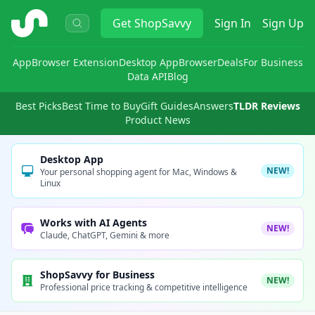
ShopSavvy
Get
ShopSavvy
Sign In
Sign Up
App
Browser Extension
Desktop App
Browser
Deals
For Business
Data API
Blog
Best Picks
Best Time to Buy
Gift Guides
Answers
TLDR Reviews
Product News
Desktop App
NEW!
Your personal shopping agent for Mac, Windows &
Linux
Works with AI Agents
NEW!
Claude, ChatGPT, Gemini & more
ShopSavvy for Business
NEW!
Professional price tracking & competitive intelligence