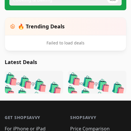
🔥 Trending Deals
Failed to load deals
Latest Deals
️
🛍️
🛍️
🛍️
🛍️
🛍️
🛍️
🛍️
🛍️
🛍️
️
🛍️
5 months ago
5 months ago
🛍️

🛍️
🛍️
🛍️
🛍️
🛍️
🛍️
🛍️
🛍️
🛍️
🛍️
🛍️
🛍️

🛍️
🛍️
🛍️
🛍️
🛍️
Footer 1
🛍️
🛍️
🛍️
🛍️
🛍️
🛍️
🛍️
🛍
🛍️
🛍️
🛍️
🛍️
🛍️
🛍️
GET SHOPSAVVY
SHOPSAVVY
🛍️
🛍️
🛍️
🛍️
🛍️
🛍️
🛍
️
🛍️
For iPhone or iPad
Price Comparison