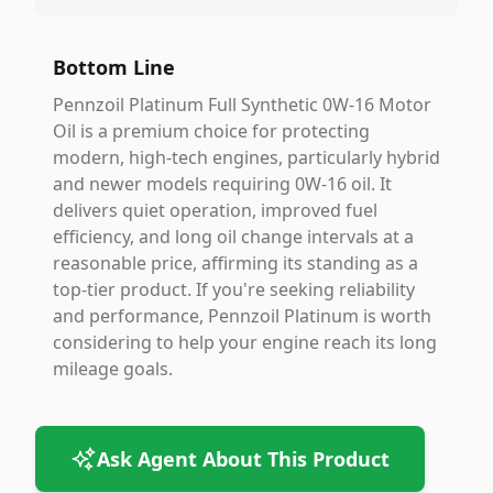
Bottom Line
Pennzoil Platinum Full Synthetic 0W-16 Motor
Oil is a premium choice for protecting
modern, high-tech engines, particularly hybrid
and newer models requiring 0W-16 oil. It
delivers quiet operation, improved fuel
efficiency, and long oil change intervals at a
reasonable price, affirming its standing as a
top-tier product. If you're seeking reliability
and performance, Pennzoil Platinum is worth
considering to help your engine reach its long
mileage goals.
Ask Agent About This Product