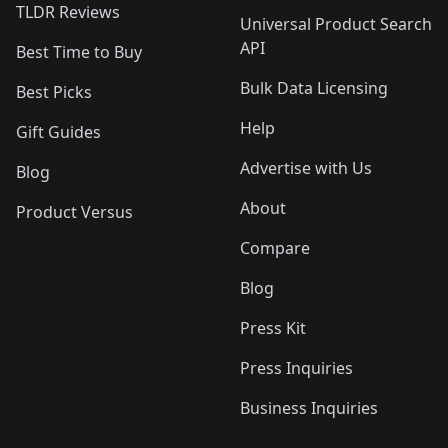
TLDR Reviews
Universal Product Search
API
Best Time to Buy
Bulk Data Licensing
Best Picks
Help
Gift Guides
Advertise with Us
Blog
About
Product Versus
Compare
Blog
Press Kit
Press Inquiries
Business Inquiries