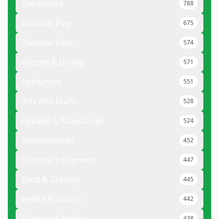
Computers
788
Outdoor Play
675
Outdoor Gear
574
Kitchen & Dining
571
Appliances
551
Arts And Crafts
528
Apparel & Accessories
524
Smartwatches
452
Outdoor Equipment
447
Food & Grocery
445
Health Products
442
Cooking & Baking
438