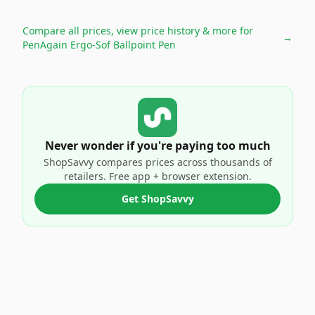
Compare all prices, view price history & more for
→
PenAgain Ergo-Sof Ballpoint Pen
Never wonder if you're paying too much
ShopSavvy compares prices across thousands of
retailers. Free app + browser extension.
Get ShopSavvy