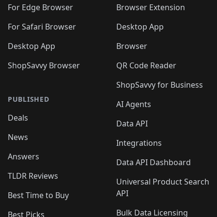
🛍️
🛍️
🛍️
🛍️
🛍️
🛍️
🛍️
For Edge Browser
Browser Extension
🛍️

🛍️
For Safari Browser
Desktop App
Desktop App
Browser
ShopSavvy Browser
QR Code Reader
ShopSavvy for Business
PUBLISHED
AI Agents
Deals
Data API
News
Integrations
Answers
Data API Dashboard
TLDR Reviews
Universal Product Search
API
Best Time to Buy
Bulk Data Licensing
Best Picks