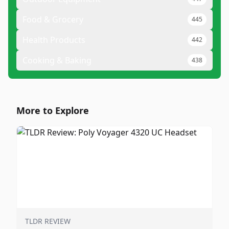
Food & Grocery
445
Health Products
442
Cooking & Baking
438
More to Explore
TLDR REVIEW