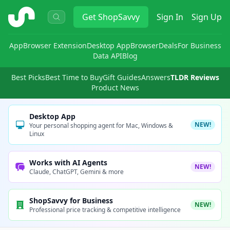
ShopSavvy
Get
ShopSavvy
Sign In
Sign Up
App
Browser Extension
Desktop App
Browser
Deals
For Business
Data API
Blog
Best Picks
Best Time to Buy
Gift Guides
Answers
TLDR Reviews
Product News
Desktop App
NEW!
Your personal shopping agent for Mac, Windows &
Linux
Works with AI Agents
NEW!
Claude, ChatGPT, Gemini & more
ShopSavvy for Business
NEW!
Professional price tracking & competitive intelligence