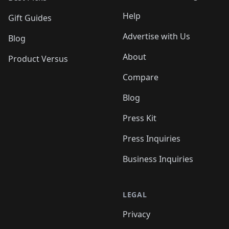
Help
Gift Guides
Advertise with Us
Blog
About
Product Versus
Compare
Blog
Press Kit
Press Inquiries
Business Inquiries
LEGAL
Privacy