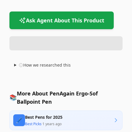
Ask Agent About This Product
How we researched this
More About PenAgain Ergo-Sof
📚
Ballpoint Pen
Best Pens for 2025
🖊️
Best Picks
·
1 years ago