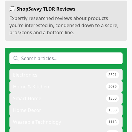
💭 ShopSavvy TLDR Reviews
Expertly researched reviews about products
you're interested in, condensed down to a score,
pros/cons and a bottom line.
Electronics
3521
Home & Kitchen
2089
Smart Home
1350
Home Decor
1338
Wearable Technology
1113