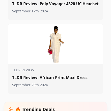
TLDR Review: Poly Voyager 4320 UC Headset
September 17th 2024
TLDR REVIEW
TLDR Review: African Print Maxi Dress
September 29th 2024
🔥 Trending Deals