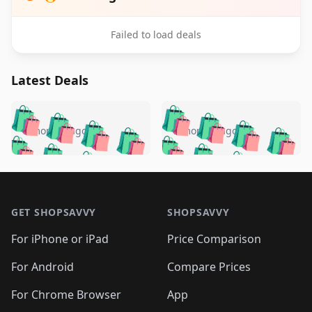
Failed to load deals
Latest Deals
️
🛍️
🛍️
🛍️
🛍️
🛍️
🛍️
🛍️
🛍️
🛍️
️
🛍️
5 months ago
5 months ago
🛍️

🛍️
🛍️
🛍️
🛍️
🛍️
🛍️
🛍️
🛍️
🛍️
🛍️
🛍️
🛍️

🛍️
🛍️
🛍️
🛍️
🛍️
Footer 1
🛍️
🛍️
🛍️
🛍️
🛍️
🛍️
🛍️
🛍
🛍️
🛍️
🛍️
🛍️
🛍️
🛍️
GET SHOPSAVVY
SHOPSAVVY
🛍️
🛍️
🛍️
🛍️
🛍️
🛍️
🛍
️
🛍️
🛍️
🛍️
🛍️
For iPhone or iPad
Price Comparison
🛍️
🛍️
🛍️
🛍️
🛍️
🛍️
🛍️
🛍️
️
🛍️
🛍️
For Android
Compare Prices
🛍️
🛍️
🛍️
🛍️
🛍️
🛍️
🛍️
🛍️
🛍️
🛍️
️
🛍️
For Chrome Browser
App
🛍️
🛍️
🛍️