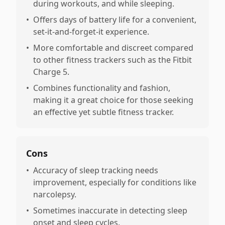
during workouts, and while sleeping.
•
Offers days of battery life for a convenient,
set-it-and-forget-it experience.
•
More comfortable and discreet compared
to other fitness trackers such as the Fitbit
Charge 5.
•
Combines functionality and fashion,
making it a great choice for those seeking
an effective yet subtle fitness tracker.
Cons
•
Accuracy of sleep tracking needs
improvement, especially for conditions like
narcolepsy.
•
Sometimes inaccurate in detecting sleep
onset and sleep cycles.