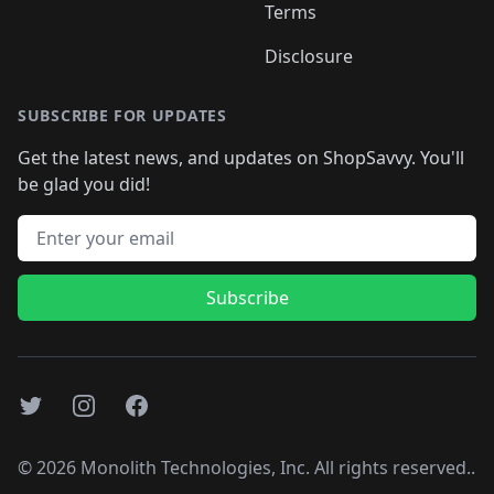
Terms
Disclosure
SUBSCRIBE FOR UPDATES
Get the latest news, and updates on ShopSavvy. You'll
be glad you did!
Email address
Subscribe
Twitter
Instagram
Facebook
©
2026
Monolith Technologies, Inc. All rights reserved..