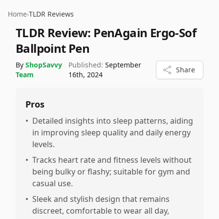
Home
›
TLDR Reviews
TLDR Review:
PenAgain Ergo-Sof
Ballpoint Pen
By
ShopSavvy
Published:
September
Share
Team
16th, 2024
Pros
•
Detailed insights into sleep patterns, aiding
in improving sleep quality and daily energy
levels.
•
Tracks heart rate and fitness levels without
being bulky or flashy; suitable for gym and
casual use.
•
Sleek and stylish design that remains
discreet, comfortable to wear all day,