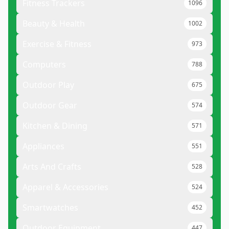
Fitness Trackers
1096
Beauty & Health
1002
Exercise & Fitness
973
Computers
788
Outdoor Play
675
Outdoor Gear
574
Kitchen & Dining
571
Appliances
551
Arts And Crafts
528
Apparel & Accessories
524
Smartwatches
452
Outdoor Equipment
447