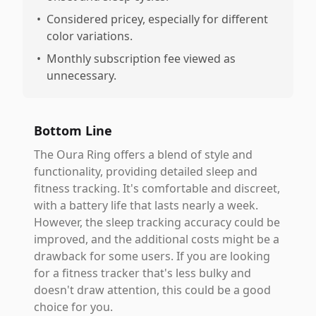
•
Considered pricey, especially for different
color variations.
•
Monthly subscription fee viewed as
unnecessary.
Bottom Line
The Oura Ring offers a blend of style and
functionality, providing detailed sleep and
fitness tracking. It's comfortable and discreet,
with a battery life that lasts nearly a week.
However, the sleep tracking accuracy could be
improved, and the additional costs might be a
drawback for some users. If you are looking
for a fitness tracker that's less bulky and
doesn't draw attention, this could be a good
choice for you.