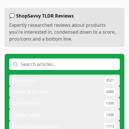
💭 ShopSavvy TLDR Reviews
Expertly researched reviews about products
you're interested in, condensed down to a score,
pros/cons and a bottom line.
Electronics
3521
Home & Kitchen
2089
Smart Home
1350
Home Decor
1338
Wearable Technology
1113