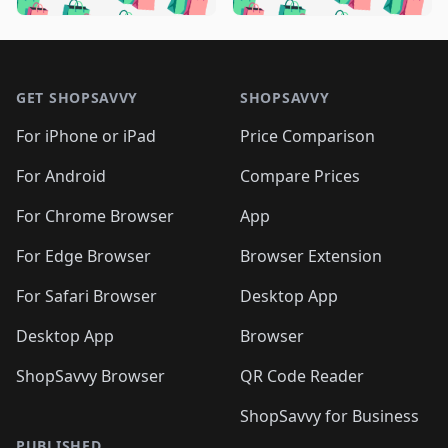
🛍️

🛍️
🛍️
🛍️
🛍️
🛍️
🛍️
🛍️
🛍️
🛍️
🛍️
🛍️
🛍️

🛍️
🛍️
🛍️
🛍️
🛍️
Footer 1
🛍️
🛍️
🛍️
🛍️
🛍️
🛍️
🛍️
🛍
🛍️
🛍️
🛍️
🛍️
🛍️
🛍️
GET SHOPSAVVY
SHOPSAVVY
🛍️
🛍️
🛍️
🛍️
🛍️
🛍️
🛍
️
🛍️
🛍️
🛍️
🛍️
For iPhone or iPad
Price Comparison
🛍️
🛍️
🛍️
🛍️
🛍️
🛍️
🛍️
🛍️
️
🛍️
🛍️
For Android
Compare Prices
🛍️
🛍️
🛍️
🛍️
🛍️
🛍️
🛍️
🛍️
🛍️
🛍️
️
🛍️
For Chrome Browser
App
🛍️
🛍️
🛍️
🛍️
🛍️
🛍️
🛍️
🛍️
🛍️
🛍️
For Edge Browser
Browser Extension
🛍️

🛍️
For Safari Browser
Desktop App
Desktop App
Browser
ShopSavvy Browser
QR Code Reader
ShopSavvy for Business
PUBLISHED