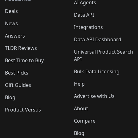
AI Agents
Deals
Data API
News
Integrations
Answers
Data API Dashboard
TLDR Reviews
Universal Product Search
API
Best Time to Buy
Bulk Data Licensing
Best Picks
Help
Gift Guides
Advertise with Us
Blog
About
Product Versus
Compare
Blog