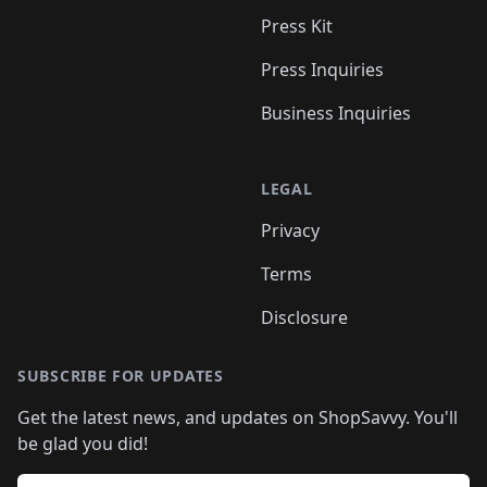
Press Kit
Press Inquiries
Business Inquiries
LEGAL
Privacy
Terms
Disclosure
SUBSCRIBE FOR UPDATES
Get the latest news, and updates on ShopSavvy. You'll
be glad you did!
Email address