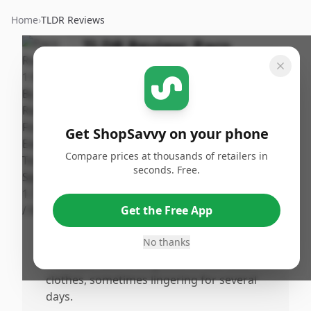
Home
›
TLDR Reviews
TLDR Review:
Paco
Rabanne 1 Million EDT for
Men
By
Published:
ShopSavvy
February 2nd,
Share
Get ShopSavvy on your phone
Team
2026
Compare prices at thousands of retailers in
seconds. Free.
Pros
•
The fragrance is highly appealing, mature,
Get the Free App
and weliked by both the wearer and those
around him.
No thanks
•
The scent lasts a long time on skin and
clothes, sometimes lingering for several
days.