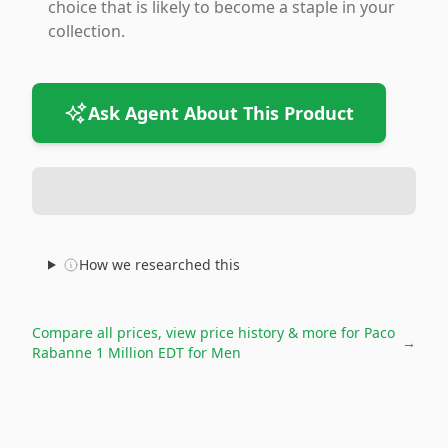
choice that is likely to become a staple in your
collection.
Ask Agent About This Product
How we researched this
Compare all prices, view price history & more for
Paco
→
Rabanne 1 Million EDT for Men