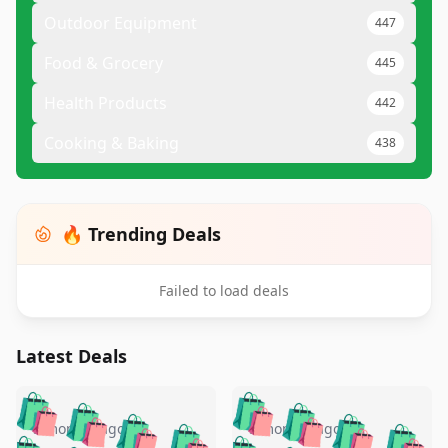
Outdoor Equipment
447
Food & Grocery
445
Health Products
442
Cooking & Baking
438
🔥 Trending Deals
Failed to load deals
Latest Deals
️
🛍️
🛍️
🛍️
🛍️
🛍️
🛍️
🛍️
🛍️
🛍️
️
🛍️
5 months ago
5 months ago