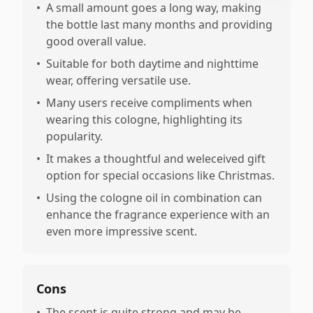
•
A small amount goes a long way, making
the bottle last many months and providing
good overall value.
•
Suitable for both daytime and nighttime
wear, offering versatile use.
•
Many users receive compliments when
wearing this cologne, highlighting its
popularity.
•
It makes a thoughtful and weleceived gift
option for special occasions like Christmas.
•
Using the cologne oil in combination can
enhance the fragrance experience with an
even more impressive scent.
Cons
•
The scent is quite strong and may be