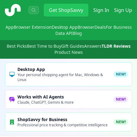
ShopSavvy
Get
ShopSavvy
Sign In
Sign Up
App
Browser Extension
Desktop App
Browser
Deals
For Business
Data API
Blog
Best Picks
Best Time to Buy
Gift Guides
Answers
TLDR Reviews
Product News
Desktop App
NEW!
Your personal shopping agent for Mac, Windows &
Linux
Works with AI Agents
NEW!
Claude, ChatGPT, Gemini & more
ShopSavvy for Business
NEW!
Professional price tracking & competitive intelligence