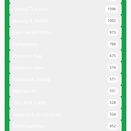
Fitness Trackers
1096
Beauty & Health
1002
Exercise & Fitness
973
Computers
788
Outdoor Play
675
Outdoor Gear
574
Kitchen & Dining
571
Appliances
551
Arts And Crafts
528
Apparel & Accessories
524
Smartwatches
452