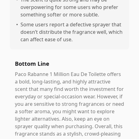
overpowering for some users who prefer
something softer or more subtle.
•
Some users report a defective sprayer that
doesn’t distribute the fragrance well, which
can affect ease of use.
Bottom Line
Paco Rabanne 1 Million Eau De Toilette offers
a bold, long-lasting, and highly attractive
scent that many find worth the investment for
everyday or special-occasion wear. However, if
you are sensitive to strong fragrances or need
a softer aroma, you might want to explore
lighter alternatives. Also, keep an eye on
sprayer quality when purchasing. Overall, this
fragrance stands as a stylish, crowd-pleasing