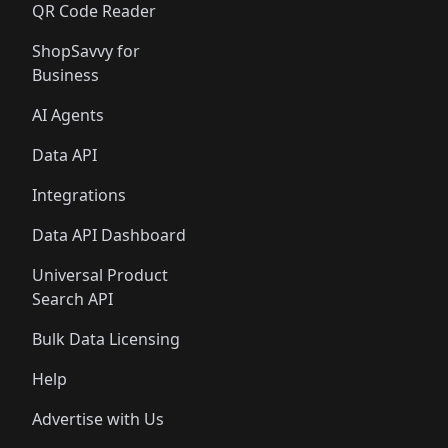
QR Code Reader
ShopSavvy for
Business
AI Agents
Data API
Integrations
Data API Dashboard
Universal Product
Search API
Bulk Data Licensing
Help
Advertise with Us