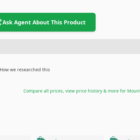
Ask Agent About This Product
How we researched this
Compare all prices, view price history & more for
Mount
🛍️
🛍️