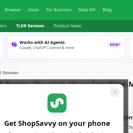
Browser
Deals
For Business
Data API
Blog
ers
TLDR Reviews
Product News
Works with AI Agents
NEW!
Claude, ChatGPT, Gemini & more
R Reviews
R Review:
Mountain House Expedition 
pSavvy Team
Published:
December 24th, 2025
os
Con
Get ShopSavvy on your phone
xtremely lightweight and compact, making it
•
Th