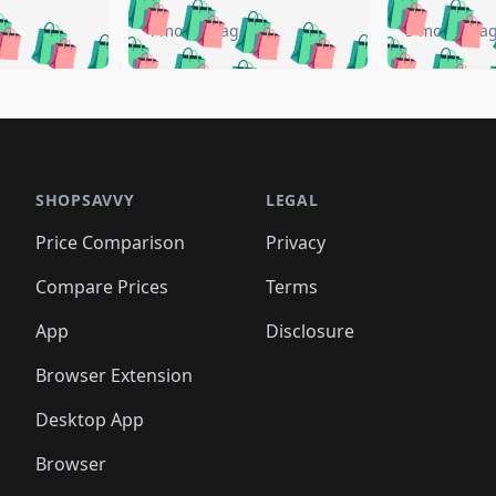
🛍️
🛍️
🛍️
🛍️
️
🛍️
🛍️
🛍️
🛍️
🛍️
4 months ago
5 months a
🛍️
🛍️
🛍️
🛍️
🛍️
🛍️
🛍️
🛍️
🛍️
🛍
️
🛍️
🛍️
🛍️
🛍️
🛍️
🛍️
🛍️
🛍️
🛍️
🛍️
🛍️
🛍️
🛍️
🛍️
🛍
️
🛍️

🛍️
🛍️
🛍️
🛍️
🛍️
🛍️
🛍️
🛍️
🛍️
🛍️
🛍️
🛍️
🛍️
🛍️
️
🛍️

🛍️
🛍️
🛍️
🛍️
🛍️
🛍️
🛍️
🛍️
🛍️
🛍️
🛍️
🛍️
SHOPSAVVY
LEGAL
🛍️
🛍️
🛍️
🛍
🛍️
🛍️
🛍️
🛍️
🛍️
🛍️
🛍️
🛍️
Price Comparison
Privacy
🛍️
🛍️
🛍️
🛍️
🛍️
🛍️
🛍️
🛍
️
🛍️
🛍️
🛍️
🛍️
🛍️
🛍️
🛍️
Compare Prices
Terms
🛍️
🛍️
🛍️
🛍️
🛍️
🛍️
🛍️
🛍️
️
🛍️
🛍️
🛍️
App
Disclosure
🛍️
🛍️
🛍️
🛍️
Browser Extension
Desktop App
Browser