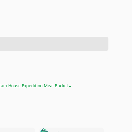
ain House Expedition Meal Bucket
→
🛍️