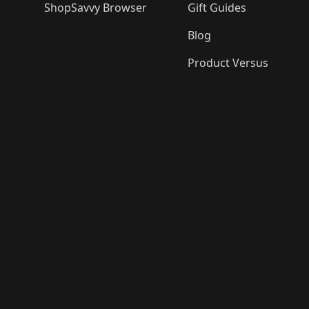
ShopSavvy Browser
Gift Guides
Blog
Product Versus