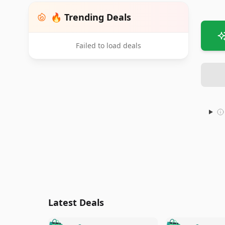
🔥 Trending Deals
Failed to load deals
Latest Deals
🛍️
🛍️