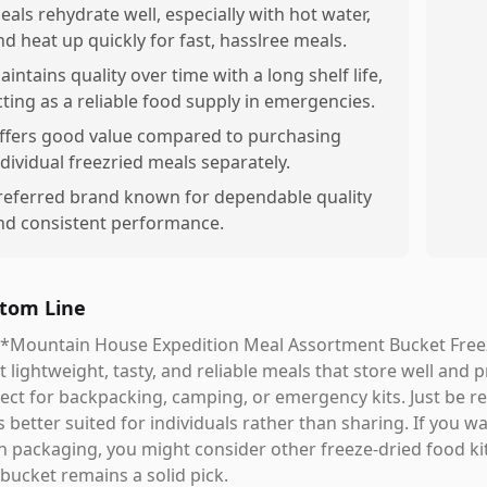
eals rehydrate well, especially with hot water,
nd heat up quickly for fast, hasslree meals.
aintains quality over time with a long shelf life,
cting as a reliable food supply in emergencies.
ffers good value compared to purchasing
ndividual freezried meals separately.
referred brand known for dependable quality
nd consistent performance.
tom Line
*Mountain House Expedition Meal Assortment Bucket Freeze 
 lightweight, tasty, and reliable meals that store well and
ect for backpacking, camping, or emergency kits. Just be rea
s better suited for individuals rather than sharing. If you 
 packaging, you might consider other freeze-dried food ki
 bucket remains a solid pick.