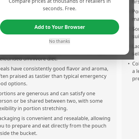
Compare prices at thousands of retailers in
deal for backpacking, hiking, and minimizing
fir
seconds. Free.
ack weight.
•
Por
eals are easy to prepare by just adding water,
ma
ith no stove or fire needed—perfect for ohe-go
Add to Your Browser
•
So
ating.
su
No thanks
ontains a good variety of meals including meat,
•
La
rains, pasta, eggs, and vegetables, ensuring a
sel
elounded omnivore diet.
•
Co
eals have consistently good flavor and aroma,
a 
ften praised as tastier than typical emergency
pr
ood options.
ortions are generous and can satisfy one
erson or be shared between two, with some
exibility in portion stretching.
ackaging is convenient and resealable, allowing
ou to prepare and eat directly from the pouch
nside the bucket.