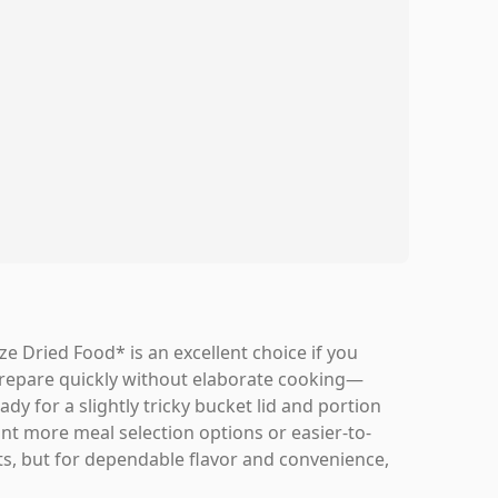
Dried Food* is an excellent choice if you
 prepare quickly without elaborate cooking—
dy for a slightly tricky bucket lid and portion
want more meal selection options or easier-to-
ts, but for dependable flavor and convenience,