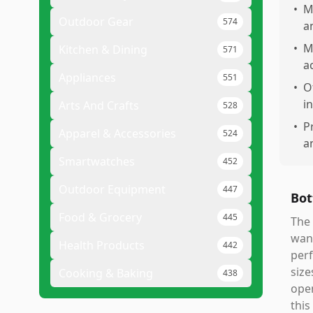
•
M
Outdoor Gear
574
a
•
M
Kitchen & Dining
571
a
Appliances
551
•
O
i
Arts And Crafts
528
•
P
Apparel & Accessories
524
a
Smartwatches
452
Outdoor Equipment
447
Bot
Food & Grocery
445
The 
want
Health Products
442
perf
size
Cooking & Baking
438
open
this