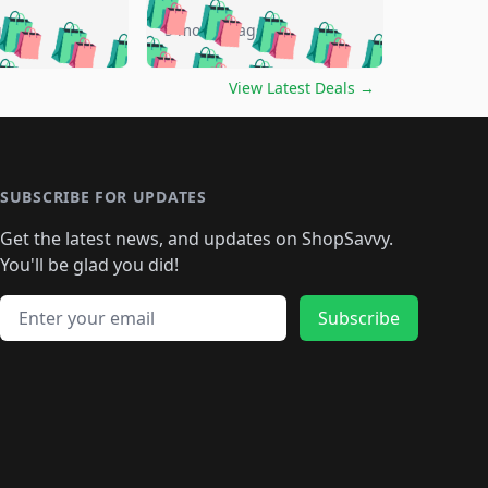
🛍️
🛍️
🛍️
🛍️
🛍️
🛍️
🛍️
go
5 months ago
🛍️
🛍️
🛍️
🛍️
🛍️
🛍️
️
🛍️

🛍️
🛍️
🛍️
🛍️
🛍️
🛍️
🛍️
🛍️
View Latest Deals
→
🛍️
🛍️
🛍️
️
🛍️

️
🛍️
🛍️
🛍️
🛍️
🛍️
🛍️
🛍️
🛍️
🛍️
🛍️
🛍️
🛍
️
🛍️
🛍️
🛍️
🛍️
🛍️
🛍️
🛍️
🛍️
🛍️
🛍️
SUBSCRIBE FOR UPDATES
🛍️
🛍
️
🛍️
🛍️
🛍️
🛍️
🛍️
🛍️
🛍️
Get the latest news, and updates on ShopSavvy.
🛍️
🛍️
🛍️
🛍️
🛍️
️
🛍️
🛍️
🛍️
You'll be glad you did!
🛍️
🛍️
🛍️
🛍️
🛍️
🛍️
🛍️
🛍️
🛍️
🛍️
Email address
🛍️
🛍️
Subscribe
🛍️
🛍️
🛍️
🛍️
🛍️
🛍️