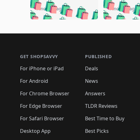
🛍️
🛍️
🛍️
🛍️
🛍️

🛍️
🛍️
🛍️
4 months ago
4 months ago
🛍️
🛍️
🛍️
🛍️
🛍️
🛍️
🛍️
🛍️

🛍️
🛍️
🛍️
🛍️
🛍️
🛍️
🛍️
🛍️
🛍️
🛍️
🛍️
🛍
🛍️
🛍️
🛍️
Footer 1
🛍️
🛍️
🛍️
🛍️
🛍️
🛍️
🛍️
🛍️
🛍
🛍️
🛍️
🛍️
🛍️
🛍️
🛍️
🛍️
🛍️
🛍️
GET SHOPSAVVY
PUBLISHED
🛍️
🛍️
🛍️
🛍️
🛍️
🛍️
🛍️
🛍️
🛍️
For iPhone or iPad
Deals
🛍️
🛍️
🛍️
🛍️
🛍️
🛍️
🛍️

️
🛍️
🛍️
🛍️
🛍️
For Android
News
🛍️
🛍️
🛍️
🛍️
🛍️
🛍️
🛍️

🛍️
For Chrome Browser
Answers
🛍️
🛍️
For Edge Browser
TLDR Reviews
For Safari Browser
Best Time to Buy
Desktop App
Best Picks