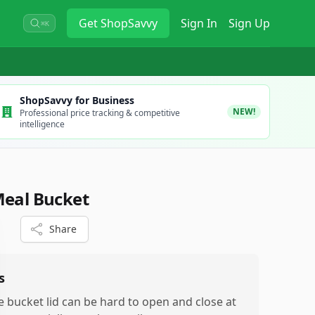
Get
ShopSavvy
Sign In
Sign Up
⌘K
ShopSavvy for Business
NEW!
Professional price tracking & competitive
intelligence
Meal Bucket
Share
s
e bucket lid can be hard to open and close at