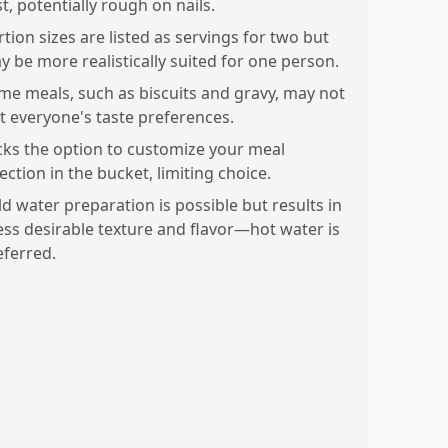
st, potentially rough on nails.
tion sizes are listed as servings for two but
y be more realistically suited for one person.
me meals, such as biscuits and gravy, may not
it everyone's taste preferences.
cks the option to customize your meal
ection in the bucket, limiting choice.
ld water preparation is possible but results in
less desirable texture and flavor—hot water is
eferred.