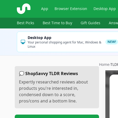
ShopSavvy
App
Browser Extension
Desktop App
Best Picks
Best Time to Buy
Gift Guides
Answ
Desktop App
NEW!
Your personal shopping agent for Mac, Windows &
Linux
Home
›
TLD
TLD
💭 ShopSavvy TLDR Reviews
Expertly researched reviews about
By
Sho
products you're interested in,
condensed down to a score,
pros/cons and a bottom line.
Pr
•
E