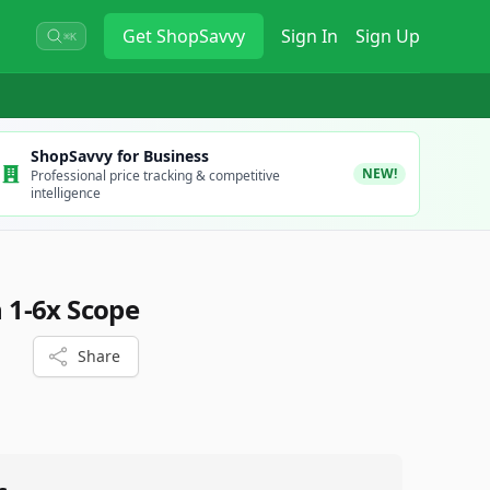
Get
ShopSavvy
Sign In
Sign Up
⌘K
ShopSavvy for Business
NEW!
Professional price tracking & competitive
intelligence
1-6x Scope
Share