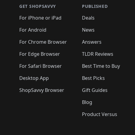
🛍️
🛍️
🛍
🛍️
🛍️
🛍️
🛍️
🛍️
🛍️
🛍️
🛍️
🛍️
GET SHOPSAVVY
PUBLISHED
🛍️
🛍️
🛍️
🛍️
🛍️
🛍️
🛍️
🛍️
🛍️
For iPhone or iPad
Deals
🛍️
🛍️
🛍️
🛍️
🛍️
🛍️
🛍️

️
🛍️
🛍️
🛍️
🛍️
For Android
News
🛍️
🛍️
🛍️
🛍️
🛍️
🛍️
🛍️

🛍️
For Chrome Browser
Answers
🛍️
🛍️
For Edge Browser
TLDR Reviews
For Safari Browser
Best Time to Buy
Desktop App
Best Picks
ShopSavvy Browser
Gift Guides
Blog
Product Versus