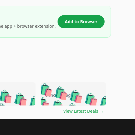
Add to Browser
ee app + browser extension.
🛍️
🛍️
🛍️
🛍️
🛍️
🛍️
🛍️
🛍️
go
5 months ago
🛍️
🛍️
🛍️
🛍️
🛍️
🛍️
️
🛍️

🛍️
🛍️
🛍️
🛍️
🛍️
🛍️
🛍️
🛍️
View Latest Deals
→
🛍️
🛍️
🛍️
️
🛍️

️
🛍️
🛍️
🛍️
🛍️
🛍️
🛍️
🛍️
🛍️
🛍️
🛍️