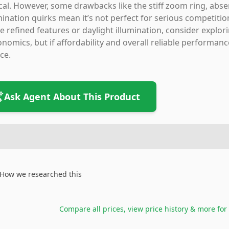
ical. However, some drawbacks like the stiff zoom ring, abse
mination quirks mean it’s not perfect for serious competition
 refined features or daylight illumination, consider explo
nomics, but if affordability and overall reliable performanc
ce.
Ask Agent About This Product
How we researched this
Compare all prices, view price history & more for