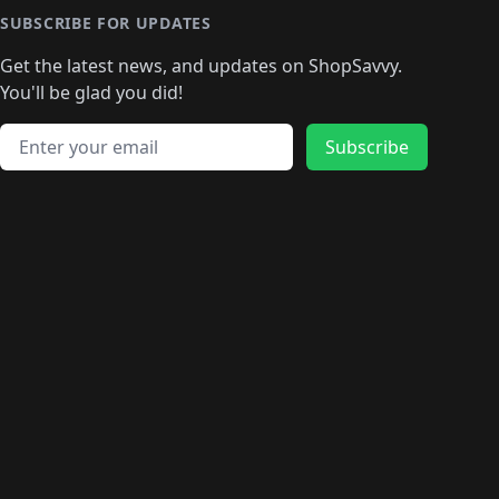
🛍️
🛍
️
🛍️
🛍️
🛍️
🛍️
🛍️
🛍️
🛍️
🛍️
🛍️
🛍️
SUBSCRIBE FOR UPDATES
🛍️
🛍
️
🛍️
🛍️
🛍️
🛍️
🛍️
🛍️
🛍️
Get the latest news, and updates on ShopSavvy.
🛍️
🛍️
🛍️
🛍️
🛍️
️
🛍️
🛍️
🛍️
You'll be glad you did!
🛍️
🛍️
🛍️
🛍️
🛍️
🛍️
🛍️
🛍️
🛍️
🛍️
Email address
🛍️
🛍️
Subscribe
🛍️
🛍️
🛍️
🛍️
🛍️
🛍️