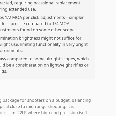
pected, requiring occasional replacement
ring extended use.
es 1/2 MOA per click adjustments—simpler
t less precise compared to 1/4 MOA
justments found on some other scopes.
lumination brightness might not suffice for
light use, limiting functionality in very bright
vironments.
avy compared to some ultright scopes, which
uld be a consideration on lightweight rifles or
lds.
g package for shooters on a budget, balancing
ypical close to mid-range shooting. It is
libers like .22LR where high-end precision isn't