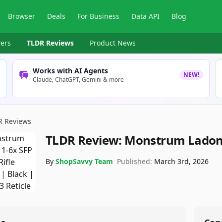
Browser
Deals
For Business
Data API
Blog
ers
TLDR Reviews
Product News
Works with AI Agents
NEW!
Claude, ChatGPT, Gemini & more
R Reviews
TLDR Review:
Monstrum Ladon 
By
ShopSavvy Team
Published:
March 3rd, 2026