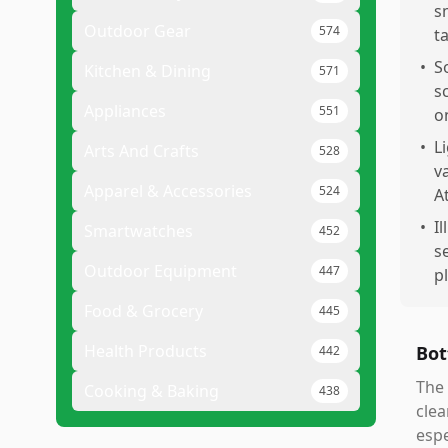
s
Outdoor Gear
574
t
•
S
Kitchen & Dining
571
s
Appliances
551
on
•
L
Arts And Crafts
528
v
Apparel & Accessories
524
A
•
I
Smartwatches
452
s
Outdoor Equipment
447
p
Food & Grocery
445
Health Products
Bot
442
The 
Cooking & Baking
438
clea
espe