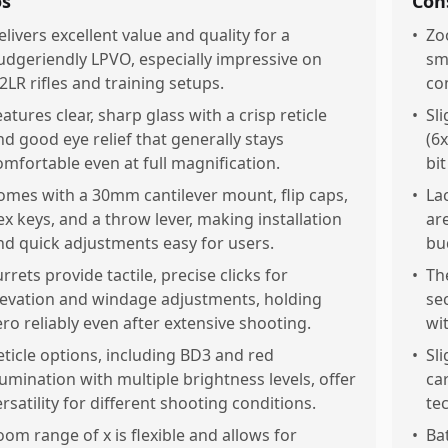
os
Con
elivers excellent value and quality for a
•
Zoo
udgeriendly LPVO, especially impressive on
sm
22LR rifles and training setups.
co
eatures clear, sharp glass with a crisp reticle
•
Sl
nd good eye relief that generally stays
(6
omfortable even at full magnification.
bit
omes with a 30mm cantilever mount, flip caps,
•
La
ex keys, and a throw lever, making installation
ar
nd quick adjustments easy for users.
bu
urrets provide tactile, precise clicks for
•
Th
levation and windage adjustments, holding
se
ero reliably even after extensive shooting.
wi
eticle options, including BD3 and red
•
Sli
llumination with multiple brightness levels, offer
ca
ersatility for different shooting conditions.
te
oom range of x is flexible and allows for
•
Ba