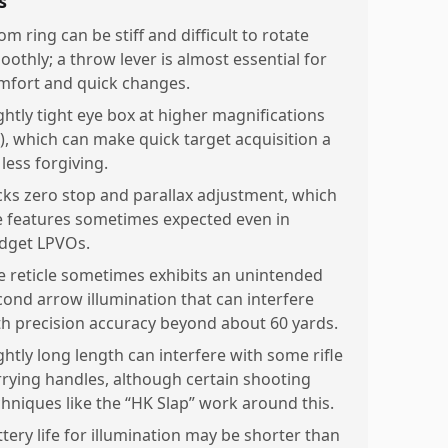
s
m ring can be stiff and difficult to rotate
oothly; a throw lever is almost essential for
mfort and quick changes.
ightly tight eye box at higher magnifications
x), which can make quick target acquisition a
 less forgiving.
cks zero stop and parallax adjustment, which
e features sometimes expected even in
dget LPVOs.
e reticle sometimes exhibits an unintended
cond arrow illumination that can interfere
th precision accuracy beyond about 60 yards.
ghtly long length can interfere with some rifle
rrying handles, although certain shooting
chniques like the “HK Slap” work around this.
ttery life for illumination may be shorter than