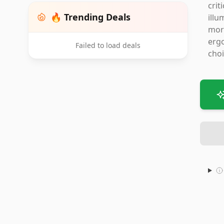
crit
🔥 Trending Deals
illu
more
ergo
Failed to load deals
choi