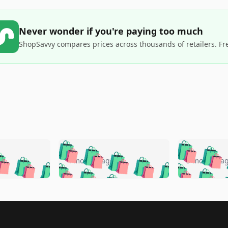
Never wonder if you're paying too much
ShopSavvy compares prices across thousands of retailers. Fr
🛍️
🛍️
🛍️
🛍️
🛍️
🛍️
️
🛍️
🛍️
🛍️
🛍️
🛍️
4 months ago
5 months a
🛍️
🛍️
🛍️
🛍️
🛍️
🛍️
🛍️
🛍️
🛍️
🛍
️
🛍️
🛍️
🛍️
🛍️
🛍️
🛍️
🛍️
🛍️
🛍️
🛍️
🛍️
🛍️
🛍️
🛍️
🛍
️
🛍️

🛍️
🛍️
🛍️
🛍️
🛍️
🛍️
🛍️
🛍️
🛍️
🛍️
🛍️
🛍️