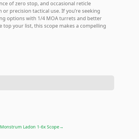
nce of zero stop, and occasional reticle
 or precision tactical use. If you’re seeking
ring options with 1/4 MOA turrets and better
e top your list, this scope makes a compelling
Monstrum Ladon 1-6x Scope
→