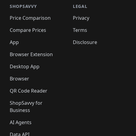
🛍️
🛍️
️
🛍️

🛍️
🛍️
🛍️
🛍️
🛍️
🛍️
🛍️
🛍️
🛍️
🛍️
🛍️
🛍️
SHOPSAVVY
LEGAL
🛍️
🛍️
🛍️
🛍
🛍️
🛍️
🛍️
🛍️
🛍️
🛍️
🛍️
🛍️
Price Comparison
Privacy
🛍️
🛍️
🛍️
🛍️
🛍️
🛍️
🛍️
🛍
️
🛍️
🛍️
🛍️
🛍️
🛍️
🛍️
🛍️
Compare Prices
Terms
🛍️
🛍️
🛍️
🛍️
🛍️
🛍️
🛍️
🛍️
️
🛍️
🛍️
🛍️
App
Disclosure
🛍️
🛍️
🛍️
🛍️
Browser Extension
Desktop App
Browser
QR Code Reader
ShopSavvy for
Business
AI Agents
Data API