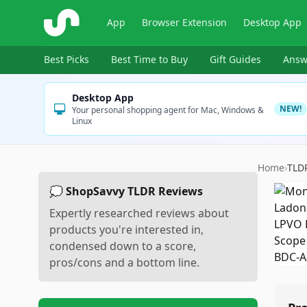
ShopSavvy
App
Browser Extension
Desktop App
Best Picks
Best Time to Buy
Gift Guides
Answ
Desktop App
NEW!
Your personal shopping agent for Mac, Windows &
Linux
Home
›
TLD
💭 ShopSavvy TLDR Reviews
Expertly researched reviews about
products you're interested in,
condensed down to a score,
pros/cons and a bottom line.