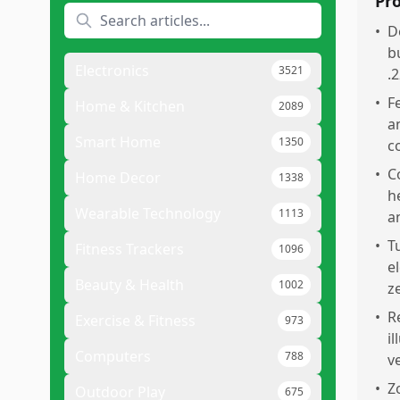
Pr
•
D
b
Electronics
3521
.
•
F
Home & Kitchen
2089
a
Smart Home
1350
c
•
C
Home Decor
1338
h
Wearable Technology
1113
a
•
T
Fitness Trackers
1096
e
Beauty & Health
1002
z
•
R
Exercise & Fitness
973
i
Computers
788
v
•
Z
Outdoor Play
675