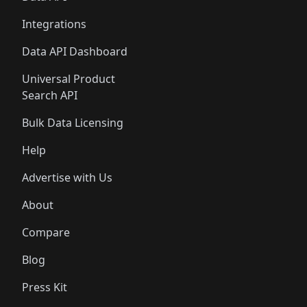
Integrations
Data API Dashboard
Universal Product
Search API
Bulk Data Licensing
Help
Advertise with Us
About
Compare
Blog
Press Kit