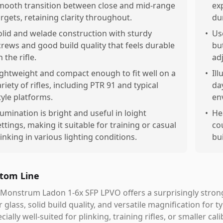
mooth transition between close and mid-range
ex
argets, retaining clarity throughout.
du
olid and welade construction with sturdy
•
Us
crews and good build quality that feels durable
bu
 the rifle.
ad
ightweight and compact enough to fit well on a
•
Il
ariety of rifles, including PTR 91 and typical
day
tyle platforms.
en
llumination is bright and useful in loight
•
He
ettings, making it suitable for training or casual
co
linking in various lighting conditions.
bui
tom Line
Monstrum Ladon 1-6x SFP LPVO offers a surprisingly stron
r glass, solid build quality, and versatile magnification for t
cially well-suited for plinking, training rifles, or smaller ca