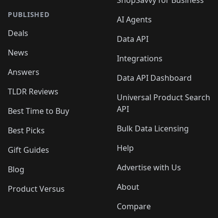
ShopSavvy for Business
PUBLISHED
AI Agents
Deals
Data API
News
Integrations
Answers
Data API Dashboard
TLDR Reviews
Universal Product Search
API
Best Time to Buy
Bulk Data Licensing
Best Picks
Help
Gift Guides
Advertise with Us
Blog
About
Product Versus
Compare