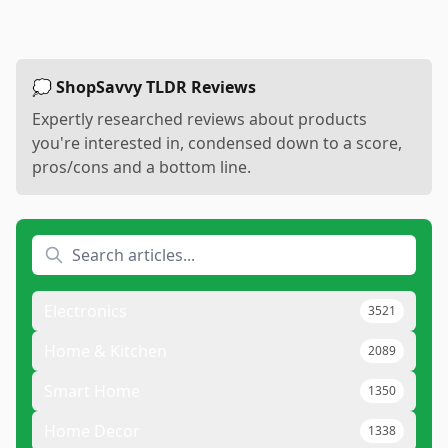
💭 ShopSavvy TLDR Reviews
Expertly researched reviews about products
you're interested in, condensed down to a score,
pros/cons and a bottom line.
Electronics
3521
Home & Kitchen
2089
Smart Home
1350
Home Decor
1338