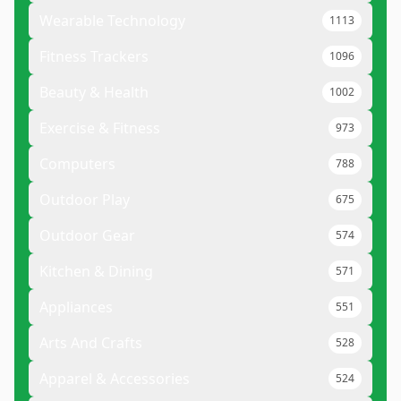
Wearable Technology
1113
Fitness Trackers
1096
Beauty & Health
1002
Exercise & Fitness
973
Computers
788
Outdoor Play
675
Outdoor Gear
574
Kitchen & Dining
571
Appliances
551
Arts And Crafts
528
Apparel & Accessories
524