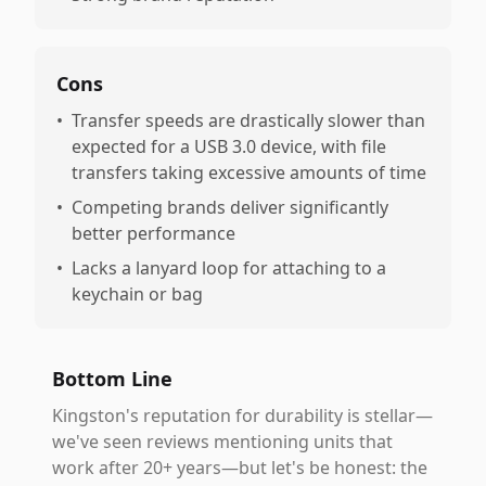
Cons
•
Transfer speeds are drastically slower than
expected for a USB 3.0 device, with file
transfers taking excessive amounts of time
•
Competing brands deliver significantly
better performance
•
Lacks a lanyard loop for attaching to a
keychain or bag
Bottom Line
Kingston's reputation for durability is stellar—
we've seen reviews mentioning units that
work after 20+ years—but let's be honest: the