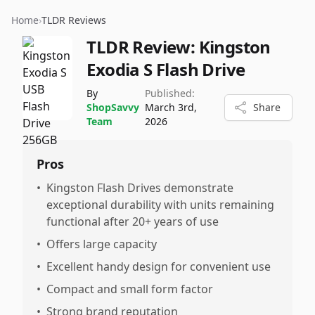
Home
›
TLDR Reviews
TLDR Review:
Kingston
Exodia S Flash Drive
By
Published:
ShopSavvy
March 3rd,
Share
Team
2026
Pros
•
Kingston Flash Drives demonstrate
exceptional durability with units remaining
functional after 20+ years of use
•
Offers large capacity
•
Excellent handy design for convenient use
•
Compact and small form factor
•
Strong brand reputation