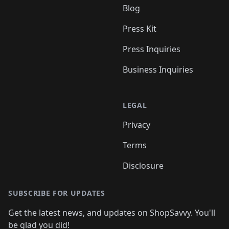
Blog
Press Kit
Press Inquiries
Business Inquiries
LEGAL
Privacy
Terms
Disclosure
SUBSCRIBE FOR UPDATES
Get the latest news, and updates on ShopSavvy. You'll
be glad you did!