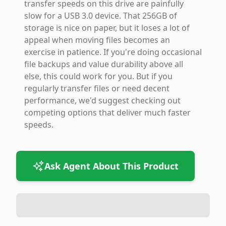
transfer speeds on this drive are painfully
slow for a USB 3.0 device. That 256GB of
storage is nice on paper, but it loses a lot of
appeal when moving files becomes an
exercise in patience. If you're doing occasional
file backups and value durability above all
else, this could work for you. But if you
regularly transfer files or need decent
performance, we'd suggest checking out
competing options that deliver much faster
speeds.
Ask Agent About This Product