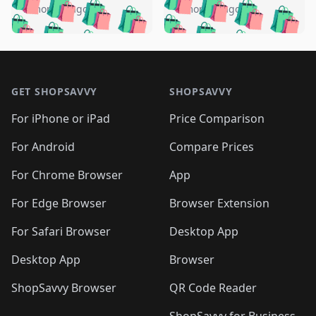
🛍️
🛍️
🛍️
🛍️
🛍️
🛍️
️
🛍️
5 months ago
5 months ago
🛍️

🛍️
🛍️
🛍️
🛍️
🛍️
🛍️
🛍️
🛍️
🛍️
🛍️
🛍️
🛍️

🛍️
🛍️
🛍️
🛍️
🛍️
Footer 1
🛍️
🛍️
🛍️
🛍️
🛍️
🛍️
🛍️
🛍
🛍️
🛍️
🛍️
🛍️
🛍️
🛍️
GET SHOPSAVVY
SHOPSAVVY
🛍️
🛍️
🛍️
🛍️
🛍️
🛍️
🛍
️
🛍️
🛍️
🛍️
🛍️
For iPhone or iPad
Price Comparison
🛍️
🛍️
🛍️
🛍️
🛍️
🛍️
🛍️
🛍️
️
🛍️
🛍️
For Android
Compare Prices
🛍️
🛍️
🛍️
🛍️
🛍️
🛍️
🛍️
🛍️
🛍️
🛍️
️
🛍️
For Chrome Browser
App
🛍️
🛍️
🛍️
🛍️
🛍️
🛍️
🛍️
🛍️
🛍️
🛍️
For Edge Browser
Browser Extension
🛍️

🛍️
For Safari Browser
Desktop App
Desktop App
Browser
ShopSavvy Browser
QR Code Reader