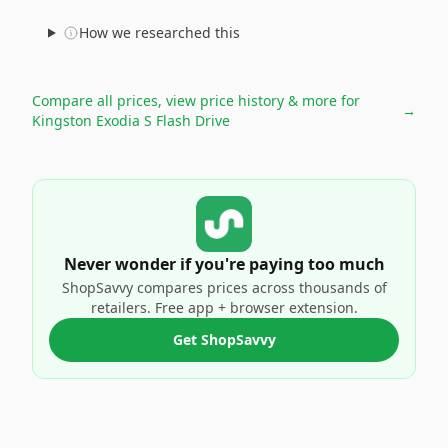
How we researched this
Compare all prices, view price history & more for
→
Kingston Exodia S Flash Drive
Never wonder if you're paying too much
ShopSavvy compares prices across thousands of
retailers. Free app + browser extension.
Get ShopSavvy