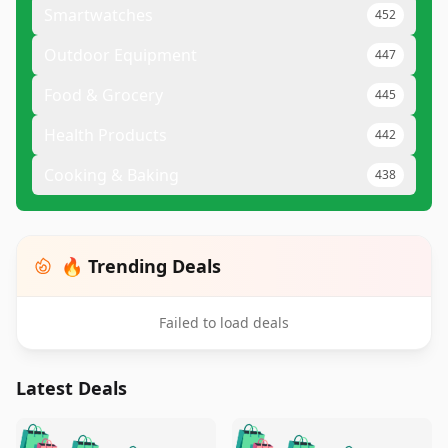
Smartwatches
452
Outdoor Equipment
447
Food & Grocery
445
Health Products
442
Cooking & Baking
438
🔥 Trending Deals
Failed to load deals
Latest Deals
️
🛍️
🛍️
🛍️