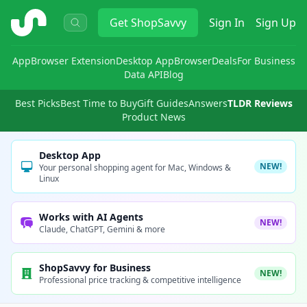
ShopSavvy
Get
ShopSavvy
Sign In
Sign Up
App
Browser Extension
Desktop App
Browser
Deals
For Business
Data API
Blog
Best Picks
Best Time to Buy
Gift Guides
Answers
TLDR Reviews
Product News
Desktop App
NEW!
Your personal shopping agent for Mac, Windows &
Linux
Works with AI Agents
NEW!
Claude, ChatGPT, Gemini & more
ShopSavvy for Business
NEW!
Professional price tracking & competitive intelligence