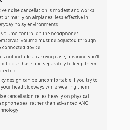
s
tive noise cancellation is modest and works
t primarily on airplanes, less effective in
eryday noisy environments
 volume control on the headphones
emselves; volume must be adjusted through
e connected device
es not include a carrying case, meaning you’ll
ed to purchase one separately to keep them
otected
lky design can be uncomfortable if you try to
y your head sideways while wearing them
se cancellation relies heavily on physical
adphone seal rather than advanced ANC
chnology