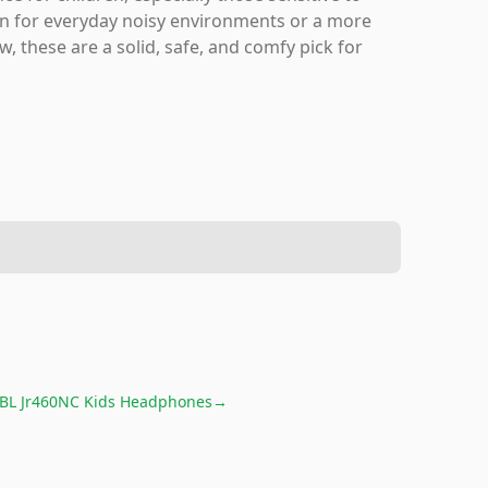
ion for everyday noisy environments or a more
, these are a solid, safe, and comfy pick for
JBL Jr460NC Kids Headphones
→