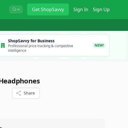
Get
ShopSavvy
Sign In
Sign Up
⌘K
ShopSavvy for Business
NEW!
Professional price tracking & competitive
intelligence
s Headphones
Share