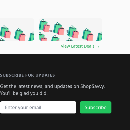
🛍️
🛍️
🛍️
🛍️
🛍️
🛍️
🛍️
🛍️
go
5 months ago
🛍️
🛍️
🛍️
🛍️
🛍️
🛍️
️
🛍️

🛍️
🛍️
🛍️
🛍️
🛍️
🛍️
🛍️
🛍️
View Latest Deals
→
🛍️
🛍️
🛍️
️
🛍️

️
🛍️
🛍️
🛍️
🛍️
🛍️
🛍️
🛍️
🛍️
🛍️
🛍️
🛍️
🛍
️
🛍️
🛍️
🛍️
🛍️
🛍️
🛍️
🛍️
🛍️
🛍️
🛍️
SUBSCRIBE FOR UPDATES
🛍️
🛍
️
🛍️
🛍️
🛍️
🛍️
🛍️
🛍️
🛍️
Get the latest news, and updates on ShopSavvy.
🛍️
🛍️
🛍️
🛍️
🛍️
️
🛍️
🛍️
🛍️
You'll be glad you did!
🛍️
🛍️
🛍️
🛍️
🛍️
🛍️
🛍️
🛍️
🛍️
🛍️
Email address
🛍️
🛍️
Subscribe
🛍️
🛍️
🛍️
🛍️
🛍️
🛍️