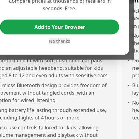
os
Con
Compare prices at thousands of retailers in
seconds. Free.
xcellent noisanceling that effectively blocks
•
Ac
ackground noise, especially useful on airplanes
bes
nd during road trips
ev
Add to Your Browser
lear, balanced, and higuality sound that is
•
No
No thanks
entle on young ears, consistent with JBL’s audio
th
eputation
th
omfortable fit with soft, cushioned ear pads
•
Do
nd an adjustable headband, suitable for kids
ne
ged 8 to 12 and even adults with sensitive ears
pr
ireless Bluetooth design provides freedom of
•
Bu
ovement without tangled cords, with an
la
ption for wired listening
•
Noi
ong battery life lasting through extended use,
he
ncluding flights of 4 hours or more
te
aso-use controls tailored for kids, allowing
olume management and playback without