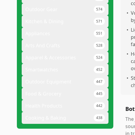
c
Outdoor Gear
574
•
V
b
Kitchen & Dining
571
•
L
Appliances
551
p
f
Arts And Crafts
528
•
H
Apparel & Accessories
524
c
o
Smartwatches
452
•
S
Outdoor Equipment
447
c
Food & Grocery
445
Health Products
442
Bot
Cooking & Baking
438
The 
soun
in t