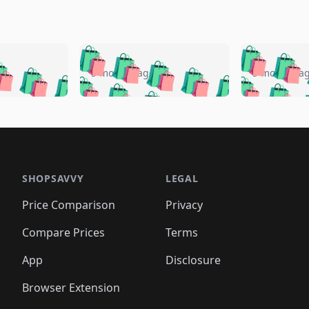
🛍️
🛍️
🛍️
🛍️
🛍️
🛍️
️
🛍️
🛍️
🛍️
🛍️
🛍️
5 months ago
5 months a
🛍️
🛍️
🛍️
🛍️
🛍️
🛍️
🛍️
🛍️
🛍️
🛍
️
🛍️
🛍️
🛍️
🛍️
🛍️
🛍️
🛍️
🛍️
🛍️
🛍️
🛍️
🛍️
🛍️
🛍️
🛍
️
🛍️

🛍️
🛍️
🛍️
🛍️
🛍️
🛍️
🛍️
🛍️
🛍️
🛍️
🛍️
🛍️
🛍️
🛍️
️
🛍️

🛍️
🛍️
🛍️
🛍️
🛍️
🛍️
🛍️
🛍️
🛍️
🛍️
🛍️
🛍️
SHOPSAVVY
LEGAL
🛍️
🛍️
🛍️
🛍
🛍️
🛍️
🛍️
🛍️
🛍️
🛍️
🛍️
🛍️
Price Comparison
Privacy
🛍️
🛍️
🛍️
🛍️
🛍️
🛍️
🛍️
🛍
️
🛍️
🛍️
🛍️
🛍️
🛍️
🛍️
🛍️
Compare Prices
Terms
🛍️
🛍️
🛍️
🛍️
🛍️
🛍️
🛍️
🛍️
️
🛍️
🛍️
🛍️
App
Disclosure
🛍️
🛍️
🛍️
🛍️
Browser Extension