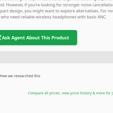
d. However, if you’re looking for stronger noise cancellat
act design, you might want to explore alternatives. For now
 who need reliable wireless headphones with basic ANC.
Ask Agent About This Product
How we researched this
Compare all prices, view price history & more for