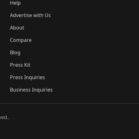
Help
Advertise with Us
About
Compare
Blog
Press Kit
Press Inquiries
Business Inquiries
ved..