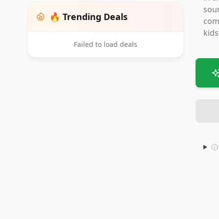
soun
🔥 Trending Deals
comp
kids
Failed to load deals