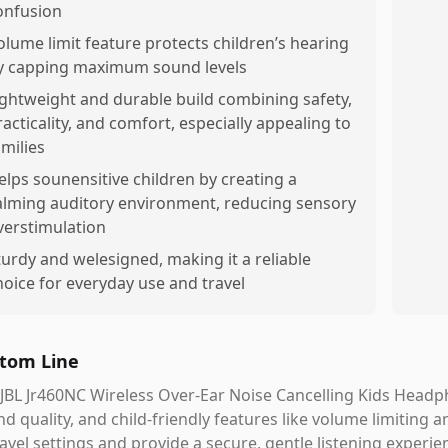
onfusion
olume limit feature protects children’s hearing
y capping maximum sound levels
ightweight and durable build combining safety,
racticality, and comfort, especially appealing to
amilies
elps sounensitive children by creating a
alming auditory environment, reducing sensory
verstimulation
turdy and welesigned, making it a reliable
hoice for everyday use and travel
tom Line
JBL Jr460NC Wireless Over-Ear Noise Cancelling Kids Headp
d quality, and child-friendly features like volume limiting a
ravel settings and provide a secure, gentle listening experien