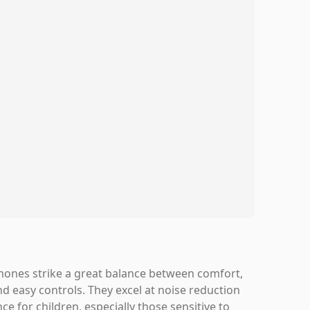
hones strike a great balance between comfort,
nd easy controls. They excel at noise reduction
ce for children, especially those sensitive to