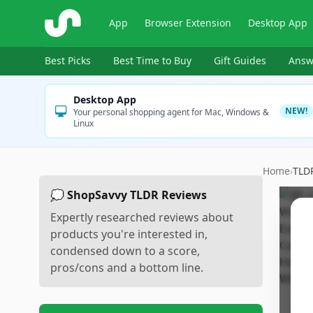
ShopSavvy
App
Browser Extension
Desktop App
Best Picks
Best Time to Buy
Gift Guides
Answ
Desktop App
NEW!
Your personal shopping agent for Mac, Windows &
Linux
Home
›
TLD
💭 ShopSavvy TLDR Reviews
Expertly researched reviews about
products you're interested in,
condensed down to a score,
pros/cons and a bottom line.