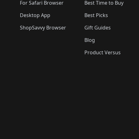
For Safari Browser
Best Time to Buy
Desktop App
Best Picks
ShopSavvy Browser
Gift Guides
Blog
Product Versus