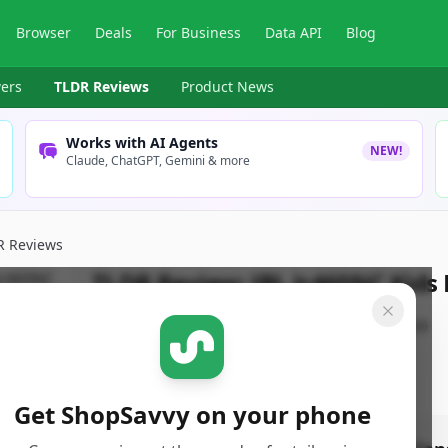
Browser
Deals
For Business
Data API
Blog
ers
TLDR Reviews
Product News
Works with AI Agents
NEW!
Claude, ChatGPT, Gemini & more
R Reviews
TLDR Review:
JBL Jr460NC Kid
By
ShopSavvy Team
Published:
March 10th, 2026
Get ShopSavvy on your phone