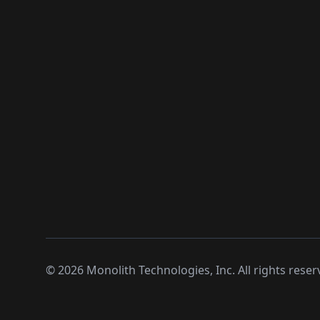
©
2026
Monolith Technologies, Inc. All rights reser