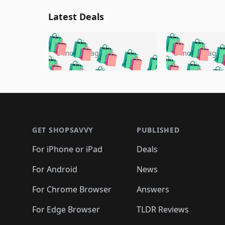
Latest Deals
🛍️
🛍️
🛍️
🛍️
🛍️
🛍️
🛍️

🛍️
🛍️
🛍️
5 months ago
5 months ago
🛍️
🛍️
🛍️
🛍️
🛍️
🛍️
🛍️
🛍️

🛍️
🛍️
🛍️
🛍️
🛍️
🛍️
🛍️
🛍️
🛍️
🛍️
🛍️
🛍
🛍️
🛍️
🛍️
Footer 1
🛍️
🛍️
🛍️
🛍️
🛍️
🛍️
🛍️
🛍️
🛍
🛍️
🛍️
🛍️
🛍️
🛍️
🛍️
🛍️
🛍️
🛍️
GET SHOPSAVVY
PUBLISHED
🛍️
🛍️
🛍️
🛍️
🛍️
🛍️
🛍️
🛍️
🛍️
For iPhone or iPad
Deals
🛍️
🛍️
🛍️
🛍️
🛍️
🛍️
🛍️

️
🛍️
🛍️
🛍️
🛍️
For Android
News
🛍️
🛍️
🛍️
🛍️
🛍️
🛍️
🛍️

🛍️
For Chrome Browser
Answers
🛍️
🛍️
For Edge Browser
TLDR Reviews