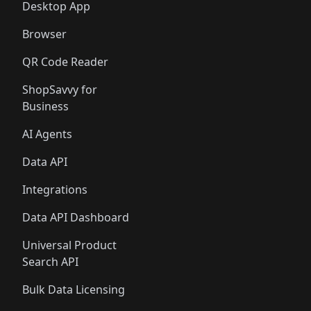
Desktop App
Browser
QR Code Reader
ShopSavvy for
Business
AI Agents
Data API
Integrations
Data API Dashboard
Universal Product
Search API
Bulk Data Licensing