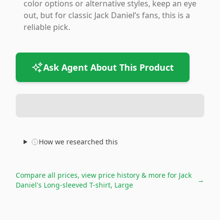
color options or alternative styles, keep an eye
out, but for classic Jack Daniel’s fans, this is a
reliable pick.
Ask Agent About This Product
How we researched this
Compare all prices, view price history & more for
Jack
→
Daniel's Long-sleeved T-shirt, Large