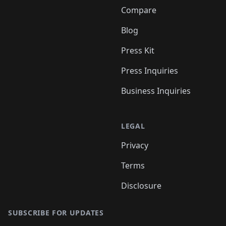
Compare
Blog
Press Kit
Press Inquiries
Business Inquiries
LEGAL
Privacy
Terms
Disclosure
SUBSCRIBE FOR UPDATES