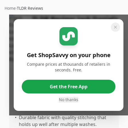
Home
›
TLDR Reviews
TLDR Review:
Jack Daniel's
Long-sleeved T-shirt,
Large
By
Published:
ShopSavvy
March 10th,
Share
Get ShopSavvy on your phone
Team
2026
Compare prices at thousands of retailers in
seconds. Free.
Pros
•
Fits true to size for most wearers,
Get the Free App
providing a comfortable and flattering fit.
No thanks
•
Made from soft, breathable material that
feels comfortable for everyday use.
•
Durable fabric with quality stitching that
holds up well after multiple washes.