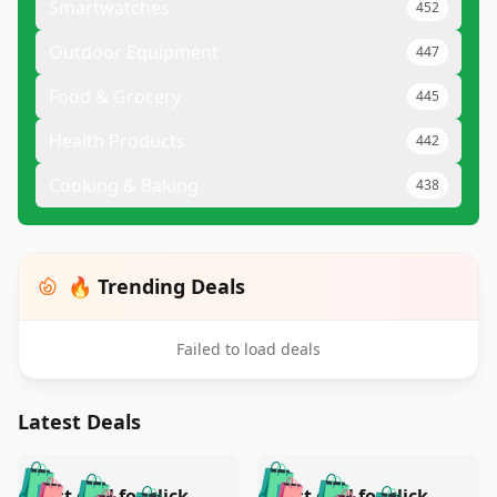
Smartwatches
452
Outdoor Equipment
447
Food & Grocery
445
Health Products
442
Cooking & Baking
438
🔥 Trending Deals
Failed to load deals
Latest Deals
️
🛍️
🛍️
🛍️
🛍️
🛍️
Test deal for click-
Test deal for click-