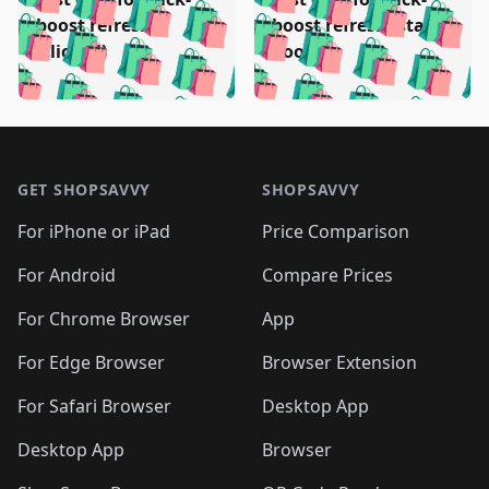
🛍️
🛍️
🛍️
🛍️
️
🛍️
🛍️

🛍️
🛍️
boost refresh
boost refresh (stale
🛍️
🛍️
🛍️
🛍️
🛍️
🛍️
🛍️
🛍️
(clicked)
boost)
🛍️
🛍️

🛍️
🛍️
🛍️
🛍️
🛍️
🛍️
🛍️
🛍️
🛍️
🛍️
🛍️
🛍️
🛍
🛍️
🛍️
🛍️
🛍️
🛍️
🛍️
🛍️
🛍️
Footer 1
🛍️
🛍️
🛍️
🛍️
🛍
️
🛍️
🛍️
🛍️
🛍️
🛍️
🛍️
🛍️
GET SHOPSAVVY
SHOPSAVVY
🛍️
🛍️
🛍️
🛍️
🛍️
️
🛍️
🛍️
🛍️
🛍️
🛍️
🛍️
🛍️
For iPhone or iPad
Price Comparison
🛍️
🛍️
🛍️
🛍️
🛍️
️
🛍️
🛍️
🛍️
🛍️
For Android
Compare Prices
🛍️
🛍️
🛍️
🛍️
🛍️
🛍️
🛍️
🛍️

For Chrome Browser
App
🛍️
For Edge Browser
Browser Extension
For Safari Browser
Desktop App
Desktop App
Browser