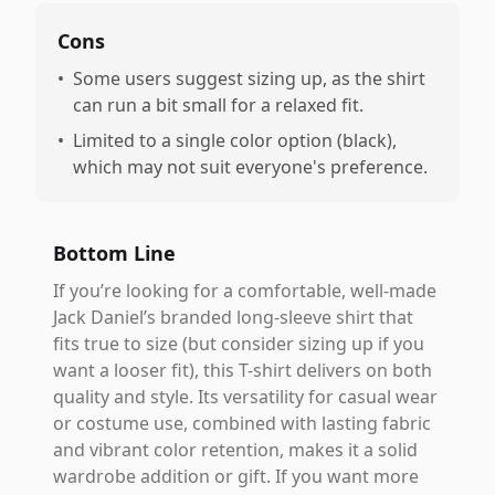
Cons
•
Some users suggest sizing up, as the shirt
can run a bit small for a relaxed fit.
•
Limited to a single color option (black),
which may not suit everyone's preference.
Bottom Line
If you’re looking for a comfortable, well-made
Jack Daniel’s branded long-sleeve shirt that
fits true to size (but consider sizing up if you
want a looser fit), this T-shirt delivers on both
quality and style. Its versatility for casual wear
or costume use, combined with lasting fabric
and vibrant color retention, makes it a solid
wardrobe addition or gift. If you want more