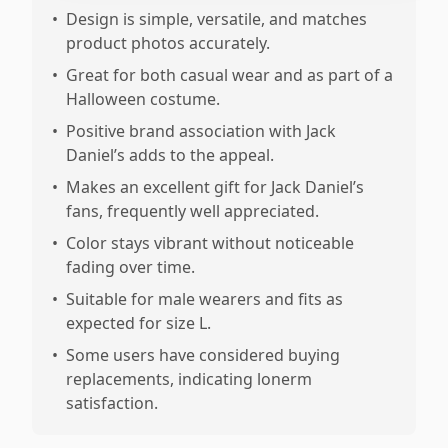
•
Design is simple, versatile, and matches
product photos accurately.
•
Great for both casual wear and as part of a
Halloween costume.
•
Positive brand association with Jack
Daniel’s adds to the appeal.
•
Makes an excellent gift for Jack Daniel’s
fans, frequently well appreciated.
•
Color stays vibrant without noticeable
fading over time.
•
Suitable for male wearers and fits as
expected for size L.
•
Some users have considered buying
replacements, indicating lonerm
satisfaction.