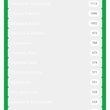
Wearable Technology
1113
Fitness Trackers
1096
Beauty & Health
1002
Exercise & Fitness
973
Computers
788
Outdoor Play
675
Outdoor Gear
574
Kitchen & Dining
571
Appliances
551
Arts And Crafts
528
Apparel & Accessories
524