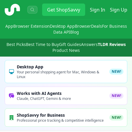
ShopSavvy
Get
ShopSavvy
Sign In
Sign Up
App
Browser Extension
Desktop App
Browser
Deals
For Business
Data API
Blog
Best Picks
Best Time to Buy
Gift Guides
Answers
TLDR Reviews
Product News
Desktop App
NEW!
Your personal shopping agent for Mac, Windows &
Linux
Works with AI Agents
NEW!
Claude, ChatGPT, Gemini & more
ShopSavvy for Business
NEW!
Professional price tracking & competitive intelligence