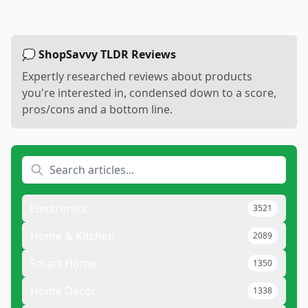
💭 ShopSavvy TLDR Reviews
Expertly researched reviews about products
you're interested in, condensed down to a score,
pros/cons and a bottom line.
Electronics
3521
Home & Kitchen
2089
Smart Home
1350
Home Decor
1338