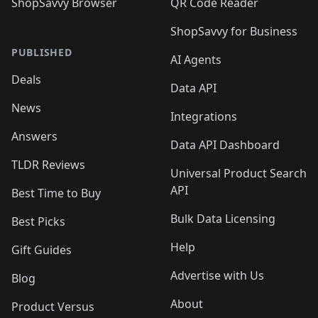
ShopSavvy Browser
QR Code Reader
ShopSavvy for Business
PUBLISHED
AI Agents
Deals
Data API
News
Integrations
Answers
Data API Dashboard
TLDR Reviews
Universal Product Search
API
Best Time to Buy
Bulk Data Licensing
Best Picks
Help
Gift Guides
Advertise with Us
Blog
About
Product Versus