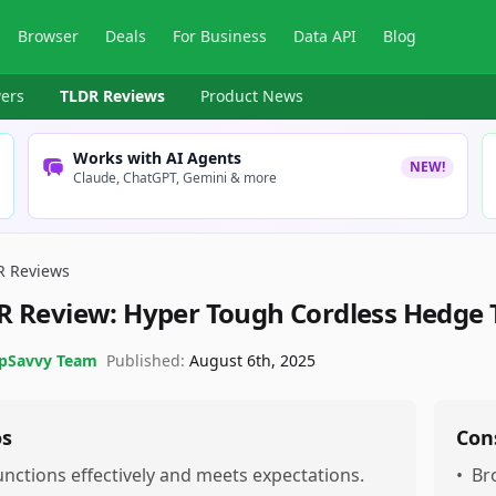
Browser
Deals
For Business
Data API
Blog
ers
TLDR Reviews
Product News
Works with AI Agents
NEW!
Claude, ChatGPT, Gemini & more
R Reviews
R Review:
Hyper Tough Cordless Hedge 
pSavvy Team
Published:
August 6th, 2025
os
Con
unctions effectively and meets expectations.
•
Br