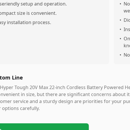
seriendly setup and operation.
•
No
we
ompact size is convenient.
•
Di
asy installation process.
•
In
•
On
kn
•
No
tom Line
 Hyper Tough 20V Max 22-inch Cordless Battery Powered He
onvenient in size, but there are significant concerns about i
omer service and a sturdy design are priorities for your p
 options carefully.