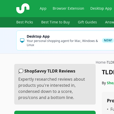
ShopSavvy
App
Browser Extension
Desktop App
Best Picks
Best Time to Buy
Gift Guides
Answ
Desktop App
NEW!
Your personal shopping agent for Mac, Windows &
Linux
Home
›
TLD
TLD
💭 ShopSavvy TLDR Reviews
Expertly researched reviews about
By
Sho
products you're interested in,
condensed down to a score,
pros/cons and a bottom line.
Pr
•
F