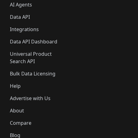
AI Agents
Data API
Integrations
Data API Dashboard
Universal Product
Search API
Bulk Data Licensing
Help
Advertise with Us
About
Compare
Blog