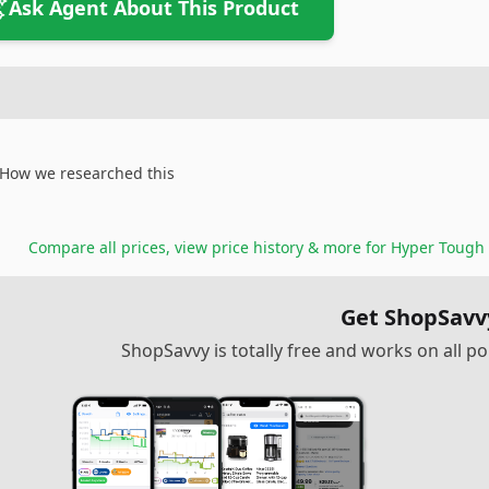
Ask Agent About This Product
How we researched this
Compare all prices, view price history & more for
Hyper Tough 
Get ShopSavv
ShopSavvy is totally free and works on all 