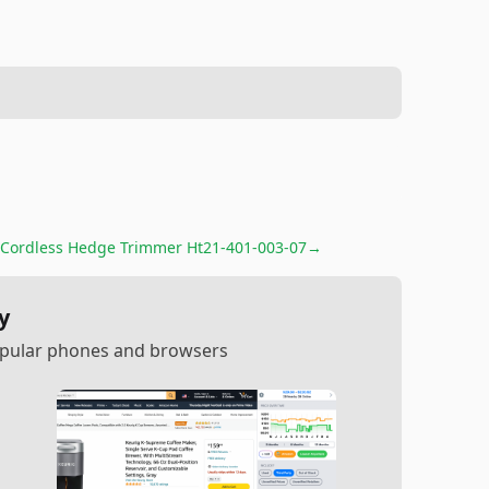
Cordless Hedge Trimmer Ht21-401-003-07
→
y
popular phones and browsers