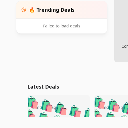
🔥 Trending Deals
Failed to load deals
Com
Latest Deals
🛍️
🛍️
🛍️
🛍️
🛍️
🛍️
🛍️

🛍️
🛍️
🛍️
5 months ago
5 months ago
🛍️
🛍️
🛍️
🛍️
🛍️
🛍️
🛍️
🛍️

🛍️
🛍️
🛍️
🛍️
🛍️
🛍️