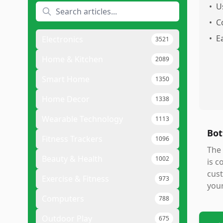
•
U
•
C
•
E
Electronics
3521
Home & Kitchen
2089
Smart Home
1350
Home Decor
1338
Wearable Technology
1113
Bot
Fitness Trackers
1096
The
Beauty & Health
1002
is c
cust
Exercise & Fitness
973
your
Computers
788
Outdoor Play
675