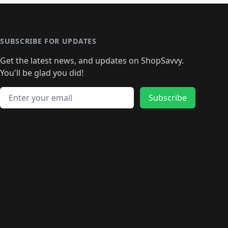
🛍️
🛍️
🛍️
️
🛍️

️
🛍️
🛍️
🛍️
🛍️
🛍️
🛍️
🛍️
🛍️
🛍️
🛍️
🛍️
🛍
️
🛍️
🛍️
🛍️
🛍️
🛍️
🛍️
🛍️
🛍️
🛍️
🛍️
SUBSCRIBE FOR UPDATES
🛍️
🛍
️
🛍️
🛍️
🛍️
🛍️
🛍️
🛍️
🛍️
Get the latest news, and updates on ShopSavvy.
🛍️
🛍️
🛍️
🛍️
🛍️
️
🛍️
🛍️
🛍️
You'll be glad you did!
🛍️
🛍️
🛍️
🛍️
🛍️
🛍️
🛍️
🛍️
🛍️
🛍️
Email address
🛍️
🛍️
Subscribe
🛍️
🛍️
🛍️
🛍️
🛍️
🛍️