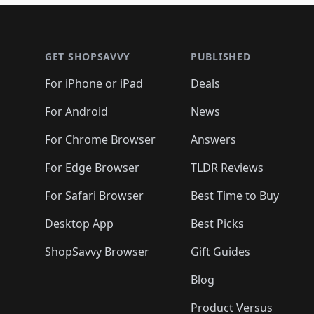
🛍️
🛍️
🛍️
🛍️
🛍️
🛍
🛍️
🛍️
🛍️
Footer 1
🛍️
🛍️
🛍️
🛍️
🛍️
🛍️
🛍️
🛍️
🛍
🛍️
🛍️
🛍️
🛍️
🛍️
🛍️
🛍️
🛍️
🛍️
GET SHOPSAVVY
PUBLISHED
🛍️
🛍️
🛍️
🛍️
🛍️
🛍️
🛍️
🛍️
🛍️
For iPhone or iPad
Deals
🛍️
🛍️
🛍️
🛍️
🛍️
🛍️
🛍️

️
🛍️
🛍️
🛍️
🛍️
For Android
News
🛍️
🛍️
🛍️
🛍️
🛍️
🛍️
🛍️

🛍️
For Chrome Browser
Answers
🛍️
🛍️
For Edge Browser
TLDR Reviews
For Safari Browser
Best Time to Buy
Desktop App
Best Picks
ShopSavvy Browser
Gift Guides
Blog
Product Versus