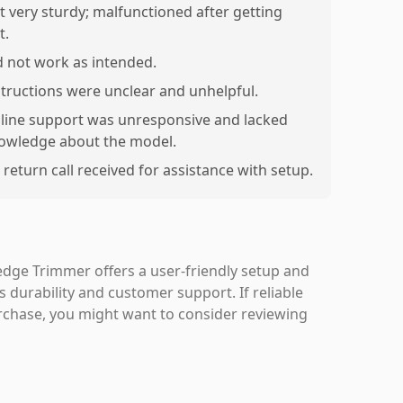
t very sturdy; malfunctioned after getting
t.
d not work as intended.
structions were unclear and unhelpful.
line support was unresponsive and lacked
owledge about the model.
 return call received for assistance with setup.
dge Trimmer offers a user-friendly setup and
ts durability and customer support. If reliable
urchase, you might want to consider reviewing