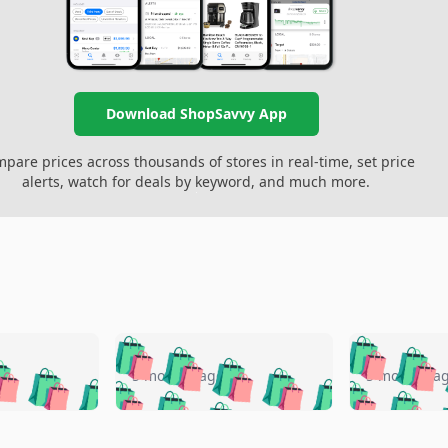
Download ShopSavvy App
pare prices across thousands of stores in real-time, set price
alerts, watch for deals by keyword, and much more.
🛍️
🛍️
🛍️
🛍️
🛍️
🛍️
️
🛍️
🛍️
🛍️
🛍️
🛍️
5 months ago
5 months a
🛍️
🛍️
🛍️
🛍️
🛍️
🛍️
🛍️
🛍️
🛍️
🛍
️
🛍️
🛍️
🛍️
🛍️
🛍️
🛍️
🛍️
🛍️
🛍️