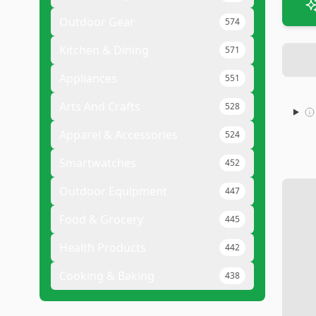
Outdoor Gear
574
Kitchen & Dining
571
Appliances
551
Arts And Crafts
528
Apparel & Accessories
524
Smartwatches
452
Outdoor Equipment
447
Food & Grocery
445
Health Products
442
Cooking & Baking
438