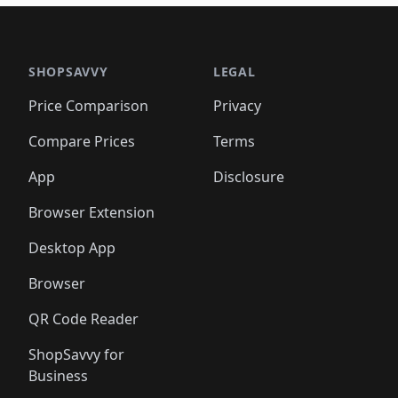
🛍️
🛍️
🛍️
🛍️
🛍️
🛍
️
🛍️

🛍️
🛍️
🛍️
🛍️
🛍️
🛍️
🛍️
🛍️
🛍️
🛍️
🛍️
🛍️
🛍️
🛍️
️
🛍️

🛍️
🛍️
🛍️
🛍️
🛍️
🛍️
🛍️
🛍️
🛍️
🛍️
🛍️
🛍️
SHOPSAVVY
LEGAL
🛍️
🛍️
🛍️
🛍
🛍️
🛍️
🛍️
🛍️
🛍️
🛍️
🛍️
🛍️
Price Comparison
Privacy
🛍️
🛍️
🛍️
🛍️
🛍️
🛍️
🛍️
🛍
️
🛍️
🛍️
🛍️
🛍️
🛍️
🛍️
🛍️
Compare Prices
Terms
🛍️
🛍️
🛍️
🛍️
🛍️
🛍️
🛍️
🛍️
️
🛍️
🛍️
🛍️
App
Disclosure
🛍️
🛍️
🛍️
🛍️
Browser Extension
Desktop App
Browser
QR Code Reader
ShopSavvy for
Business