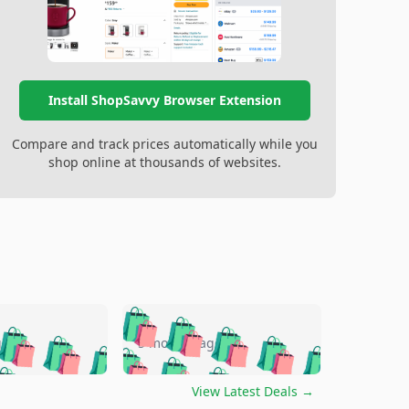
Install ShopSavvy Browser Extension
Compare and track prices automatically while you
shop online at thousands of websites.
🛍️
🛍️
🛍️
🛍️
🛍️
🛍️
🛍️
🛍️
go
5 months ago
🛍️
🛍️
🛍️
🛍️
🛍️
🛍️
️
🛍️

🛍️
🛍️
🛍️
🛍️
🛍️
🛍️
🛍️
🛍️
View Latest Deals
→