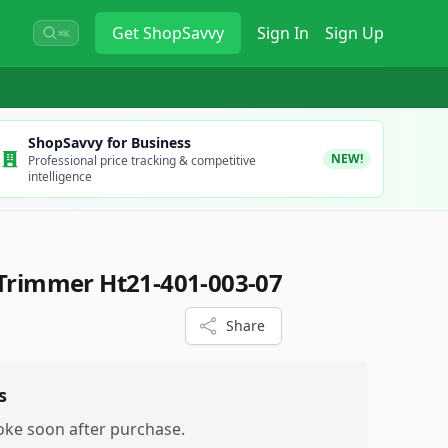
Get
ShopSavvy
Sign In
Sign Up
⌘K
ShopSavvy for Business
NEW!
Professional price tracking & competitive
intelligence
Trimmer Ht21-401-003-07
Share
s
oke soon after purchase.