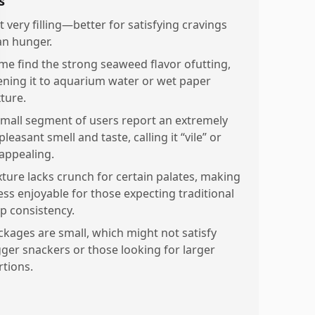
s
t very filling—better for satisfying cravings
an hunger.
me find the strong seaweed flavor ofutting,
kening it to aquarium water or wet paper
xture.
small segment of users report an extremely
leasant smell and taste, calling it “vile” or
appealing.
xture lacks crunch for certain palates, making
less enjoyable for those expecting traditional
ip consistency.
ckages are small, which might not satisfy
gger snackers or those looking for larger
rtions.