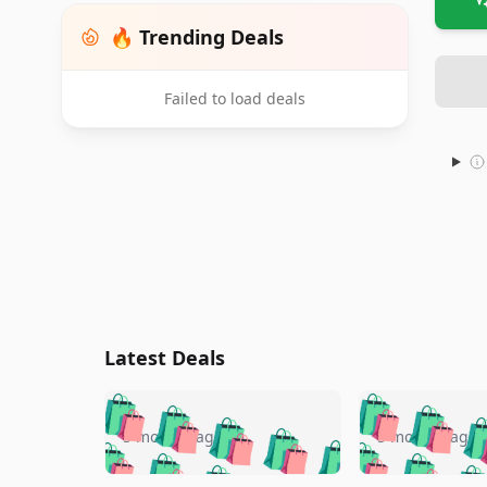
🔥 Trending Deals
Failed to load deals
Latest Deals
🛍️
🛍️
🛍️
🛍️
🛍️
🛍️
🛍️

🛍️
🛍️
🛍️
5 months ago
5 months ago
🛍️
🛍️
🛍️
🛍️
🛍️
🛍️
🛍️