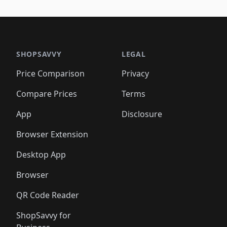
️
🛍️
🛍️
🛍️
🛍️
🛍️
🛍️
🛍️
🛍️
🛍️
🛍️
🛍️
🛍️
🛍️
🛍️
🛍
️
🛍️

🛍️
🛍️
🛍️
🛍️
🛍️
🛍️
🛍️
🛍️
🛍️
🛍️
🛍️
🛍️
🛍️
🛍️
️
🛍️

🛍️
🛍️
🛍️
🛍️
🛍️
🛍️
🛍️
🛍️
🛍️
🛍️
🛍️
🛍️
SHOPSAVVY
LEGAL
🛍️
🛍️
🛍️
🛍
🛍️
🛍️
🛍️
🛍️
🛍️
🛍️
🛍️
🛍️
Price Comparison
Privacy
🛍️
🛍️
🛍️
🛍️
🛍️
🛍️
🛍️
🛍
️
🛍️
🛍️
🛍️
🛍️
🛍️
🛍️
🛍️
Compare Prices
Terms
🛍️
🛍️
🛍️
🛍️
🛍️
🛍️
🛍️
🛍️
️
🛍️
🛍️
🛍️
App
Disclosure
🛍️
🛍️
🛍️
🛍️
Browser Extension
Desktop App
Browser
QR Code Reader
ShopSavvy for