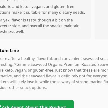
oalorie and keto-, vegan-, and gluten-free
ptions make it suitable for many dietary needs.
eriyaki flavor is tasty, though a bit on the
weeter side, and overall the snacks maintain
reshness well.
tom Line
ou’re after a healthy, flavorful, and convenient seaweed sna
eresting, *Gimme Seaweed Organic Premium Roasted Seaweed
re keto, vegan, or gluten-free. Just know that these are more
rnative, and the seaweed flavor is definitely not for ever
kers will likely love it, while those wary of strong marine 
ider other snack options.
Ask Agent About This Product