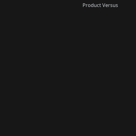
Product Versus