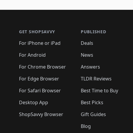
🛍️

🛍️
🛍️
🛍️
🛍️
🛍️
🛍️
🛍️
🛍️
🛍️
🛍️
🛍️
🛍
🛍️
🛍️
🛍️
Footer 1
🛍️
🛍️
🛍️
🛍️
🛍️
🛍️
🛍️
🛍️
🛍
🛍️
🛍️
🛍️
🛍️
🛍️
🛍️
🛍️
🛍️
🛍️
GET SHOPSAVVY
PUBLISHED
🛍️
🛍️
🛍️
🛍️
🛍️
🛍️
🛍️
🛍️
🛍️
For iPhone or iPad
Deals
🛍️
🛍️
🛍️
🛍️
🛍️
🛍️
🛍️

️
🛍️
🛍️
🛍️
🛍️
For Android
News
🛍️
🛍️
🛍️
🛍️
🛍️
🛍️
🛍️

🛍️
For Chrome Browser
Answers
🛍️
🛍️
For Edge Browser
TLDR Reviews
For Safari Browser
Best Time to Buy
Desktop App
Best Picks
ShopSavvy Browser
Gift Guides
Blog