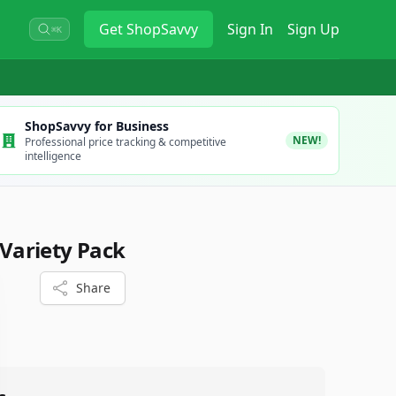
Get
ShopSavvy
Sign In
Sign Up
⌘K
ShopSavvy for Business
NEW!
Professional price tracking & competitive
intelligence
ariety Pack
Share