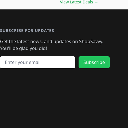
🛍️
🛍️
🛍️
🛍️
🛍️
🛍️
🛍️
🛍️
View Latest Deals
→
🛍️
🛍️
🛍️
️
🛍️

️
🛍️
🛍️
🛍️
🛍️
🛍️
🛍️
🛍️
🛍️
🛍️
🛍️
🛍️
🛍
️
🛍️
🛍️
🛍️
🛍️
🛍️
🛍️
🛍️
🛍️
🛍️
🛍️
SUBSCRIBE FOR UPDATES
🛍️
🛍
️
🛍️
🛍️
🛍️
🛍️
🛍️
🛍️
🛍️
Get the latest news, and updates on ShopSavvy.
🛍️
🛍️
🛍️
🛍️
🛍️
️
🛍️
🛍️
🛍️
You'll be glad you did!
🛍️
🛍️
🛍️
🛍️
🛍️
🛍️
🛍️
🛍️
🛍️
🛍️
Email address
🛍️
🛍️
Subscribe
🛍️
🛍️
🛍️
🛍️
🛍️
🛍️