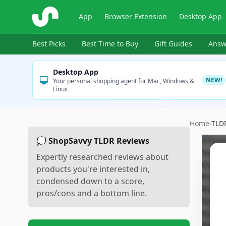
ShopSavvy
App
Browser Extension
Desktop App
Best Picks
Best Time to Buy
Gift Guides
Answ
Desktop App
NEW!
Your personal shopping agent for Mac, Windows &
Linux
Home
›
TLD
💭 ShopSavvy TLDR Reviews
Expertly researched reviews about
products you're interested in,
condensed down to a score,
pros/cons and a bottom line.