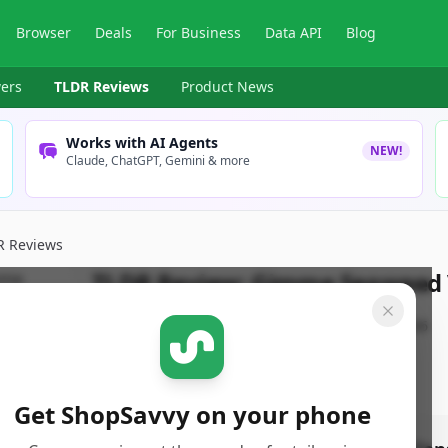
Browser
Deals
For Business
Data API
Blog
ers
TLDR Reviews
Product News
Works with AI Agents
NEW!
Claude, ChatGPT, Gemini & more
R Reviews
TLDR Review:
Gimme Seaweed V
By
ShopSavvy Team
Published:
March 20th, 2026
Get ShopSavvy on your phone