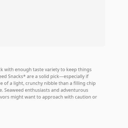
ck with enough taste variety to keep things
 Snacks* are a solid pick—especially if
 of a light, crunchy nibble than a filling chip
yone. Seaweed enthusiasts and adventurous
flavors might want to approach with caution or