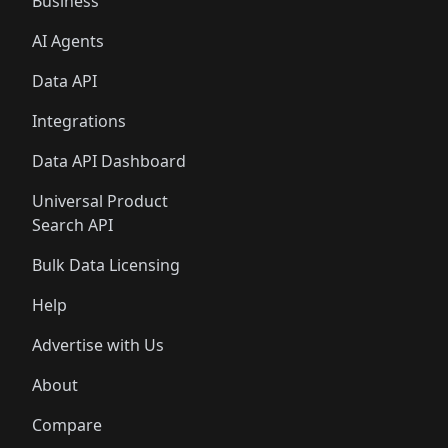
Business
AI Agents
Data API
Integrations
Data API Dashboard
Universal Product
Search API
Bulk Data Licensing
Help
Advertise with Us
About
Compare