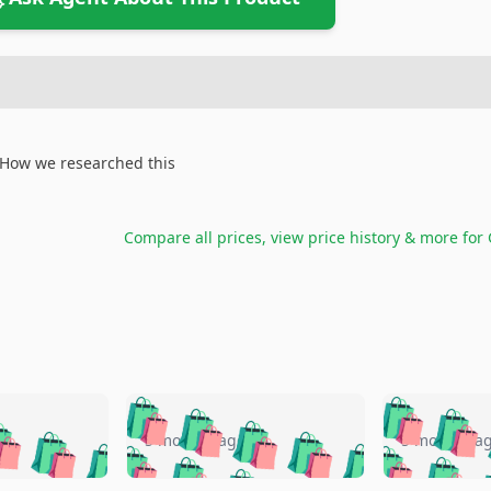
How we researched this
Compare all prices, view price history & more for
🛍️
🛍️
🛍️
🛍️
🛍️
🛍️
️
🛍️
🛍️
🛍️
🛍️
🛍️
5 months ago
5 months a
🛍️
🛍️
🛍️
🛍️
🛍️
🛍️
🛍️
🛍️
🛍️
🛍