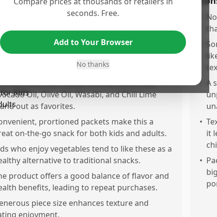
os
Con
Compare prices at thousands of retailers in
seconds. Free.
ealthy, thin seaweed sheets provide a light,
•
No
alty, savory, and crunchy snack experience.
th
Add to Your Browser
he flavor variety pack is perfect for sampling
•
So
ifferent tastes before committing to larger
li
No thanks
uantities.
te
ild saltiness with subtle aroma; flavors like
•
A 
vocado Oil, Olive Oil, Wasabi, and Chili Lime
unp
tand out as favorites.
un
onvenient, prortioned packets make this a
•
Te
reat on-the-go snack for both kids and adults.
it 
ch
ids who enjoy vegetables tend to like these as a
ealthy alternative to traditional snacks.
•
Pa
bi
he product offers a good balance of flavor and
po
ealth benefits, leading to repeat purchases.
enerous piece size enhances texture and
ating enjoyment.