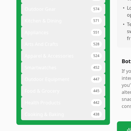
•
L
Outdoor Gear
574
o
Kitchen & Dining
571
•
T
s
Appliances
551
f
Arts And Crafts
528
Apparel & Accessories
524
Bot
Smartwatches
452
If y
int
Outdoor Equipment
447
you’
Food & Grocery
445
alte
snac
Health Products
442
cons
Cooking & Baking
438