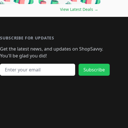
🛍️
🛍️
🛍️
🛍️
🛍️
🛍️
️
🛍️

🛍️
🛍️
🛍️
🛍️
🛍️
🛍️
🛍️
🛍️
View Latest Deals
→
🛍️
🛍️
🛍️
️
🛍️

️
🛍️
🛍️
🛍️
🛍️
🛍️
🛍️
🛍️
🛍️
🛍️
🛍️
🛍️
🛍
️
🛍️
🛍️
🛍️
🛍️
🛍️
🛍️
🛍️
🛍️
🛍️
🛍️
SUBSCRIBE FOR UPDATES
🛍️
🛍
️
🛍️
🛍️
🛍️
🛍️
🛍️
🛍️
🛍️
Get the latest news, and updates on ShopSavvy.
🛍️
🛍️
🛍️
🛍️
🛍️
️
🛍️
🛍️
🛍️
You'll be glad you did!
🛍️
🛍️
🛍️
🛍️
🛍️
🛍️
🛍️
🛍️
🛍️
🛍️
Email address
🛍️
🛍️
Subscribe
🛍️
🛍️
🛍️
🛍️
🛍️
🛍️