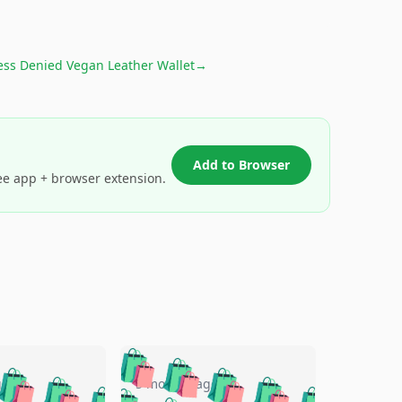
ess Denied Vegan Leather Wallet
→
Add to Browser
ee app + browser extension.
🛍️
🛍️
🛍️
🛍️
🛍️
🛍️
🛍️
🛍️
go
5 months ago