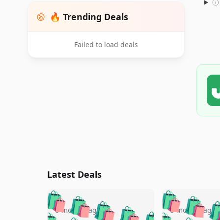
🔥 Trending Deals
Failed to load deals
Latest Deals
🛍️
🛍️
🛍️
🛍️
🛍️
🛍️
🛍️

🛍️
🛍️
🛍️
5 months ago
5 months ago