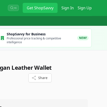
Get
ShopSavvy
Sign In
Sign Up
⌘K
ShopSavvy for Business
NEW!
Professional price tracking & competitive
intelligence
gan Leather Wallet
Share