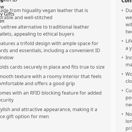
os
Con
ade from higuality vegan leather that is
•
Du
urable and well-stitched
we
wi
rueltree alternative to traditional leather
tw
allets, appealing to ethical buyers
•
Lif
eatures a trifold design with ample space for
a 
ards and essentials, including a convenient ID
indow
•
In
ma
olds cards securely in place and fits true to size
•
Wo
mooth texture with a roomy interior that feels
cl
omfortable and offers a good grip
•
Cu
omes with an RFID blocking feature for added
po
ecurity
ne
tylish and attractive appearance, making it a
•
No
ice gift option for men
lo
pr