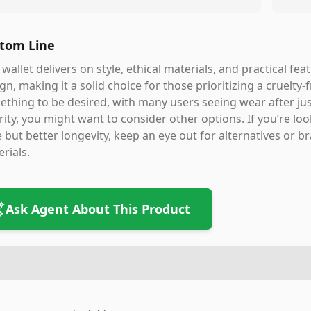
tom Line
 wallet delivers on style, ethical materials, and practical fe
gn, making it a solid choice for those prioritizing a cruelty-
thing to be desired, with many users seeing wear after jus
rity, you might want to consider other options. If you’re loo
e but better longevity, keep an eye out for alternatives or 
rials.
Ask Agent About This Product