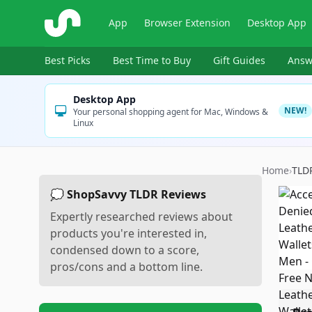
ShopSavvy
App
Browser Extension
Desktop App
Best Picks
Best Time to Buy
Gift Guides
Answ
Desktop App
NEW!
Your personal shopping agent for Mac, Windows &
Linux
Home
›
TLD
💭 ShopSavvy TLDR Reviews
Expertly researched reviews about
products you're interested in,
condensed down to a score,
pros/cons and a bottom line.