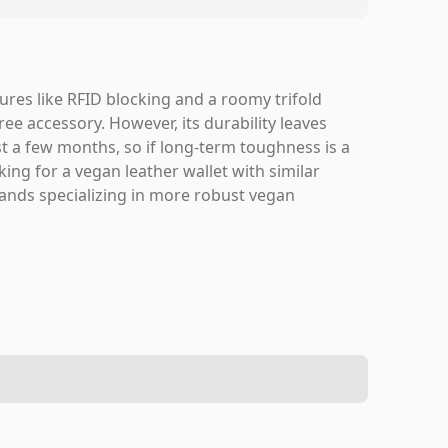
atures like RFID blocking and a roomy trifold
free accessory. However, its durability leaves
t a few months, so if long-term toughness is a
king for a vegan leather wallet with similar
brands specializing in more robust vegan