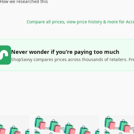
How we researched this
Compare all prices, view price history & more for
Acc
Never wonder if you're paying too much
ShopSavvy compares prices across thousands of retailers. Fr
🛍️
🛍️
🛍️
🛍️
🛍️
🛍️
️
🛍️
🛍️
🛍️
🛍️
🛍️
5 months ago
5 months a