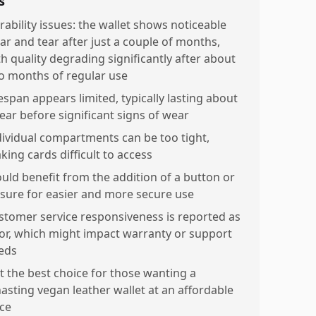
s
rability issues: the wallet shows noticeable
ar and tear after just a couple of months,
th quality degrading significantly after about
o months of regular use
espan appears limited, typically lasting about
year before significant signs of wear
dividual compartments can be too tight,
king cards difficult to access
uld benefit from the addition of a button or
osure for easier and more secure use
stomer service responsiveness is reported as
or, which might impact warranty or support
eds
t the best choice for those wanting a
nasting vegan leather wallet at an affordable
ice