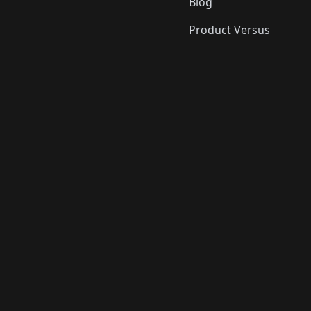
Blog
Product Versus