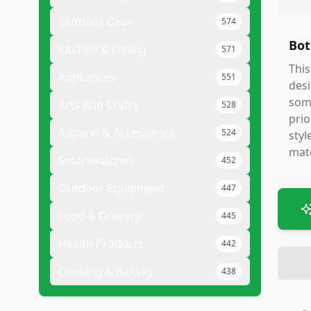
Outdoor Gear
574
Bot
Kitchen & Dining
571
This
Appliances
551
desi
some
Arts And Crafts
528
prio
Apparel & Accessories
524
styl
mate
Smartwatches
452
Outdoor Equipment
447
Food & Grocery
445
Health Products
442
Cooking & Baking
438