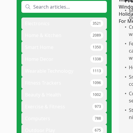
Pr
•
M
d
Electronics
3521
•
C
w
Home & Kitchen
2089
•
F
Smart Home
1350
c
w
Home Decor
1338
•
H
Wearable Technology
1113
•
S
Fitness Trackers
1096
c
•
C
Beauty & Health
1002
s
Exercise & Fitness
973
•
S
n
Computers
788
Outdoor Play
675