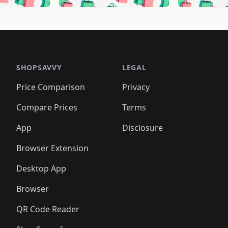
🛍️
🛍️
🛍️
🛍️
🛍️
🛍️
🛍️
🛍️
🛍️
🛍
️
🛍️
🛍️
🛍️
🛍️
🛍️
🛍️
🛍️
🛍️
🛍️
🛍️
🛍️
🛍️
🛍️
🛍️
🛍
️
🛍️

🛍️
🛍️
🛍️
🛍️
🛍️
🛍️
🛍️
🛍️
🛍️
🛍️
🛍️
🛍️
🛍️
🛍️
️
🛍️

🛍️
🛍️
🛍️
🛍️
🛍️
🛍️
🛍️
🛍️
🛍️
🛍️
🛍️
🛍️
SHOPSAVVY
LEGAL
🛍️
🛍️
🛍️
🛍
🛍️
🛍️
🛍️
🛍️
🛍️
🛍️
🛍️
🛍️
Price Comparison
Privacy
🛍️
🛍️
🛍️
🛍️
🛍️
🛍️
🛍️
🛍
️
🛍️
🛍️
🛍️
🛍️
🛍️
🛍️
🛍️
Compare Prices
Terms
🛍️
🛍️
🛍️
🛍️
🛍️
🛍️
🛍️
🛍️
️
🛍️
🛍️
🛍️
App
Disclosure
🛍️
🛍️
🛍️
🛍️
Browser Extension
Desktop App
Browser
QR Code Reader