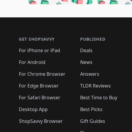
🛍️
🛍️
🛍️
🛍️
🛍️
🛍️
🛍️
🛍️

🛍️
🛍️
🛍️
🛍️
🛍️
🛍️
🛍️
🛍️
🛍️
🛍️
🛍️
🛍
🛍️
🛍️
🛍️
Footer 1
🛍️
🛍️
🛍️
🛍️
🛍️
🛍️
🛍️
🛍️
🛍
🛍️
🛍️
🛍️
🛍️
🛍️
🛍️
🛍️
🛍️
🛍️
GET SHOPSAVVY
PUBLISHED
🛍️
🛍️
🛍️
🛍️
🛍️
🛍️
🛍️
🛍️
🛍️
For iPhone or iPad
Deals
🛍️
🛍️
🛍️
🛍️
🛍️
🛍️
🛍️

️
🛍️
🛍️
🛍️
🛍️
For Android
News
🛍️
🛍️
🛍️
🛍️
🛍️
🛍️
🛍️

🛍️
For Chrome Browser
Answers
🛍️
🛍️
For Edge Browser
TLDR Reviews
For Safari Browser
Best Time to Buy
Desktop App
Best Picks
ShopSavvy Browser
Gift Guides