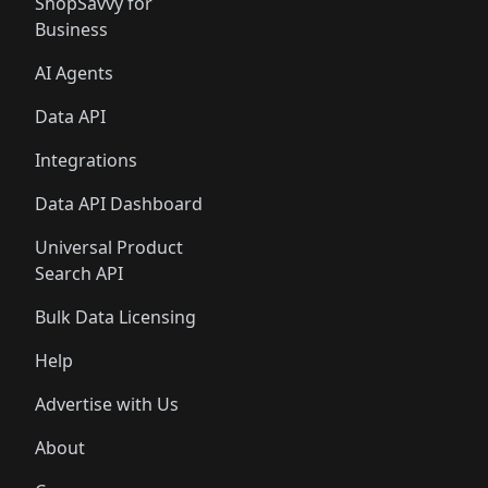
ShopSavvy for
Business
AI Agents
Data API
Integrations
Data API Dashboard
Universal Product
Search API
Bulk Data Licensing
Help
Advertise with Us
About