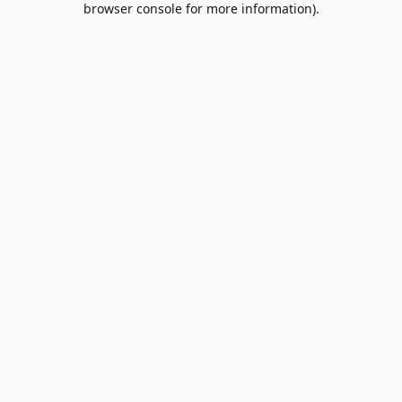
browser console for more information)
.