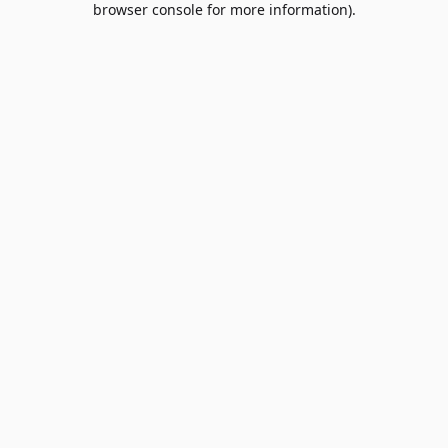
browser console for more information)
.