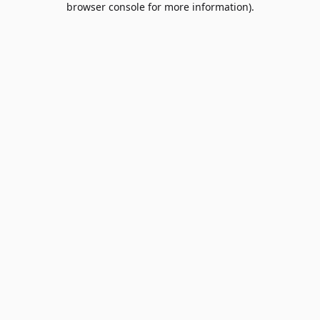
browser console for more information)
.