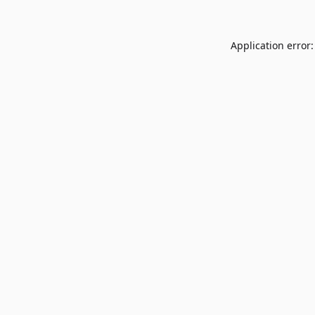
Application error