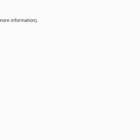
 more information)
.