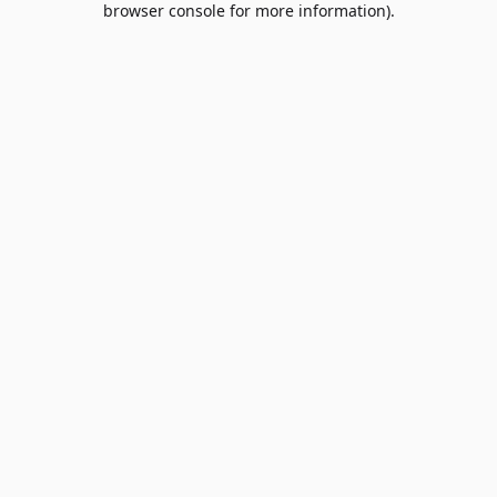
browser console for more information)
.