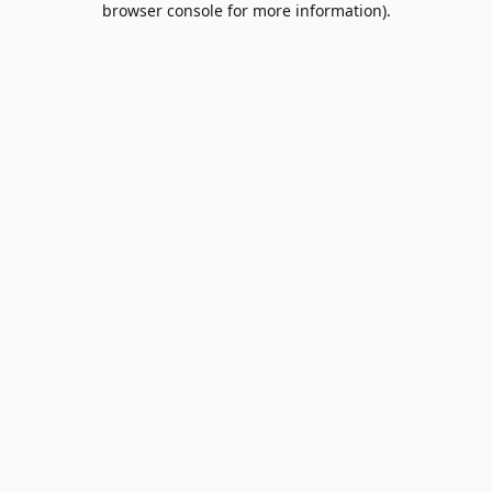
browser console for more information)
.