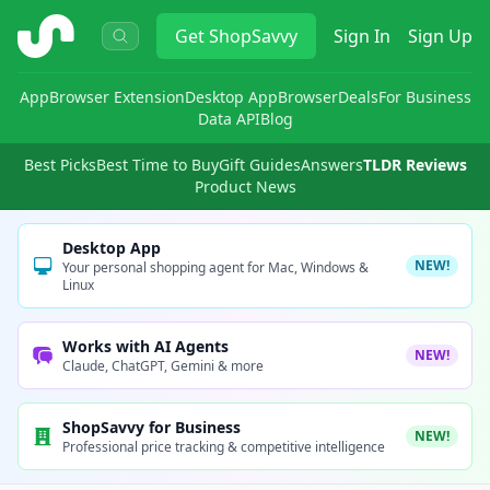
ShopSavvy
Get
ShopSavvy
Sign In
Sign Up
App
Browser Extension
Desktop App
Browser
Deals
For Business
Data API
Blog
Best Picks
Best Time to Buy
Gift Guides
Answers
TLDR Reviews
Product News
Desktop App
NEW!
Your personal shopping agent for Mac, Windows &
Linux
Works with AI Agents
NEW!
Claude, ChatGPT, Gemini & more
ShopSavvy for Business
NEW!
Professional price tracking & competitive intelligence