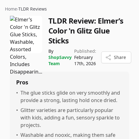
Home
›
TLDR Reviews
TLDR Review:
Elmer’s
Color 'n Glitz Glue
Sticks
By
Published:
ShopSavvy
February
Share
Team
17th, 2026
Pros
•
The glue sticks glide on very smoothly and
provide a strong, lasting hold once dried.
•
Glitter varieties are particularly popular
with kids, adding a fun, sensory sparkle to
projects.
•
Washable and nooxic, making them safe