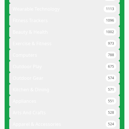
Wearable Technology
1113
Fitness Trackers
1096
Beauty & Health
1002
Exercise & Fitness
973
Computers
788
Outdoor Play
675
Outdoor Gear
574
Kitchen & Dining
571
Appliances
551
Arts And Crafts
528
Apparel & Accessories
524