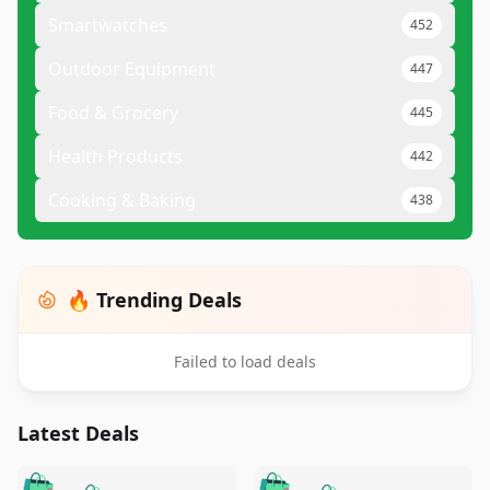
Smartwatches
452
Outdoor Equipment
447
Food & Grocery
445
Health Products
442
Cooking & Baking
438
🔥 Trending Deals
Failed to load deals
Latest Deals
️
🛍️