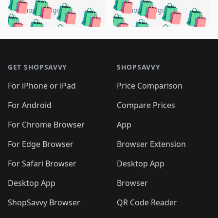
🛍️
🛍️
🛍️
🛍️
🛍️
🛍️
🛍️
🛍️
️
🛍️
5 months ago
5 months ago
🛍️

🛍️
🛍️
🛍️
🛍️
🛍️
🛍️
🛍️
🛍️
🛍️
🛍️
🛍️
🛍️

🛍️
🛍️
🛍️
🛍️
🛍️
Footer 1
🛍️
🛍️
🛍️
🛍️
🛍️
🛍️
🛍️
🛍
🛍️
🛍️
🛍️
🛍️
🛍️
🛍️
GET SHOPSAVVY
SHOPSAVVY
🛍️
🛍️
🛍️
🛍️
🛍️
🛍️
🛍
️
🛍️
🛍️
🛍️
🛍️
For iPhone or iPad
Price Comparison
🛍️
🛍️
🛍️
🛍️
🛍️
🛍️
🛍️
🛍️
️
🛍️
🛍️
For Android
Compare Prices
🛍️
🛍️
🛍️
🛍️
🛍️
🛍️
🛍️
🛍️
🛍️
🛍️
️
🛍️
For Chrome Browser
App
🛍️
🛍️
🛍️
🛍️
🛍️
🛍️
🛍️
🛍️
🛍️
🛍️
For Edge Browser
Browser Extension
🛍️

🛍️
For Safari Browser
Desktop App
Desktop App
Browser
ShopSavvy Browser
QR Code Reader