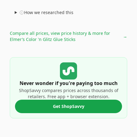
How we researched this
Compare all prices, view price history & more for
→
Elmer’s Color 'n Glitz Glue Sticks
Never wonder if you're paying too much
ShopSavvy compares prices across thousands of
retailers. Free app + browser extension.
Get ShopSavvy