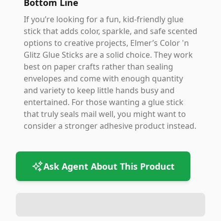
Bottom Line
If you’re looking for a fun, kid-friendly glue
stick that adds color, sparkle, and safe scented
options to creative projects, Elmer’s Color 'n
Glitz Glue Sticks are a solid choice. They work
best on paper crafts rather than sealing
envelopes and come with enough quantity
and variety to keep little hands busy and
entertained. For those wanting a glue stick
that truly seals mail well, you might want to
consider a stronger adhesive product instead.
Ask Agent About This Product