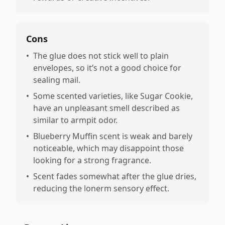
Cons
•
The glue does not stick well to plain
envelopes, so it’s not a good choice for
sealing mail.
•
Some scented varieties, like Sugar Cookie,
have an unpleasant smell described as
similar to armpit odor.
•
Blueberry Muffin scent is weak and barely
noticeable, which may disappoint those
looking for a strong fragrance.
•
Scent fades somewhat after the glue dries,
reducing the lonerm sensory effect.