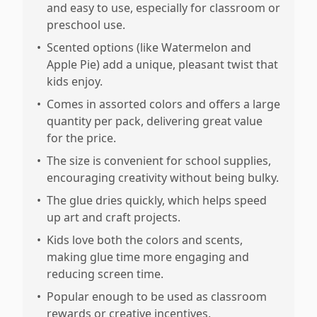
and easy to use, especially for classroom or
preschool use.
•
Scented options (like Watermelon and
Apple Pie) add a unique, pleasant twist that
kids enjoy.
•
Comes in assorted colors and offers a large
quantity per pack, delivering great value
for the price.
•
The size is convenient for school supplies,
encouraging creativity without being bulky.
•
The glue dries quickly, which helps speed
up art and craft projects.
•
Kids love both the colors and scents,
making glue time more engaging and
reducing screen time.
•
Popular enough to be used as classroom
rewards or creative incentives.