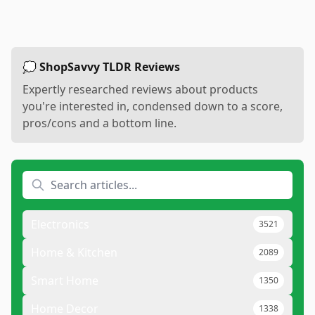
💭 ShopSavvy TLDR Reviews
Expertly researched reviews about products
you're interested in, condensed down to a score,
pros/cons and a bottom line.
Electronics
3521
Home & Kitchen
2089
Smart Home
1350
Home Decor
1338