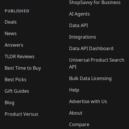
ShopSavvy for Business
PUBLISHED
AI Agents
Deals
Data API
News
Integrations
Answers
Data API Dashboard
TLDR Reviews
Universal Product Search
API
Best Time to Buy
Bulk Data Licensing
Best Picks
Help
Gift Guides
Advertise with Us
Blog
About
Product Versus
Compare