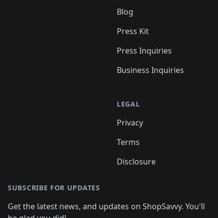
Blog
Press Kit
Press Inquiries
Business Inquiries
LEGAL
Privacy
Terms
Disclosure
SUBSCRIBE FOR UPDATES
Get the latest news, and updates on ShopSavvy. You'll