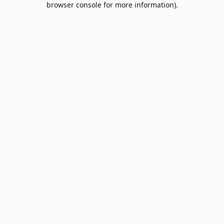
browser console for more information)
.