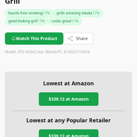
Grill
hassle free smoking
17
%
grills amazing steaks
17
%
good looking grill
17
%
cooks great
17
%
Watch This Product
Share
Model:
ZPG-450A
Color:
Black
UPC:
614552715628
Lowest at Amazon
$339.12
at Amazon
Lowest at any Popular Retailer
$339.12
at
Amazon