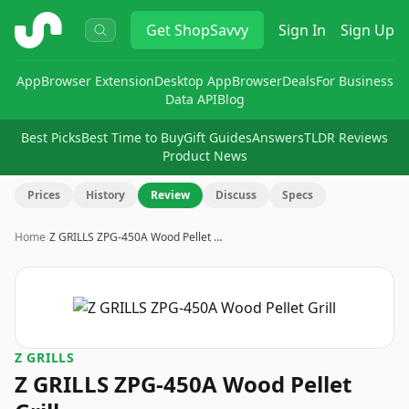
ShopSavvy
Get
ShopSavvy
Sign In
Sign Up
App
Browser Extension
Desktop App
Browser
Deals
For Business
Data API
Blog
Best Picks
Best Time to Buy
Gift Guides
Answers
TLDR Reviews
Product News
Prices
History
Review
Discuss
Specs
Home
›
Z GRILLS ZPG-450A Wood Pellet …
Z GRILLS
Z GRILLS ZPG-450A Wood Pellet