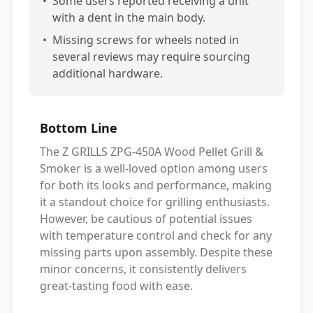
•
Some users reported receiving a unit
with a dent in the main body.
•
Missing screws for wheels noted in
several reviews may require sourcing
additional hardware.
Bottom Line
The Z GRILLS ZPG-450A Wood Pellet Grill &
Smoker is a well-loved option among users
for both its looks and performance, making
it a standout choice for grilling enthusiasts.
However, be cautious of potential issues
with temperature control and check for any
missing parts upon assembly. Despite these
minor concerns, it consistently delivers
great-tasting food with ease.