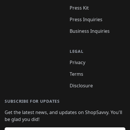
Press Kit
Press Inquiries
Business Inquiries
LEGAL
Privacy
Terms
Disclosure
SUBSCRIBE FOR UPDATES
Get the latest news, and updates on ShopSavvy. You'll
be glad you did!