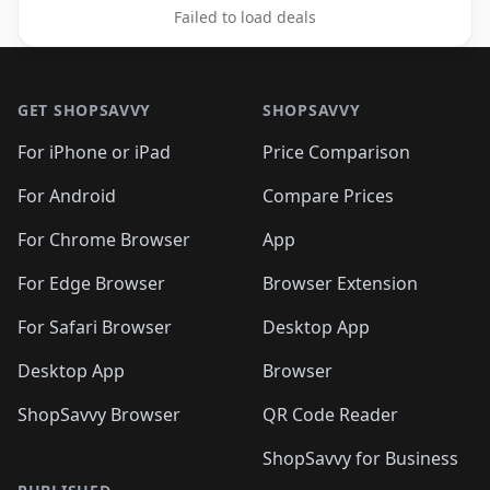
Failed to load deals
Footer 1
GET SHOPSAVVY
SHOPSAVVY
For iPhone or iPad
Price Comparison
For Android
Compare Prices
For Chrome Browser
App
For Edge Browser
Browser Extension
For Safari Browser
Desktop App
Desktop App
Browser
ShopSavvy Browser
QR Code Reader
ShopSavvy for Business