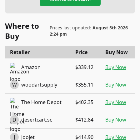
Where to
Prices last updated:
August 5th 2026
Buy
2:24 pm
Retailer
Price
Buy Now
Amazon
$339.12
Buy Now
W
woodartsupply
$355.11
Buy Now
The Home Depot
$402.35
Buy Now
D
desertcart.sc
$412.84
Buy Now
J
joojet
$414.90
Buy Now