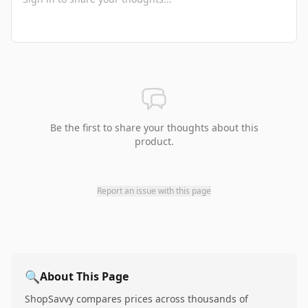
Be the first to share your thoughts about this
product.
Report an issue with this page
🔍
About This Page
ShopSavvy compares prices across thousands of