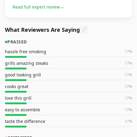
Read full expert review
→
What Reviewers Are Saying
PRAISED
hassle free smoking
17
%
grills amazing steaks
17
%
good looking grill
17
%
cooks great
17
%
love this grill
17
%
easy to assemble
17
%
taste the difference
17
%