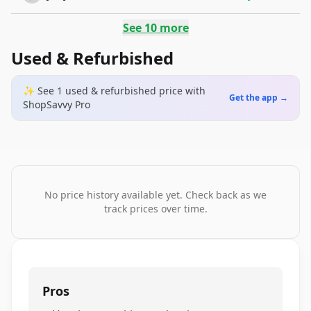
See
10
more
Used & Refurbished
✨ See
1
used & refurbished
price
with
Get the app →
ShopSavvy Pro
No price history available yet. Check back as we
track prices over time.
Pros