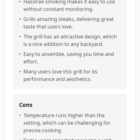
•
Hasslree smoking makes it easy to use
without constant monitoring.
•
Grills amazing steaks, delivering great
taste that users love.
•
The grill has an attractive design, which
is a nice addition to any backyard.
•
Easy to assemble, saving you time and
effort.
•
Many users love this grill for its
performance and aesthetics.
Cons
•
Temperature runs higher than the
setting, which can be challenging for
precise cooking.