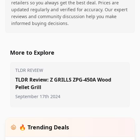
retailers so you always get the best deal. Prices are
updated regularly and verified for accuracy. Our expert
reviews and community discussion help you make
informed buying decisions.
More to Explore
TLDR REVIEW
TLDR Review: Z GRILLS ZPG-450A Wood
Pellet Grill
September 17th 2024
🔥 Trending Deals