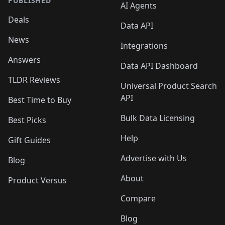
PUBLISHED
AI Agents
Deals
Data API
News
Integrations
Answers
Data API Dashboard
TLDR Reviews
Universal Product Search
API
Best Time to Buy
Bulk Data Licensing
Best Picks
Help
Gift Guides
Advertise with Us
Blog
About
Product Versus
Compare
Blog