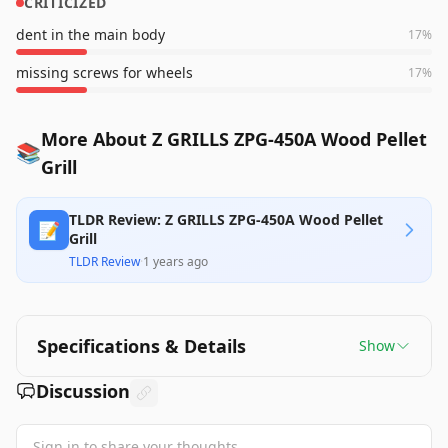
CRITICIZED
dent in the main body
17
%
missing screws for wheels
17
%
More About Z GRILLS ZPG-450A Wood Pellet
📚
Grill
TLDR Review: Z GRILLS ZPG-450A Wood Pellet
📝
Grill
TLDR Review
·
1 years ago
Specifications & Details
Show
Discussion