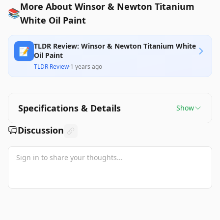
More About Winsor & Newton Titanium
📚
White Oil Paint
TLDR Review: Winsor & Newton Titanium White
📝
Oil Paint
TLDR Review
·
1 years ago
Specifications & Details
Show
Discussion