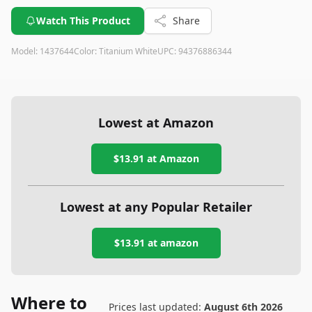
Watch This Product
Share
Model:
1437644
Color:
Titanium White
UPC:
94376886344
Lowest at Amazon
$13.91
at Amazon
Lowest at any Popular Retailer
$13.91
at
amazon
Where to
Prices last updated:
August 6th 2026