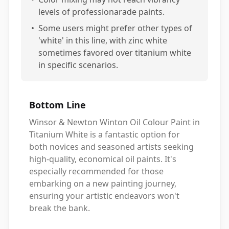
levels of professionarade paints.
•
Some users might prefer other types of
'white' in this line, with zinc white
sometimes favored over titanium white
in specific scenarios.
Bottom Line
Winsor & Newton Winton Oil Colour Paint in
Titanium White is a fantastic option for
both novices and seasoned artists seeking
high-quality, economical oil paints. It's
especially recommended for those
embarking on a new painting journey,
ensuring your artistic endeavors won't
break the bank.