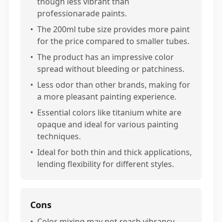
though less vibrant than
professionarade paints.
•
The 200ml tube size provides more paint
for the price compared to smaller tubes.
•
The product has an impressive color
spread without bleeding or patchiness.
•
Less odor than other brands, making for
a more pleasant painting experience.
•
Essential colors like titanium white are
opaque and ideal for various painting
techniques.
•
Ideal for both thin and thick applications,
lending flexibility for different styles.
Cons
•
Color mixing may not reach vibrancy