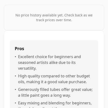
No price history available yet. Check back as we
track prices over time.
Pros
•
Excellent choice for beginners and
seasoned artists alike due to its
versatility.
•
High quality compared to other budget
oils, making it a good value purchase.
•
Generously filled tubes offer great value;
a little paint goes a long way.
•
Easy mixing and blending for beginners,