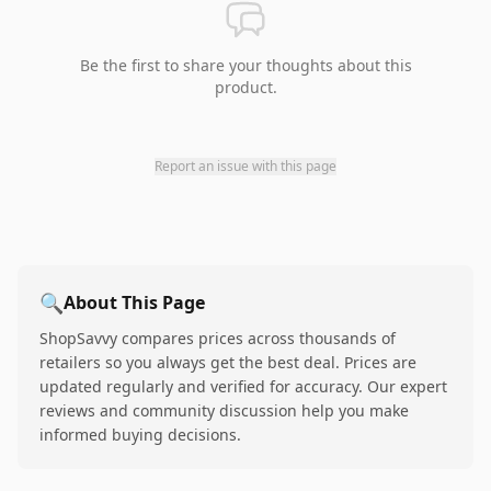
Be the first to share your thoughts about this
product.
Report an issue with this page
🔍
About This Page
ShopSavvy compares prices across thousands of
retailers so you always get the best deal. Prices are
updated regularly and verified for accuracy. Our expert
reviews and community discussion help you make
informed buying decisions.