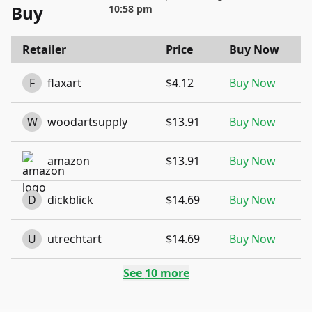
Buy
10:58 pm
Retailer
Price
Buy Now
F
flaxart
$4.12
Buy Now
W
woodartsupply
$13.91
Buy Now
amazon
$13.91
Buy Now
D
dickblick
$14.69
Buy Now
U
utrechtart
$14.69
Buy Now
See
10
more