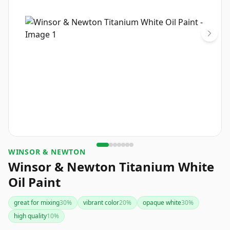
WINSOR & NEWTON
Winsor & Newton Titanium White
Oil Paint
great for mixing
30
%
vibrant color
20
%
opaque white
30
%
high quality
10
%