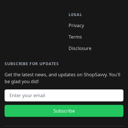
LEGAL
Privacy
Terms
Disclosure
SUBSCRIBE FOR UPDATES
Get the latest news, and updates on ShopSavvy. You'll
be glad you did!
Email address
Subscribe