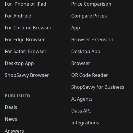
For iPhone or iPad
Price Comparison
For Android
Compare Prices
For Chrome Browser
App
For Edge Browser
Browser Extension
For Safari Browser
Desktop App
Desktop App
Browser
ShopSavvy Browser
QR Code Reader
ShopSavvy for Business
PUBLISHED
AI Agents
Deals
Data API
News
Integrations
Answers