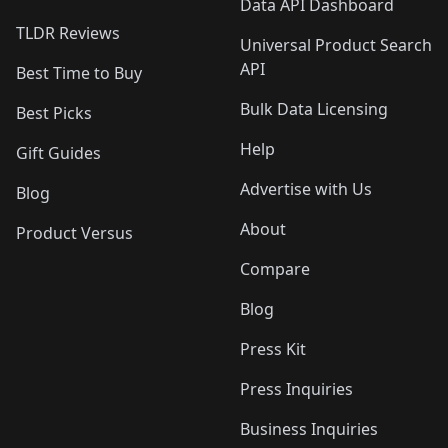
Data API Dashboard
TLDR Reviews
Universal Product Search
API
Best Time to Buy
Bulk Data Licensing
Best Picks
Help
Gift Guides
Advertise with Us
Blog
About
Product Versus
Compare
Blog
Press Kit
Press Inquiries
Business Inquiries