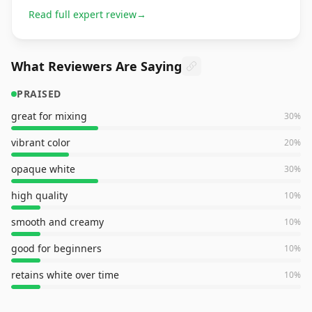
Read full expert review
→
What Reviewers Are Saying
PRAISED
great for mixing
30
%
vibrant color
20
%
opaque white
30
%
high quality
10
%
smooth and creamy
10
%
good for beginners
10
%
retains white over time
10
%