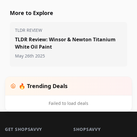
More to Explore
TLDR REVIEW
TLDR Review: Winsor & Newton Titanium
White Oil Paint
May 26th 2025
🔥 Trending Deals
Failed to load deals
Footer 1
GET SHOPSAVVY
SHOPSAVVY