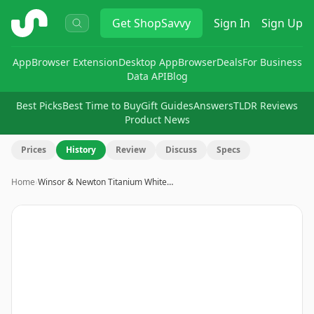
ShopSavvy
Get
ShopSavvy
Sign In
Sign Up
App
Browser Extension
Desktop App
Browser
Deals
For Business
Data API
Blog
Best Picks
Best Time to Buy
Gift Guides
Answers
TLDR Reviews
Product News
Prices
History
Review
Discuss
Specs
Home
›
Winsor & Newton Titanium White…
Image
1
of
7