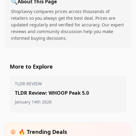
🔍
About This Page
ShopSavvy compares prices across thousands of
retailers so you always get the best deal. Prices are
updated regularly and verified for accuracy. Our expert
reviews and community discussion help you make
informed buying decisions.
More to Explore
TLDR REVIEW
TLDR Review: WHOOP Peak 5.0
January 14th 2026
🔥 Trending Deals