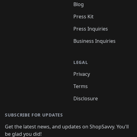
Blog
Press Kit
Press Inquiries
Business Inquiries
LEGAL
Privacy
Terms
Disclosure
SUBSCRIBE FOR UPDATES
Get the latest news, and updates on ShopSavvy. You'll
be glad you did!