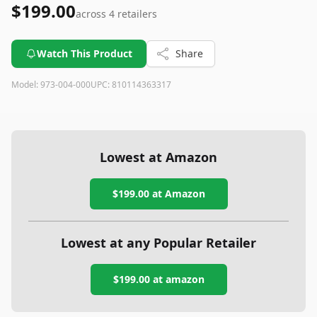
$199.00
across
4
retailers
Watch This Product
Share
Model:
973-004-000
UPC:
810114363317
Lowest at Amazon
$199.00
at Amazon
Lowest at any Popular Retailer
$199.00
at
amazon