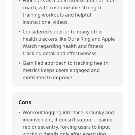
•
Functions as a builn fitness and nutrition
coach, with customizable strength
training workouts and helpful
instructional videos.
•
Considered superior to many other
health trackers like Oura Ring and Apple
Watch regarding health and fitness
tracking detail and effectiveness.
•
Gamified approach to tracking health
metrics keeps users engaged and
motivated to improve.
Cons
•
Workout logging interface is clunky and
inconvenient; it doesn’t support reaime
rep or set entry, forcing users to input
workout details only after exercising.