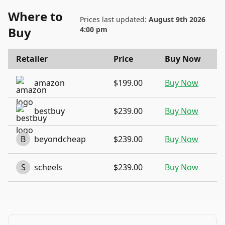
Where to
Prices last updated:
August 9th 2026
Buy
4:00 pm
Retailer
Price
Buy Now
amazon
$199.00
Buy Now
bestbuy
$239.00
Buy Now
B
beyondcheap
$239.00
Buy Now
S
scheels
$239.00
Buy Now