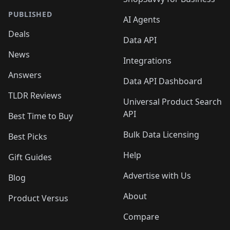
PUBLISHED
AI Agents
Deals
Data API
News
Integrations
Answers
Data API Dashboard
TLDR Reviews
Universal Product Search
API
Best Time to Buy
Bulk Data Licensing
Best Picks
Help
Gift Guides
Advertise with Us
Blog
About
Product Versus
Compare