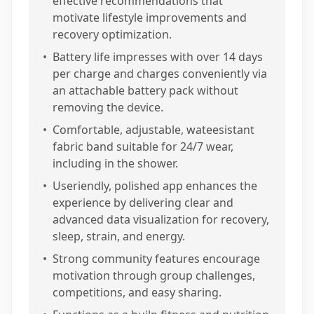
effective recommendations that
motivate lifestyle improvements and
recovery optimization.
•
Battery life impresses with over 14 days
per charge and charges conveniently via
an attachable battery pack without
removing the device.
•
Comfortable, adjustable, wateesistant
fabric band suitable for 24/7 wear,
including in the shower.
•
Useriendly, polished app enhances the
experience by delivering clear and
advanced data visualization for recovery,
sleep, strain, and energy.
•
Strong community features encourage
motivation through group challenges,
competitions, and easy sharing.