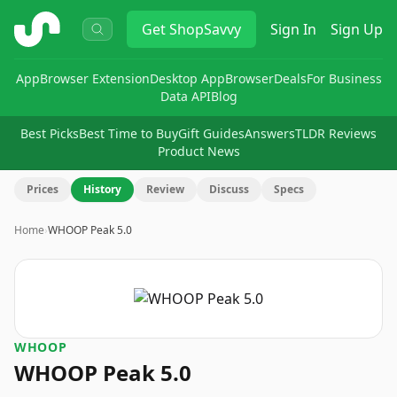
ShopSavvy
Get
ShopSavvy
Sign In
Sign Up
App
Browser Extension
Desktop App
Browser
Deals
For Business
Data API
Blog
Best Picks
Best Time to Buy
Gift Guides
Answers
TLDR Reviews
Product News
Prices
History
Review
Discuss
Specs
Home
›
WHOOP Peak 5.0
WHOOP
WHOOP Peak 5.0