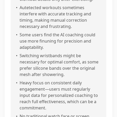
•
Autetected workouts sometimes
interfere with accurate tracking and
timing, making manual correction
necessary and frustrating.
•
Some users find the AI coaching could
use more finuning for precision and
adaptability.
•
Switching wristbands might be
necessary for optimal comfort, as some
prefer silicone bands over the original
mesh after showering.
•
Heavy focus on consistent daily
engagement—users must regularly
input data for personalized coaching to
reach full effectiveness, which can be a
commitment.
•
No traditional watch face or screen,