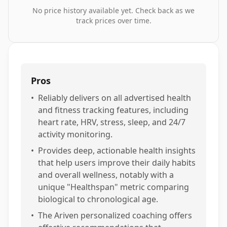
No price history available yet. Check back as we
track prices over time.
Pros
•
Reliably delivers on all advertised health
and fitness tracking features, including
heart rate, HRV, stress, sleep, and 24/7
activity monitoring.
•
Provides deep, actionable health insights
that help users improve their daily habits
and overall wellness, notably with a
unique "Healthspan" metric comparing
biological to chronological age.
•
The Ariven personalized coaching offers