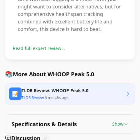
might want to consider alternatives, but for
comprehensive healthspan tracking
combined with excellent battery life and
comfort, this device is hard to beat.
Read full expert review
→
📚
More About WHOOP Peak 5.0
TLDR Review: WHOOP Peak 5.0
📝
TLDR Review
·
6 months ago
Specifications & Details
Show
Discussion