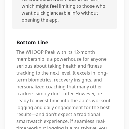
which might feel limiting to those who
want quick glanceable info without
opening the app.
Bottom Line
The WHOOP Peak with its 12-month
membership is a powerhouse for anyone
serious about taking health and fitness
tracking to the next level. It excels in long-
term biometrics, recovery insights, and
personalized coaching that many other
trackers simply don’t offer. However, be
ready to invest time into the app's workout
logging and daily engagement for the best
results—and don’t expect a traditional
smartwatch experience. If seamless real-
time workout logging is a must-have, you