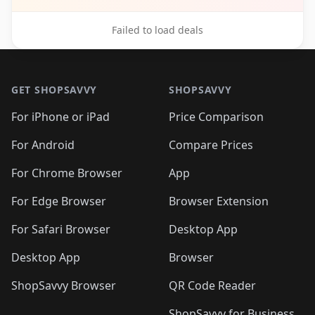
Failed to load deals
Footer 1
GET SHOPSAVVY
SHOPSAVVY
For iPhone or iPad
Price Comparison
For Android
Compare Prices
For Chrome Browser
App
For Edge Browser
Browser Extension
For Safari Browser
Desktop App
Desktop App
Browser
ShopSavvy Browser
QR Code Reader
ShopSavvy for Business