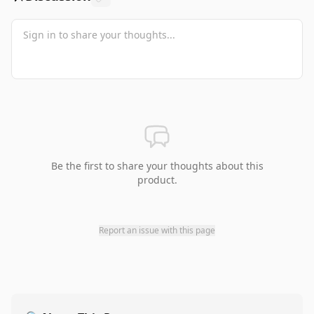
Be the first to share your thoughts about this
product.
Report an issue with this page