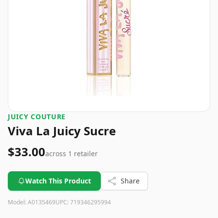
JUICY COUTURE
Viva La Juicy Sucre
$33.00
across
1
retailer
Watch This Product
Share
Model:
A0135469
UPC:
719346295994