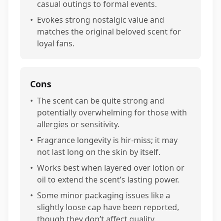
casual outings to formal events.
•
Evokes strong nostalgic value and
matches the original beloved scent for
loyal fans.
Cons
•
The scent can be quite strong and
potentially overwhelming for those with
allergies or sensitivity.
•
Fragrance longevity is hir-miss; it may
not last long on the skin by itself.
•
Works best when layered over lotion or
oil to extend the scent’s lasting power.
•
Some minor packaging issues like a
slightly loose cap have been reported,
though they don’t affect quality.