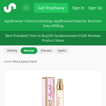
ShopSavvy
Get
ShopSavvy
Sign In
Sign Up
App
Browser Extension
Desktop App
Browser
Deals
For Business
Data API
Blog
Best Picks
Best Time to Buy
Gift Guides
Answers
TLDR Reviews
Product News
History
Review
Discuss
Specs
Home
›
Viva La Juicy Sucre