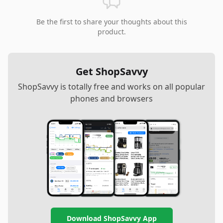
Be the first to share your thoughts about this
product.
Get ShopSavvy
ShopSavvy is totally free and works on all popular
phones and browsers
Download ShopSavvy App