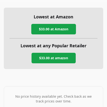
Lowest at Amazon
$33.00
at Amazon
Lowest at any Popular Retailer
$33.00
at
amazon
No price history available yet. Check back as we
track prices over time.