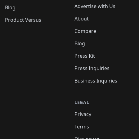
Advertise with Us
Blog
About
Product Versus
Compare
Blog
Press Kit
Press Inquiries
Business Inquiries
LEGAL
Privacy
Terms
Disclosure