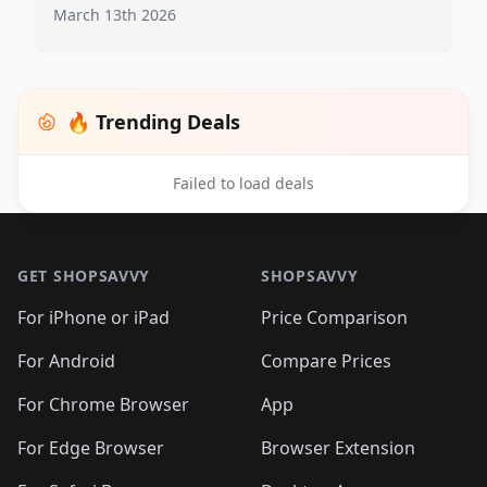
March 13th 2026
🔥 Trending Deals
Failed to load deals
Footer 1
GET SHOPSAVVY
SHOPSAVVY
For iPhone or iPad
Price Comparison
For Android
Compare Prices
For Chrome Browser
App
For Edge Browser
Browser Extension