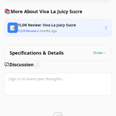
📚
More About Viva La Juicy Sucre
TLDR Review: Viva La Juicy Sucre
📝
TLDR Review
·
4 months ago
Specifications & Details
Show
Discussion