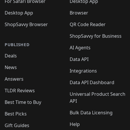
For Safari Browser
Desktop App
Desktop App
Browser
ShopSavvy Browser
QR Code Reader
ShopSavvy for Business
PUBLISHED
AI Agents
Deals
Data API
News
Integrations
Answers
Data API Dashboard
TLDR Reviews
Universal Product Search
API
Best Time to Buy
Bulk Data Licensing
Best Picks
Help
Gift Guides