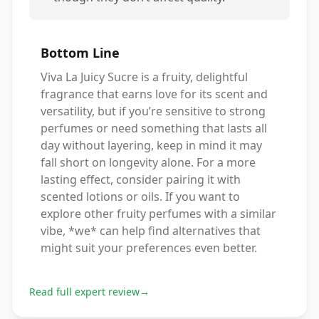
Bottom Line
Viva La Juicy Sucre is a fruity, delightful
fragrance that earns love for its scent and
versatility, but if you’re sensitive to strong
perfumes or need something that lasts all
day without layering, keep in mind it may
fall short on longevity alone. For a more
lasting effect, consider pairing it with
scented lotions or oils. If you want to
explore other fruity perfumes with a similar
vibe, *we* can help find alternatives that
might suit your preferences even better.
Read full expert review
→