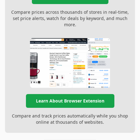
Compare prices across thousands of stores in real-time,
set price alerts, watch for deals by keyword, and much
more.
Learn About Browser Extension
Compare and track prices automatically while you shop
online at thousands of websites.