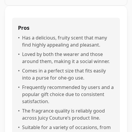
Pros
•
Has a delicious, fruity scent that many
find highly appealing and pleasant.
•
Loved by both the wearer and those
around them, making it a social winner.
•
Comes in a perfect size that fits easily
into a purse for ohe-go use.
•
Frequently recommended by users and a
popular gift choice due to consistent
satisfaction.
•
The fragrance quality is reliably good
across Juicy Couture’s product line.
•
Suitable for a variety of occasions, from