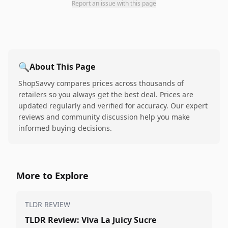
Report an issue with this page
🔍
About This Page
ShopSavvy compares prices across thousands of
retailers so you always get the best deal. Prices are
updated regularly and verified for accuracy. Our expert
reviews and community discussion help you make
informed buying decisions.
More to Explore
TLDR REVIEW
TLDR Review: Viva La Juicy Sucre