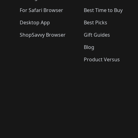
For Safari Browser
Best Time to Buy
Desktop App
Best Picks
ShopSavvy Browser
Gift Guides
Blog
Product Versus