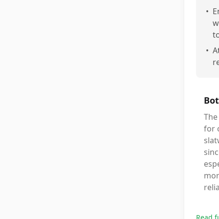
•
E
w
t
•
A
r
Bot
The 
for 
slat
sinc
espe
mor
reli
Read f