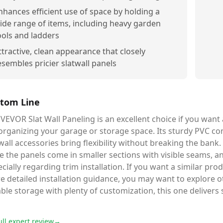
nhances efficient use of space by holding a
ide range of items, including heavy garden
ools and ladders
ttractive, clean appearance that closely
esembles pricier slatwall panels
tom Line
VEVOR Slat Wall Paneling is an excellent choice if you want a
organizing your garage or storage space. Its sturdy PVC co
wall accessories bring flexibility without breaking the ban
e the panels come in smaller sections with visible seams, and
cially regarding trim installation. If you want a similar prod
e detailed installation guidance, you may want to explore 
able storage with plenty of customization, this one delivers
ull expert review
→