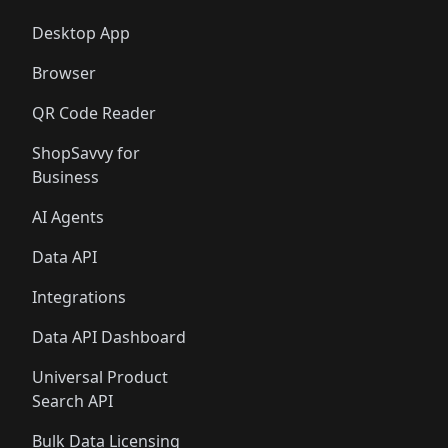
Desktop App
Browser
QR Code Reader
ShopSavvy for
Business
AI Agents
Data API
Integrations
Data API Dashboard
Universal Product
Search API
Bulk Data Licensing