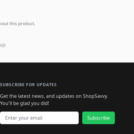
bout this product.
page
SUBSCRIBE FOR UPDATES
Get the latest news, and updates on ShopSavvy.
You'll be glad you did!
Email address
Subscribe