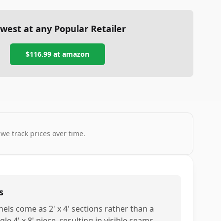
west at any Popular Retailer
$116.99
at
amazon
 we track prices over time.
s
nels come as 2' x 4' sections rather than a
gle 4' x 8' piece, resulting in visible seams