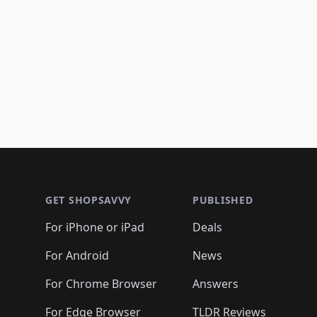
Footer 1
GET SHOPSAVVY
PUBLISHED
For iPhone or iPad
Deals
For Android
News
For Chrome Browser
Answers
For Edge Browser
TLDR Reviews