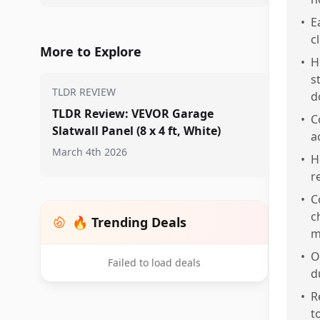
•
E
c
More to Explore
•
H
s
TLDR REVIEW
d
TLDR Review: VEVOR Garage
•
C
Slatwall Panel (8 x 4 ft, White)
a
March 4th 2026
•
H
r
•
C
c
🔥 Trending Deals
m
•
O
Failed to load deals
d
•
R
t