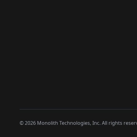
©
2026
Monolith Technologies, Inc. All rights reser