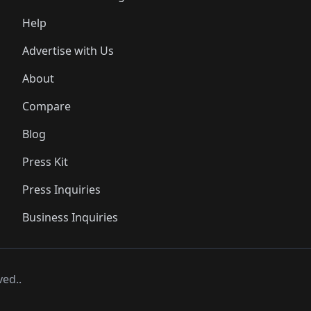
Help
Advertise with Us
About
Compare
Blog
Press Kit
Press Inquiries
Business Inquiries
ved..