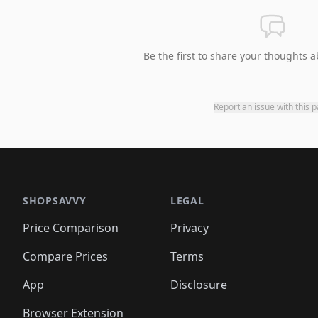
Be the first to share your thoughts a
Report an issue with this 
SHOPSAVVY
LEGAL
Price Comparison
Privacy
Compare Prices
Terms
App
Disclosure
Browser Extension