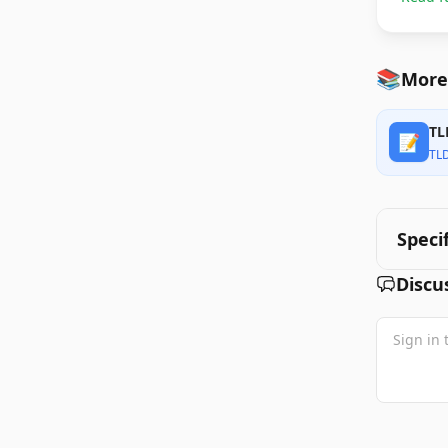
📚
More 
TL
📝
TL
Speci
Discu