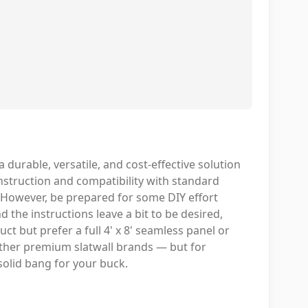
 durable, versatile, and cost-effective solution
nstruction and compatibility with standard
k. However, be prepared for some DIY effort
 the instructions leave a bit to be desired,
uct but prefer a full 4' x 8' seamless panel or
other premium slatwall brands — but for
 solid bang for your buck.