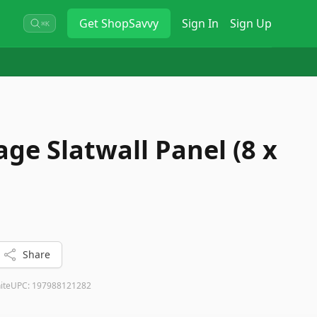
Get
ShopSavvy
Sign In
Sign Up
⌘K
ge Slatwall Panel (8 x
Share
ite
UPC:
197988121282