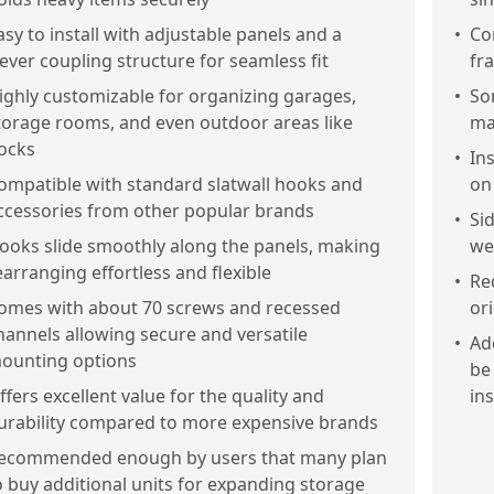
asy to install with adjustable panels and a
•
Co
lever coupling structure for seamless fit
fr
ighly customizable for organizing garages,
•
So
torage rooms, and even outdoor areas like
ma
ocks
•
In
ompatible with standard slatwall hooks and
on 
ccessories from other popular brands
•
Sid
ooks slide smoothly along the panels, making
we
earranging effortless and flexible
•
Re
omes with about 70 screws and recessed
or
hannels allowing secure and versatile
•
Ad
ounting options
be
ffers excellent value for the quality and
ins
urability compared to more expensive brands
ecommended enough by users that many plan
o buy additional units for expanding storage