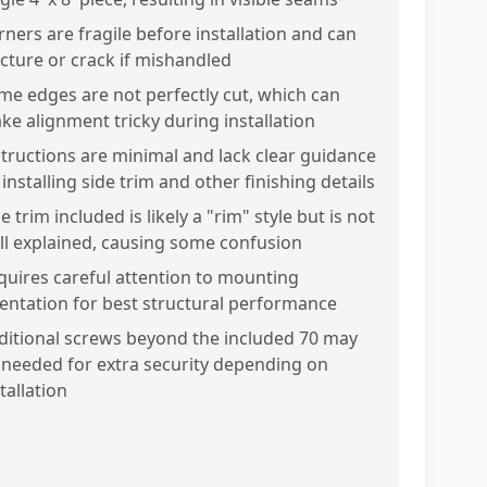
rners are fragile before installation and can
acture or crack if mishandled
me edges are not perfectly cut, which can
ke alignment tricky during installation
structions are minimal and lack clear guidance
installing side trim and other finishing details
e trim included is likely a "rim" style but is not
ll explained, causing some confusion
quires careful attention to mounting
ientation for best structural performance
ditional screws beyond the included 70 may
 needed for extra security depending on
tallation