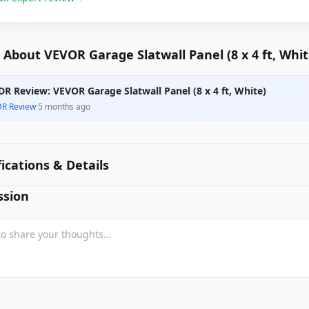
About VEVOR Garage Slatwall Panel (8 x 4 ft, Whit
DR Review: VEVOR Garage Slatwall Panel (8 x 4 ft, White)
DR Review
·
5 months ago
fications & Details
ssion