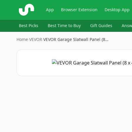
ShopSavvy
App
Browser Extension
Desktop App
Best Picks
Best Time to Buy
Gift Guides
Answ
Home
›
VEVOR
›
VEVOR Garage Slatwall Panel (8…