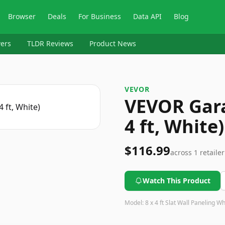
Browser
Deals
For Business
Data API
Blog
ers
TLDR Reviews
Product News
VEVOR
VEVOR Gara
4 ft, White)
$116.99
across
1
retailer
Watch This Product
Model:
8 x 4 ft Slat Wall Paneling Wh