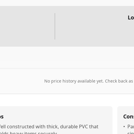
Lo
No price history available yet. Check back as
os
Con
ell constructed with thick, durable PVC that
•
Pa
olds heavy items securely
sin