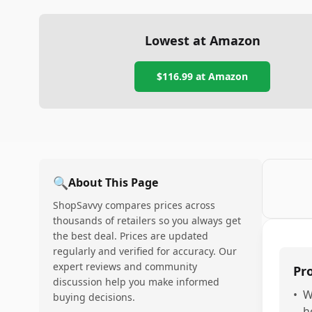
Lowest at Amazon
$116.99
at Amazon
🔍
About This Page
ShopSavvy compares prices across
thousands of retailers so you always get
the best deal. Prices are updated
regularly and verified for accuracy. Our
expert reviews and community
Pr
discussion help you make informed
•
W
buying decisions.
h