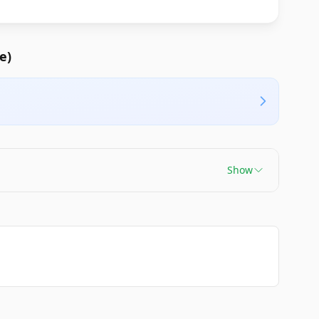
e)
Show