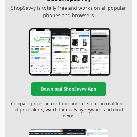
ShopSavvy is totally free and works on all popular
phones and browsers
Download ShopSavvy App
Compare prices across thousands of stores in real-time,
set price alerts, watch for deals by keyword, and much
more.