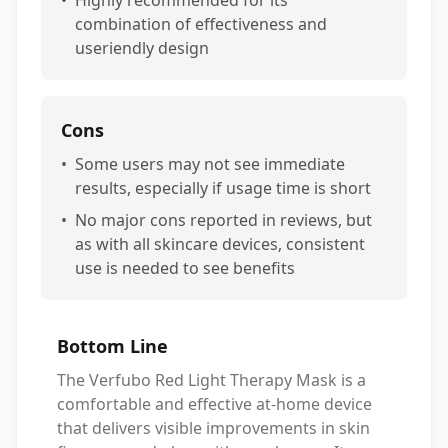
•
Highly recommended for its
combination of effectiveness and
useriendly design
Cons
•
Some users may not see immediate
results, especially if usage time is short
•
No major cons reported in reviews, but
as with all skincare devices, consistent
use is needed to see benefits
Bottom Line
The Verfubo Red Light Therapy Mask is a
comfortable and effective at-home device
that delivers visible improvements in skin