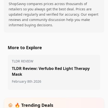
ShopSavvy compares prices across thousands of
retailers so you always get the best deal. Prices are
updated regularly and verified for accuracy. Our expert
reviews and community discussion help you make
informed buying decisions.
More to Explore
TLDR REVIEW
TLDR Review: Verfubo Red Light Therapy
Mask
February 8th 2026
🔥 Trending Deals