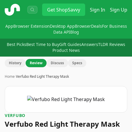
ShopSavvy
Get
ShopSavvy
Sign In
Sign Up
App
Browser Extension
Desktop App
Browser
Deals
For Business
Data API
Blog
Best Picks
Best Time to Buy
Gift Guides
Answers
TLDR Reviews
Product News
History
Review
Discuss
Specs
Home
›
Verfubo Red Light Therapy Mask
VERFUBO
Verfubo Red Light Therapy Mask