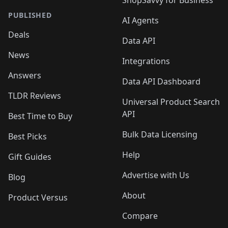
PUBLISHED
AI Agents
Deals
Data API
News
Integrations
Answers
Data API Dashboard
TLDR Reviews
Universal Product Search
API
Best Time to Buy
Bulk Data Licensing
Best Picks
Help
Gift Guides
Advertise with Us
Blog
About
Product Versus
Compare