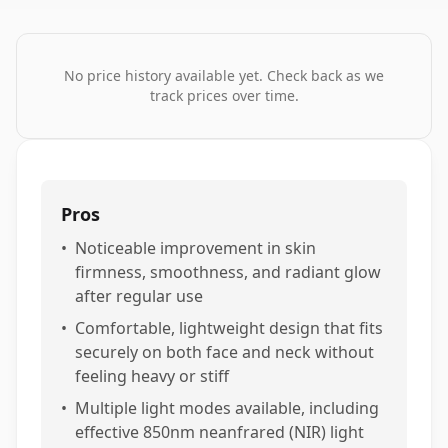
No price history available yet. Check back as we
track prices over time.
Pros
•
Noticeable improvement in skin
firmness, smoothness, and radiant glow
after regular use
•
Comfortable, lightweight design that fits
securely on both face and neck without
feeling heavy or stiff
•
Multiple light modes available, including
effective 850nm neanfrared (NIR) light