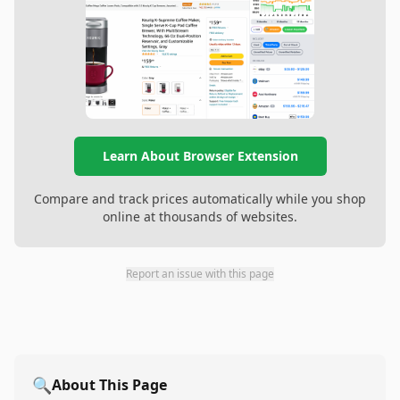
Learn About Browser Extension
Compare and track prices automatically while you shop
online at thousands of websites.
Report an issue with this page
🔍
About This Page