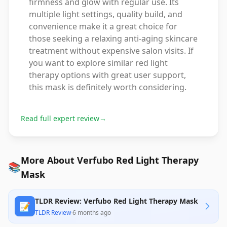
firmness and glow with regular use. Its
multiple light settings, quality build, and
convenience make it a great choice for
those seeking a relaxing anti-aging skincare
treatment without expensive salon visits. If
you want to explore similar red light
therapy options with great user support,
this mask is definitely worth considering.
Read full expert review
→
More About Verfubo Red Light Therapy
📚
Mask
TLDR Review: Verfubo Red Light Therapy Mask
📝
TLDR Review
·
6 months ago