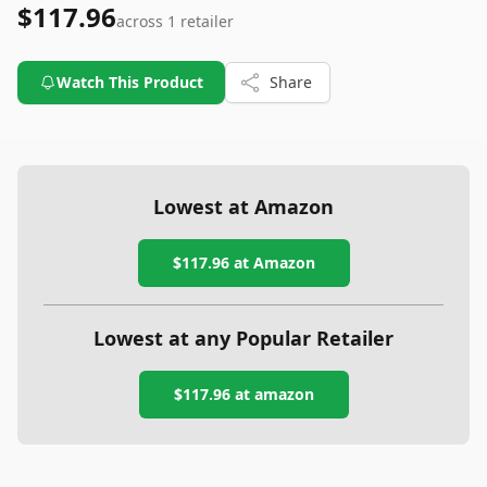
$117.96
across
1
retailer
Watch This Product
Share
Lowest at Amazon
$117.96
at Amazon
Lowest at any Popular Retailer
$117.96
at
amazon