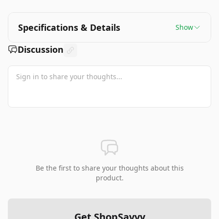
Specifications & Details
Show
Discussion
Be the first to share your thoughts about this
product.
Get ShopSavvy