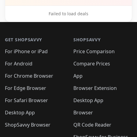
Failed to load deals
Footer 1
GET SHOPSAVVY
SHOPSAVVY
For iPhone or iPad
Price Comparison
For Android
Compare Prices
For Chrome Browser
App
For Edge Browser
Browser Extension
For Safari Browser
Desktop App
Desktop App
Browser
ShopSavvy Browser
QR Code Reader
ShopSavvy for Business