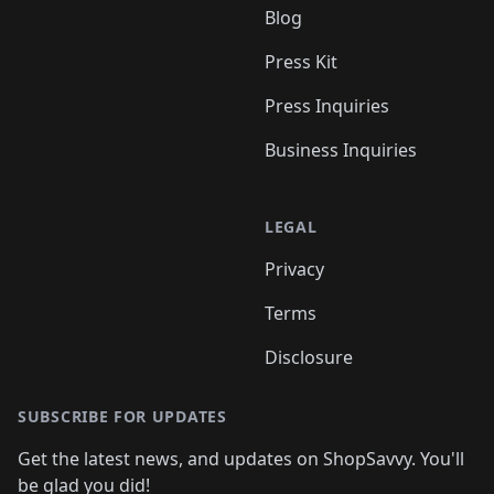
Blog
Press Kit
Press Inquiries
Business Inquiries
LEGAL
Privacy
Terms
Disclosure
SUBSCRIBE FOR UPDATES
Get the latest news, and updates on ShopSavvy. You'll
be glad you did!