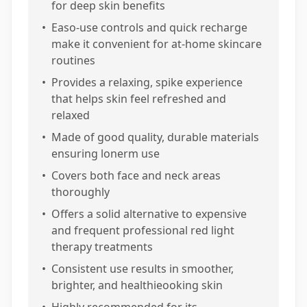
for deep skin benefits
•
Easo-use controls and quick recharge
make it convenient for at-home skincare
routines
•
Provides a relaxing, spike experience
that helps skin feel refreshed and
relaxed
•
Made of good quality, durable materials
ensuring lonerm use
•
Covers both face and neck areas
thoroughly
•
Offers a solid alternative to expensive
and frequent professional red light
therapy treatments
•
Consistent use results in smoother,
brighter, and healthieooking skin