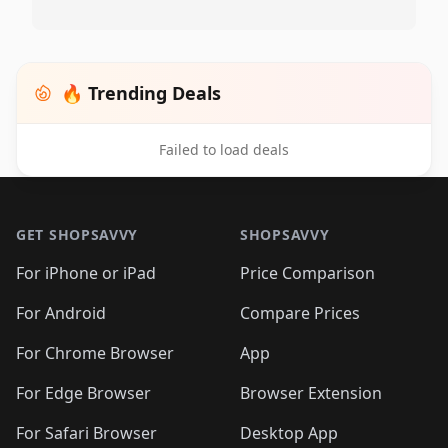
🔥 Trending Deals
Failed to load deals
Footer 1
GET SHOPSAVVY
SHOPSAVVY
For iPhone or iPad
Price Comparison
For Android
Compare Prices
For Chrome Browser
App
For Edge Browser
Browser Extension
For Safari Browser
Desktop App