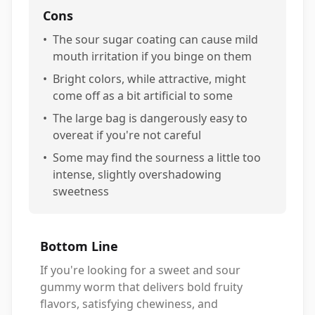
Cons
•
The sour sugar coating can cause mild
mouth irritation if you binge on them
•
Bright colors, while attractive, might
come off as a bit artificial to some
•
The large bag is dangerously easy to
overeat if you're not careful
•
Some may find the sourness a little too
intense, slightly overshadowing
sweetness
Bottom Line
If you're looking for a sweet and sour
gummy worm that delivers bold fruity
flavors, satisfying chewiness, and