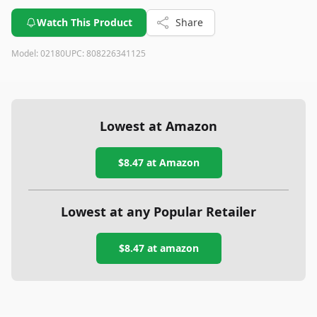
Watch This Product
Share
Model:
02180
UPC:
808226341125
Lowest at Amazon
$8.47
at Amazon
Lowest at any Popular Retailer
$8.47
at
amazon