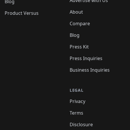
Advertise with Us
Blog
About
Product Versus
Compare
Blog
Press Kit
Press Inquiries
Business Inquiries
LEGAL
Privacy
Terms
Disclosure