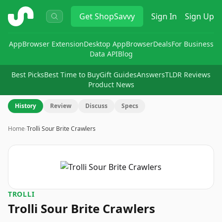
ShopSavvy
Get
ShopSavvy
Sign In
Sign Up
App
Browser Extension
Desktop App
Browser
Deals
For Business
Data API
Blog
Best Picks
Best Time to Buy
Gift Guides
Answers
TLDR Reviews
Product News
History
Review
Discuss
Specs
Home
›
Trolli Sour Brite Crawlers
TROLLI
Trolli Sour Brite Crawlers