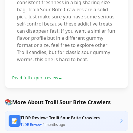
consistent freshness in a big sharing-size
bag, Trolli Sour Brite Crawlers are a solid
pick. Just make sure you have some serious
self-control because these addictive treats
can disappear fast! If you want a similar fun
flavor profile but in a different gummy
format or size, feel free to explore other
Trolli candies, but for classic sour gummy
worms, this one is hard to beat.
Read full expert review
→
📚
More About Trolli Sour Brite Crawlers
TLDR Review: Trolli Sour Brite Crawlers
📝
TLDR Review
·
4 months ago