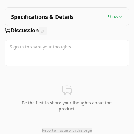
Specifications & Details
Show
Discussion
Be the first to share your thoughts about this
product.
Report an issue with this page