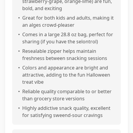
strawberry-grape, orange-lime) are fun,
bold, and exciting
•
Great for both kids and adults, making it
an alges crowd-pleaser
•
Comes in a large 28.8 oz bag, perfect for
sharing (if you have the selontrol)
•
Resealable zipper helps maintain
freshness between snacking sessions
•
Colors and appearance are bright and
attractive, adding to the fun Halloween
treat vibe
•
Reliable quality comparable to or better
than grocery store versions
•
Highly addictive snack quality, excellent
for satisfying sweend-sour cravings