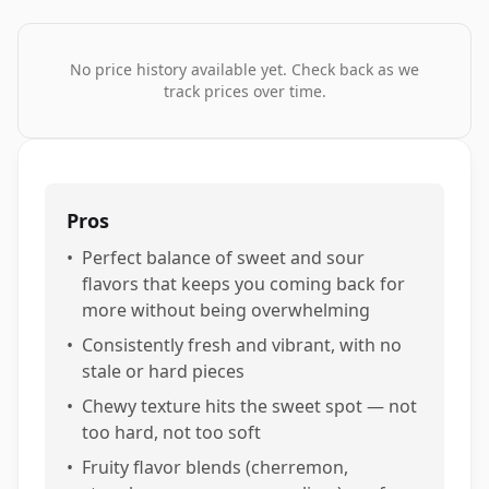
No price history available yet. Check back as we
track prices over time.
Pros
•
Perfect balance of sweet and sour
flavors that keeps you coming back for
more without being overwhelming
•
Consistently fresh and vibrant, with no
stale or hard pieces
•
Chewy texture hits the sweet spot — not
too hard, not too soft
•
Fruity flavor blends (cherremon,