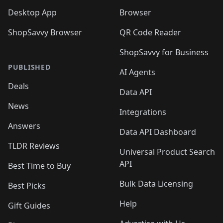
Desktop App
Browser
ShopSavvy Browser
QR Code Reader
ShopSavvy for Business
PUBLISHED
AI Agents
Deals
Data API
News
Integrations
Answers
Data API Dashboard
TLDR Reviews
Universal Product Search
API
Best Time to Buy
Bulk Data Licensing
Best Picks
Help
Gift Guides