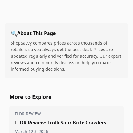
🔍
About This Page
ShopSavvy compares prices across thousands of
retailers so you always get the best deal. Prices are
updated regularly and verified for accuracy. Our expert
reviews and community discussion help you make
informed buying decisions.
More to Explore
TLDR REVIEW
TLDR Review: Trolli Sour Brite Crawlers
March 12th 2026