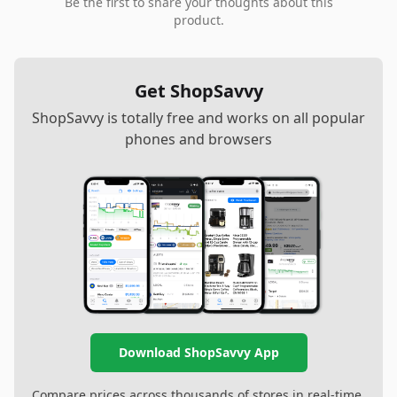
Be the first to share your thoughts about this
product.
Get ShopSavvy
ShopSavvy is totally free and works on all popular
phones and browsers
Download ShopSavvy App
Compare prices across thousands of stores in real-time,