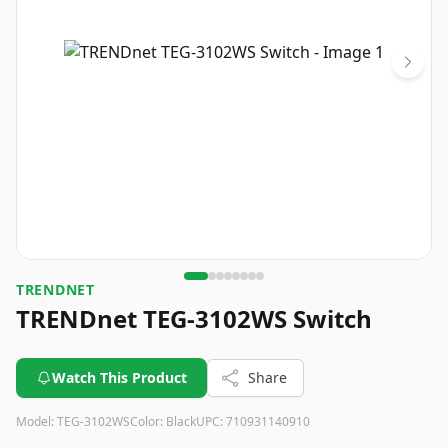
TRENDNET
TRENDnet TEG-3102WS Switch
Watch This Product
Share
Model:
TEG-3102WS
Color:
Black
UPC:
710931140910