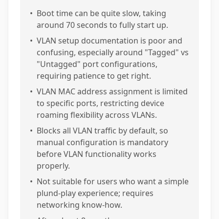
•
Boot time can be quite slow, taking
around 70 seconds to fully start up.
•
VLAN setup documentation is poor and
confusing, especially around "Tagged" vs
"Untagged" port configurations,
requiring patience to get right.
•
VLAN MAC address assignment is limited
to specific ports, restricting device
roaming flexibility across VLANs.
•
Blocks all VLAN traffic by default, so
manual configuration is mandatory
before VLAN functionality works
properly.
•
Not suitable for users who want a simple
plund-play experience; requires
networking know-how.