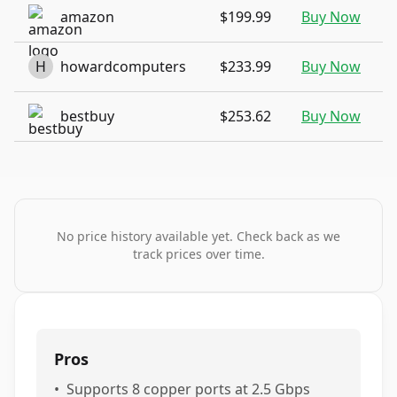
amazon
$199.99
Buy Now
H
howardcomputers
$233.99
Buy Now
bestbuy
$253.62
Buy Now
No price history available yet. Check back as we
track prices over time.
Pros
•
Supports 8 copper ports at 2.5 Gbps