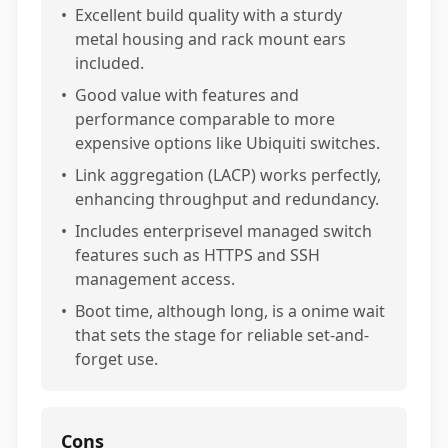
•
Excellent build quality with a sturdy
metal housing and rack mount ears
included.
•
Good value with features and
performance comparable to more
expensive options like Ubiquiti switches.
•
Link aggregation (LACP) works perfectly,
enhancing throughput and redundancy.
•
Includes enterprisevel managed switch
features such as HTTPS and SSH
management access.
•
Boot time, although long, is a onime wait
that sets the stage for reliable set-and-
forget use.
Cons