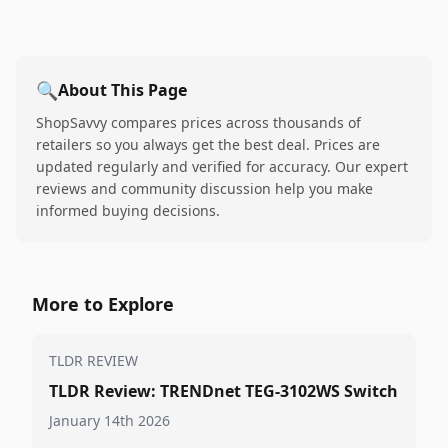
🔍
About This Page
ShopSavvy compares prices across thousands of
retailers so you always get the best deal. Prices are
updated regularly and verified for accuracy. Our expert
reviews and community discussion help you make
informed buying decisions.
More to Explore
TLDR REVIEW
TLDR Review: TRENDnet TEG-3102WS Switch
January 14th 2026