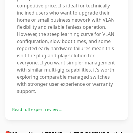
competitive price. It's ideal for technically
inclined users who want to upgrade their
home or small business network with VLAN
flexibility and reliable fanless operation.
However, the steep learning curve for VLAN
configuration, slow boot times, and some
reported early hardware failures mean this
isn't the plug-and-play solution for
everyone. If you want simpler management
with similar multi-gig capabilities, it’s worth
exploring comparable managed switches
with stronger user experience or warranty
support.
Read full expert review
→