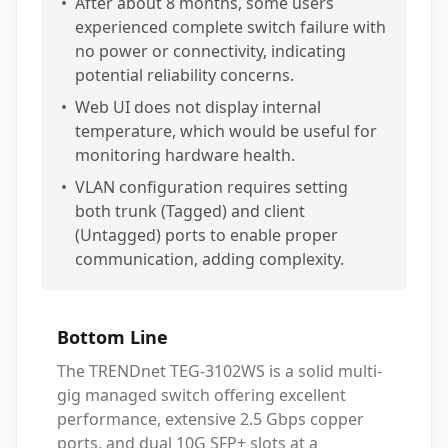
•
After about 8 months, some users
experienced complete switch failure with
no power or connectivity, indicating
potential reliability concerns.
•
Web UI does not display internal
temperature, which would be useful for
monitoring hardware health.
•
VLAN configuration requires setting
both trunk (Tagged) and client
(Untagged) ports to enable proper
communication, adding complexity.
Bottom Line
The TRENDnet TEG-3102WS is a solid multi-
gig managed switch offering excellent
performance, extensive 2.5 Gbps copper
ports, and dual 10G SFP+ slots at a