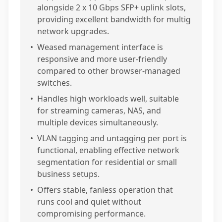
alongside 2 x 10 Gbps SFP+ uplink slots,
providing excellent bandwidth for multig
network upgrades.
•
Weased management interface is
responsive and more user-friendly
compared to other browser-managed
switches.
•
Handles high workloads well, suitable
for streaming cameras, NAS, and
multiple devices simultaneously.
•
VLAN tagging and untagging per port is
functional, enabling effective network
segmentation for residential or small
business setups.
•
Offers stable, fanless operation that
runs cool and quiet without
compromising performance.