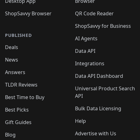
Desktop App
Browser
ShopSavvy Browser
QR Code Reader
ShopSavvy for Business
PUBLISHED
AI Agents
Deals
Data API
News
Integrations
Answers
Data API Dashboard
TLDR Reviews
Universal Product Search
API
Best Time to Buy
Bulk Data Licensing
Best Picks
Help
Gift Guides
Advertise with Us
Blog