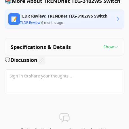
📚
More About TRENDnet TEG-3102WS Switch
TLDR Review: TRENDnet TEG-3102WS Switch
📝
TLDR Review
·
6 months ago
Specifications & Details
Show
Discussion