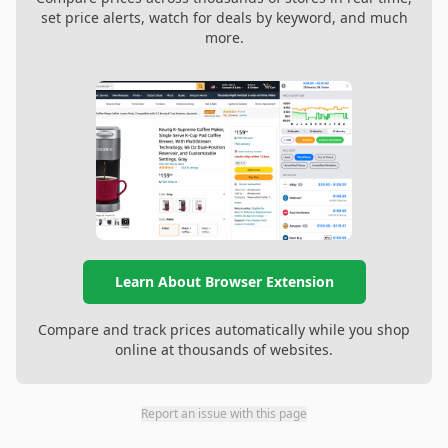
set price alerts, watch for deals by keyword, and much
more.
Learn About Browser Extension
Compare and track prices automatically while you shop
online at thousands of websites.
Report an issue with this page