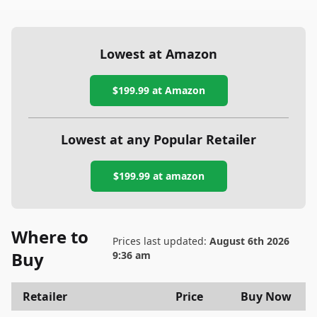
Lowest at Amazon
$199.99
at Amazon
Lowest at any Popular Retailer
$199.99
at
amazon
Where to
Prices last updated:
August 6th 2026
Buy
9:36 am
Retailer
Price
Buy Now