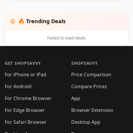
🔥 Trending Deals
Failed to load deals
Footer 1
GET SHOPSAVVY
SHOPSAVVY
For iPhone or iPad
Price Comparison
For Android
Compare Prices
For Chrome Browser
App
For Edge Browser
Browser Extension
For Safari Browser
Desktop App