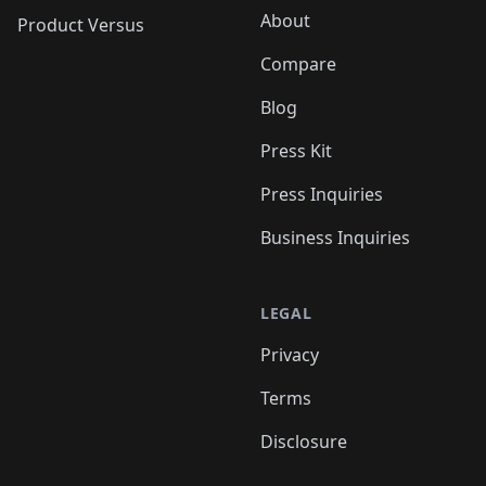
About
Product Versus
Compare
Blog
Press Kit
Press Inquiries
Business Inquiries
LEGAL
Privacy
Terms
Disclosure