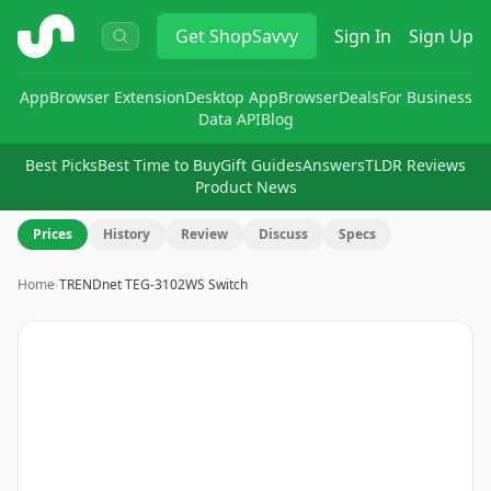
ShopSavvy
Get
ShopSavvy
Sign In
Sign Up
App
Browser Extension
Desktop App
Browser
Deals
For Business
Data API
Blog
Best Picks
Best Time to Buy
Gift Guides
Answers
TLDR Reviews
Product News
Prices
History
Review
Discuss
Specs
Home
›
TRENDnet TEG-3102WS Switch
Image
1
of
8