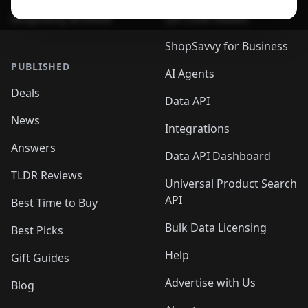
ShopSavvy Browser
QR Code Reader
ShopSavvy for Business
PUBLISHED
AI Agents
Deals
Data API
News
Integrations
Answers
Data API Dashboard
TLDR Reviews
Universal Product Search
API
Best Time to Buy
Bulk Data Licensing
Best Picks
Help
Gift Guides
Advertise with Us
Blog