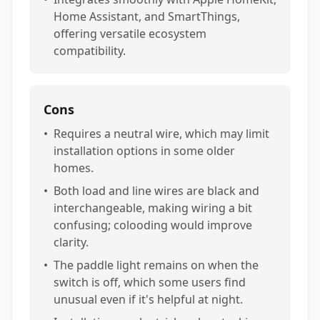
Home Assistant, and SmartThings,
offering versatile ecosystem
compatibility.
Cons
•
Requires a neutral wire, which may limit
installation options in some older
homes.
•
Both load and line wires are black and
interchangeable, making wiring a bit
confusing; colooding would improve
clarity.
•
The paddle light remains on when the
switch is off, which some users find
unusual even if it's helpful at night.