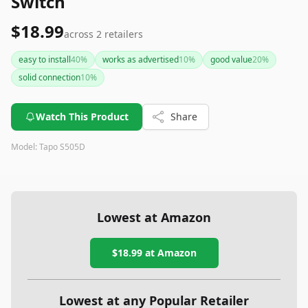
Switch
$18.99
across
2
retailers
easy to install
40
%
works as advertised
10
%
good value
20
%
solid connection
10
%
Watch This Product
Share
Model:
Tapo S505D
Lowest at Amazon
$18.99
at Amazon
Lowest at any Popular Retailer