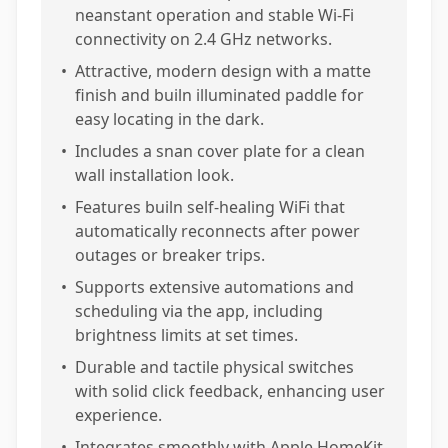
neanstant operation and stable Wi-Fi
connectivity on 2.4 GHz networks.
•
Attractive, modern design with a matte
finish and builn illuminated paddle for
easy locating in the dark.
•
Includes a snan cover plate for a clean
wall installation look.
•
Features builn self-healing WiFi that
automatically reconnects after power
outages or breaker trips.
•
Supports extensive automations and
scheduling via the app, including
brightness limits at set times.
•
Durable and tactile physical switches
with solid click feedback, enhancing user
experience.
•
Integrates smoothly with Apple HomeKit,