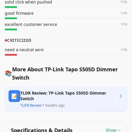
solid click when pushed
10
%
good firmware
10
%
excellent customer service
10
%
CRITICIZED
need a neutral wire
10
%
More About TP-Link Tapo S505D Dimmer
📚
Switch
TLDR Review: TP-Link Tapo S505D Dimmer
📝
Switch
TLDR Review
·
7 months ago
Specifications & Details
Show