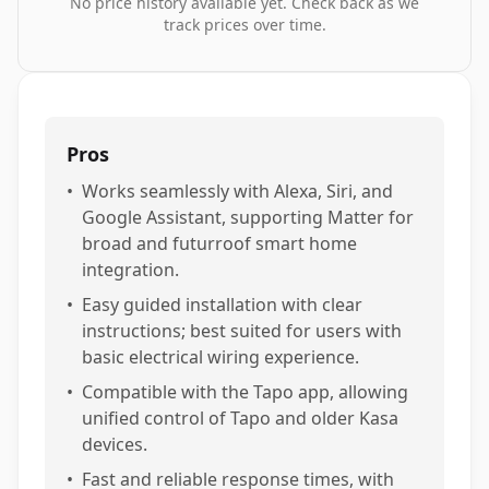
No price history available yet. Check back as we
track prices over time.
Pros
•
Works seamlessly with Alexa, Siri, and
Google Assistant, supporting Matter for
broad and futurroof smart home
integration.
•
Easy guided installation with clear
instructions; best suited for users with
basic electrical wiring experience.
•
Compatible with the Tapo app, allowing
unified control of Tapo and older Kasa
devices.
•
Fast and reliable response times, with