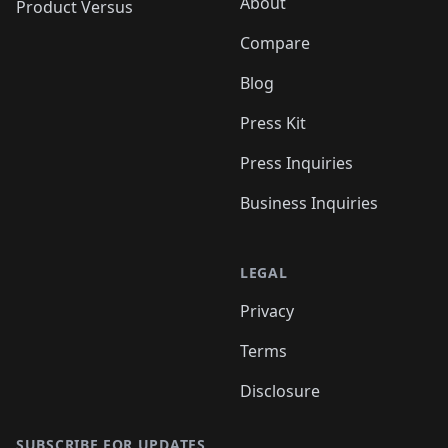
About
Product Versus
Compare
Blog
Press Kit
Press Inquiries
Business Inquiries
LEGAL
Privacy
Terms
Disclosure
SUBSCRIBE FOR UPDATES