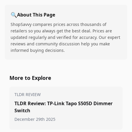
🔍
About This Page
ShopSavvy compares prices across thousands of
retailers so you always get the best deal. Prices are
updated regularly and verified for accuracy. Our expert
reviews and community discussion help you make
informed buying decisions.
More to Explore
TLDR REVIEW
TLDR Review: TP-Link Tapo S505D Dimmer
Switch
December 29th 2025