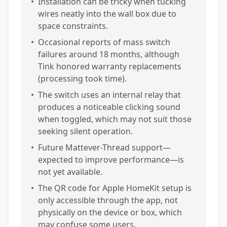
•
Installation can be tricky when tucking
wires neatly into the wall box due to
space constraints.
•
Occasional reports of mass switch
failures around 18 months, although
Tink honored warranty replacements
(processing took time).
•
The switch uses an internal relay that
produces a noticeable clicking sound
when toggled, which may not suit those
seeking silent operation.
•
Future Mattever-Thread support—
expected to improve performance—is
not yet available.
•
The QR code for Apple HomeKit setup is
only accessible through the app, not
physically on the device or box, which
may confuse some users.