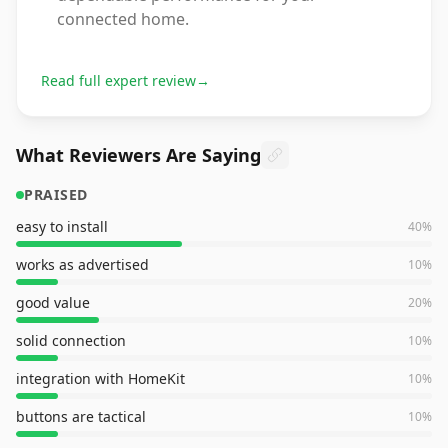
connected home.
Read full expert review
→
What Reviewers Are Saying
PRAISED
easy to install
40
%
works as advertised
10
%
good value
20
%
solid connection
10
%
integration with HomeKit
10
%
buttons are tactical
10
%