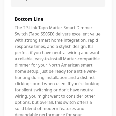
Bottom Line
The TP-Link Tapo Matter Smart Dimmer
Switch (Tapo S505D) delivers excellent value
with strong smart home integration, rapid
response times, and a stylish design. It’s
perfect if you have neutral wiring and want
a reliable, easy-to-install Matter-compatible
dimmer for your North American smart
home setup. Just be ready for a little wire-
hunting during installation and a distinct
clicking sound when used. If you’re looking
for silent switching or don’t have neutral
wiring, you might want to consider other
options, but overall, this switch offers a
solid blend of modern features and
dependable performance for your