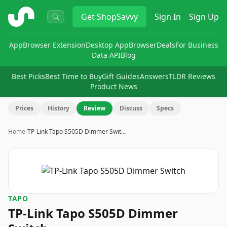
ShopSavvy
Get
ShopSavvy
Sign In
Sign Up
App
Browser Extension
Desktop App
Browser
Deals
For Business
Data API
Blog
Best Picks
Best Time to Buy
Gift Guides
Answers
TLDR Reviews
Product News
Prices
History
Review
Discuss
Specs
Home
›
TP-Link Tapo S505D Dimmer Swit…
TAPO
TP-Link Tapo S505D Dimmer