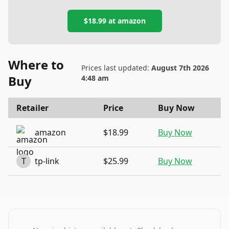
$18.99
at
amazon
Where to
Prices last updated:
August 7th 2026
Buy
4:48 am
Retailer
Price
Buy Now
amazon
$18.99
Buy Now
T
tp-link
$25.99
Buy Now