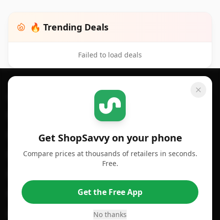
🔥 Trending Deals
Failed to load deals
Footer 1
GET SHOPSAVVY
SHOPSAVVY
For iPhone or iPad
Price Comparison
For Android
Compare Prices
Get ShopSavvy on your phone
Compare prices at thousands of retailers in seconds.
For Chrome Browser
App
Free.
For Edge Browser
Browser Extension
Get the Free App
For Safari Browser
Desktop App
Desktop App
Browser
No thanks