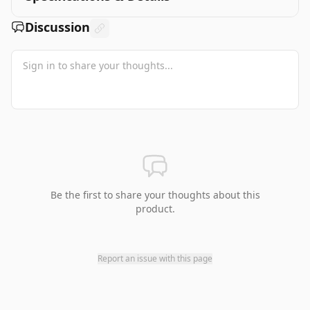
Discussion
Be the first to share your thoughts about this
product.
Report an issue with this page