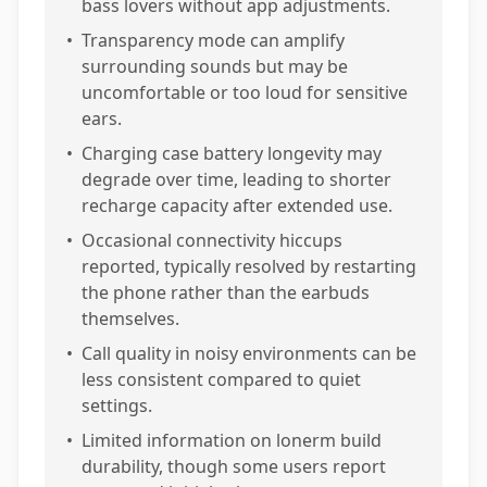
bass lovers without app adjustments.
•
Transparency mode can amplify
surrounding sounds but may be
uncomfortable or too loud for sensitive
ears.
•
Charging case battery longevity may
degrade over time, leading to shorter
recharge capacity after extended use.
•
Occasional connectivity hiccups
reported, typically resolved by restarting
the phone rather than the earbuds
themselves.
•
Call quality in noisy environments can be
less consistent compared to quiet
settings.
•
Limited information on lonerm build
durability, though some users report