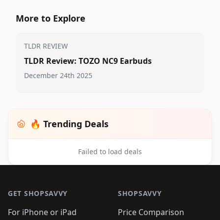
More to Explore
TLDR REVIEW
TLDR Review: TOZO NC9 Earbuds
December 24th 2025
🔥 Trending Deals
Failed to load deals
Footer 1
GET SHOPSAVVY
SHOPSAVVY
For iPhone or iPad
Price Comparison