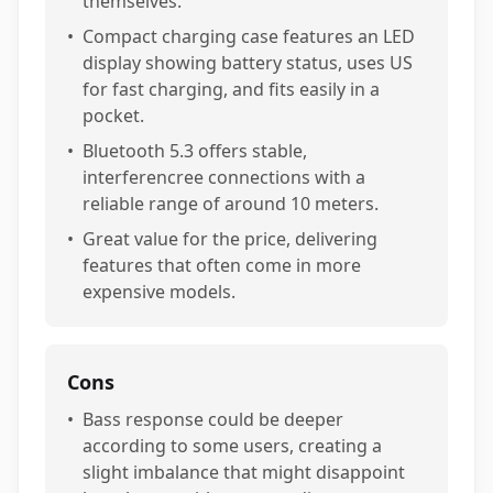
themselves.
•
Compact charging case features an LED
display showing battery status, uses US
for fast charging, and fits easily in a
pocket.
•
Bluetooth 5.3 offers stable,
interferencree connections with a
reliable range of around 10 meters.
•
Great value for the price, delivering
features that often come in more
expensive models.
Cons
•
Bass response could be deeper
according to some users, creating a
slight imbalance that might disappoint