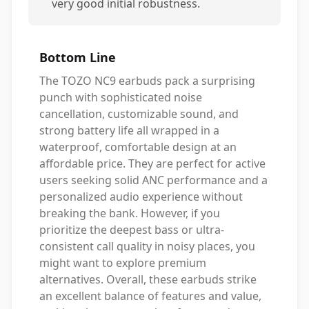
very good initial robustness.
Bottom Line
The TOZO NC9 earbuds pack a surprising
punch with sophisticated noise
cancellation, customizable sound, and
strong battery life all wrapped in a
waterproof, comfortable design at an
affordable price. They are perfect for active
users seeking solid ANC performance and a
personalized audio experience without
breaking the bank. However, if you
prioritize the deepest bass or ultra-
consistent call quality in noisy places, you
might want to explore premium
alternatives. Overall, these earbuds strike
an excellent balance of features and value,