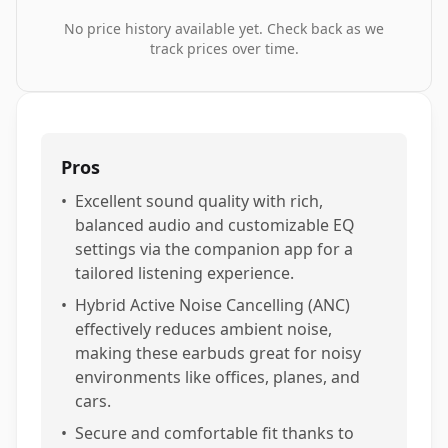
No price history available yet. Check back as we
track prices over time.
Pros
•
Excellent sound quality with rich,
balanced audio and customizable EQ
settings via the companion app for a
tailored listening experience.
•
Hybrid Active Noise Cancelling (ANC)
effectively reduces ambient noise,
making these earbuds great for noisy
environments like offices, planes, and
cars.
•
Secure and comfortable fit thanks to