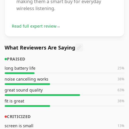
making them a smart buy for everyday
wireless listening.
Read full expert review
→
What Reviewers Are Saying
PRAISED
long battery life
25
%
noise cancelling works
38
%
great sound quality
63
%
fit is great
38
%
CRITICIZED
screen is small
13
%