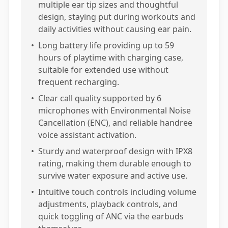
multiple ear tip sizes and thoughtful
design, staying put during workouts and
daily activities without causing ear pain.
•
Long battery life providing up to 59
hours of playtime with charging case,
suitable for extended use without
frequent recharging.
•
Clear call quality supported by 6
microphones with Environmental Noise
Cancellation (ENC), and reliable handree
voice assistant activation.
•
Sturdy and waterproof design with IPX8
rating, making them durable enough to
survive water exposure and active use.
•
Intuitive touch controls including volume
adjustments, playback controls, and
quick toggling of ANC via the earbuds