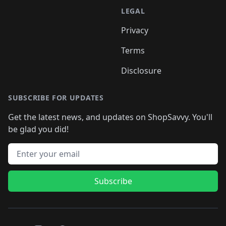
LEGAL
Privacy
Terms
Disclosure
SUBSCRIBE FOR UPDATES
Get the latest news, and updates on ShopSavvy. You'll
be glad you did!
Email address
Subscribe