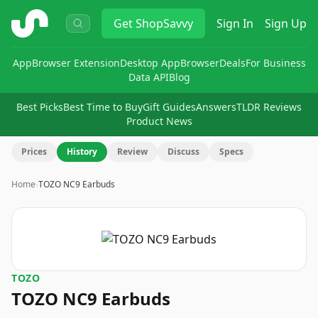
ShopSavvy
Get
ShopSavvy
Sign In
Sign Up
App
Browser Extension
Desktop App
Browser
Deals
For Business
Data API
Blog
Best Picks
Best Time to Buy
Gift Guides
Answers
TLDR Reviews
Product News
Prices
History
Review
Discuss
Specs
Home
›
TOZO NC9 Earbuds
TOZO
TOZO NC9 Earbuds