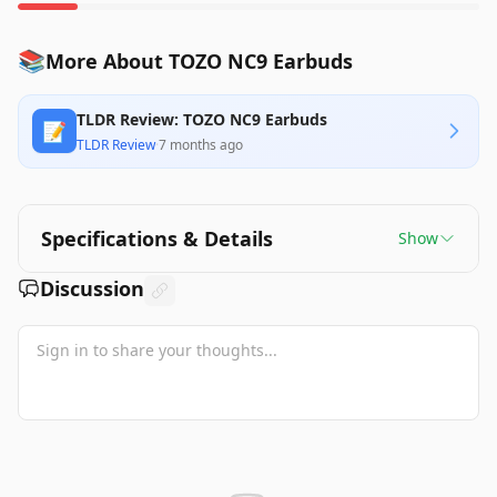
📚
More About TOZO NC9 Earbuds
TLDR Review: TOZO NC9 Earbuds
📝
TLDR Review
·
7 months ago
Specifications & Details
Show
Discussion