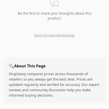
Be the first to share your thoughts about this
product.
Report an issue with this page
🔍
About This Page
ShopSavvy compares prices across thousands of
retailers so you always get the best deal. Prices are
updated regularly and verified for accuracy. Our expert
reviews and community discussion help you make
informed buying decisions.