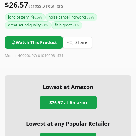
$26.57
across
3
retailers
long battery life
25
%
noise cancelling works
38
%
great sound quality
63
%
fit is great
38
%
Watch This Product
Share
Model:
NC900
UPC:
810102981431
Lowest at Amazon
$26.57
at Amazon
Lowest at any Popular Retailer