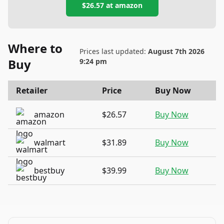
$26.57
at
amazon
Where to
Prices last updated:
August 7th 2026
Buy
9:24 pm
Retailer
Price
Buy Now
amazon
$26.57
Buy Now
walmart
$31.89
Buy Now
bestbuy
$39.99
Buy Now