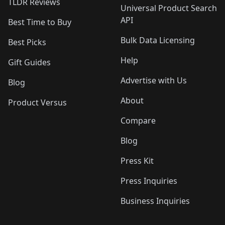
TLDR Reviews
Universal Product Search
API
Best Time to Buy
Bulk Data Licensing
Best Picks
Help
Gift Guides
Advertise with Us
Blog
About
Product Versus
Compare
Blog
Press Kit
Press Inquiries
Business Inquiries