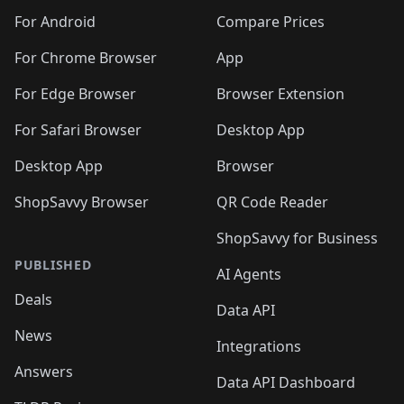
For Android
Compare Prices
For Chrome Browser
App
For Edge Browser
Browser Extension
For Safari Browser
Desktop App
Desktop App
Browser
ShopSavvy Browser
QR Code Reader
ShopSavvy for Business
PUBLISHED
AI Agents
Deals
Data API
News
Integrations
Answers
Data API Dashboard