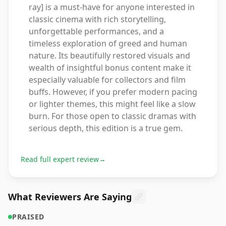
ray] is a must-have for anyone interested in
classic cinema with rich storytelling,
unforgettable performances, and a
timeless exploration of greed and human
nature. Its beautifully restored visuals and
wealth of insightful bonus content make it
especially valuable for collectors and film
buffs. However, if you prefer modern pacing
or lighter themes, this might feel like a slow
burn. For those open to classic dramas with
serious depth, this edition is a true gem.
Read full expert review
→
What Reviewers Are Saying
PRAISED