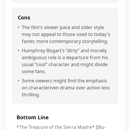
Cons
•
The film’s slower pace and older style
may not appeal to those used to today's
faster, more contemporary storytelling.
•
Humphrey Bogart’s “dirty” and morally
ambiguous role is a departure from his
usual “cool” character and might divide
some fans.
•
Some viewers might find the emphasis
on characteriven drama over action less
thrilling.
Bottom Line
*The Treasure of the Sierra Madre* [Blu-