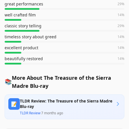
great performances
29
%
well crafted film
14
%
classic story telling
29
%
timeless story about greed
14
%
excellent product
14
%
beautifully restored
14
%
More About The Treasure of the Sierra
📚
Madre Blu-ray
TLDR Review: The Treasure of the Sierra Madre
📝
Blu-ray
TLDR Review
·
7 months ago