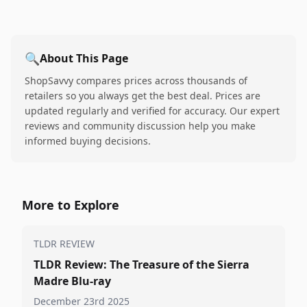
🔍
About This Page
ShopSavvy compares prices across thousands of
retailers so you always get the best deal. Prices are
updated regularly and verified for accuracy. Our expert
reviews and community discussion help you make
informed buying decisions.
More to Explore
TLDR REVIEW
TLDR Review: The Treasure of the Sierra
Madre Blu-ray
December 23rd 2025