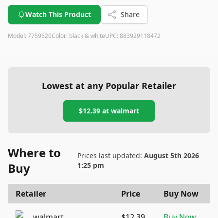
Watch This Product
Share
Model:
7759520
Color:
black & white
UPC:
883929118472
Lowest at any Popular Retailer
$12.39
at
walmart
Where to
Prices last updated:
August 5th 2026
Buy
1:25 pm
Retailer
Price
Buy Now
walmart
$12.39
Buy Now