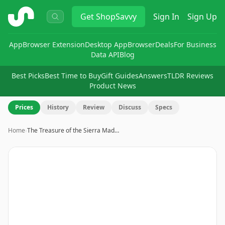
ShopSavvy
Get
ShopSavvy
Sign In
Sign Up
App
Browser Extension
Desktop App
Browser
Deals
For Business
Data API
Blog
Best Picks
Best Time to Buy
Gift Guides
Answers
TLDR Reviews
Product News
Prices
History
Review
Discuss
Specs
Home
›
The Treasure of the Sierra Mad…
Image
1
of
3