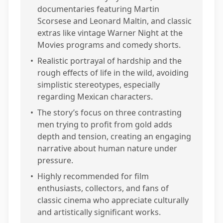
documentaries featuring Martin
Scorsese and Leonard Maltin, and classic
extras like vintage Warner Night at the
Movies programs and comedy shorts.
•
Realistic portrayal of hardship and the
rough effects of life in the wild, avoiding
simplistic stereotypes, especially
regarding Mexican characters.
•
The story’s focus on three contrasting
men trying to profit from gold adds
depth and tension, creating an engaging
narrative about human nature under
pressure.
•
Highly recommended for film
enthusiasts, collectors, and fans of
classic cinema who appreciate culturally
and artistically significant works.