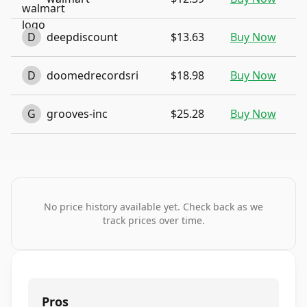
D
deepdiscount
$13.63
Buy Now
D
doomedrecordsri
$18.98
Buy Now
G
grooves-inc
$25.28
Buy Now
No price history available yet. Check back as we
track prices over time.
Pros