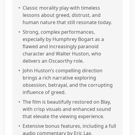
•
Classic morality play with timeless
lessons about greed, distrust, and
human nature that still resonate today.
•
Strong, complex performances,
especially by Humphrey Bogart as a
flawed and increasingly paranoid
character and Walter Huston, who
delivers an Oscaorthy role.
•
John Huston’s compelling direction
brings a rich narrative exploring
obsession, betrayal, and the corrupting
influence of greed.
•
The film is beautifully restored on Blay,
with crisp visuals and enhanced sound
that elevate the viewing experience.
•
Extensive bonus features, including a full
audio commentary by Eric Lax,