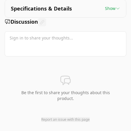
Specifications & Details
Show
Discussion
Be the first to share your thoughts about this
product.
Report an issue with this page