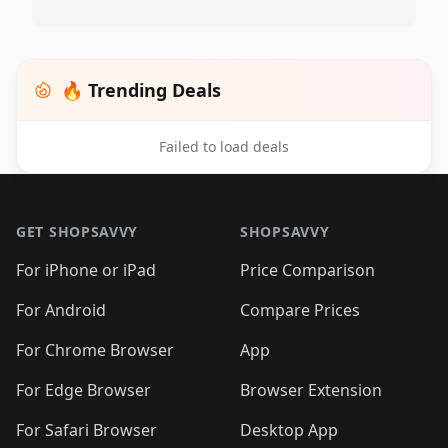
🔥 Trending Deals
Failed to load deals
Footer 1
GET SHOPSAVVY
SHOPSAVVY
For iPhone or iPad
Price Comparison
For Android
Compare Prices
For Chrome Browser
App
For Edge Browser
Browser Extension
For Safari Browser
Desktop App