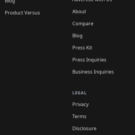
Blog
About
Product Versus
Compare
Blog
Press Kit
Press Inquiries
Business Inquiries
LEGAL
Privacy
Terms
Disclosure