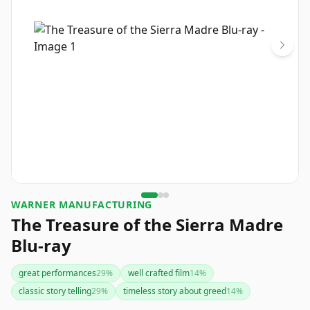
WARNER MANUFACTURING
The Treasure of the Sierra Madre
Blu-ray
great performances
29
%
well crafted film
14
%
classic story telling
29
%
timeless story about greed
14
%