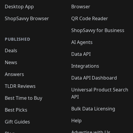
Desktop App
Browser
ShopSavvy Browser
QR Code Reader
ShopSavvy for Business
PUBLISHED
AI Agents
Deals
Data API
News
Integrations
Answers
Data API Dashboard
TLDR Reviews
Universal Product Search
API
Best Time to Buy
Bulk Data Licensing
Best Picks
Help
Gift Guides
Advertise with Us