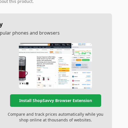
bout this product.
y
popular phones and browsers
Install ShopSavvy Browser Extension
Compare and track prices automatically while you
shop online at thousands of websites.