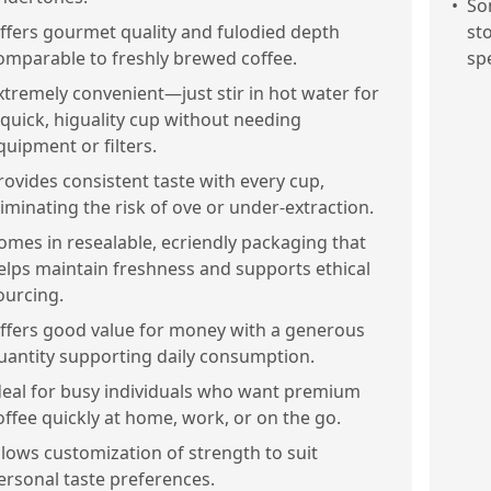
•
Som
ffers gourmet quality and fulodied depth
st
omparable to freshly brewed coffee.
sp
xtremely convenient—just stir in hot water for
 quick, higuality cup without needing
quipment or filters.
rovides consistent taste with every cup,
liminating the risk of ove or under-extraction.
omes in resealable, ecriendly packaging that
elps maintain freshness and supports ethical
ourcing.
ffers good value for money with a generous
uantity supporting daily consumption.
deal for busy individuals who want premium
offee quickly at home, work, or on the go.
llows customization of strength to suit
ersonal taste preferences.