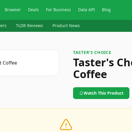
Browser
Deals
For Business
Data API
Blog
ers
TLDR Reviews
Product News
TASTER'S CHOICE
Taster's Ch
Coffee
Watch This Product