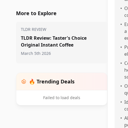
•
O
More to Explore
c
•
E
TLDR REVIEW
a
TLDR Review: Taster's Choice
e
Original Instant Coffee
•
P
March 5th 2026
e
•
C
h
s
🔥 Trending Deals
•
O
q
Failed to load deals
•
I
c
•
A
p