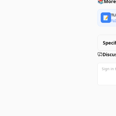
📚
More 
TL
📝
TL
Speci
Discu