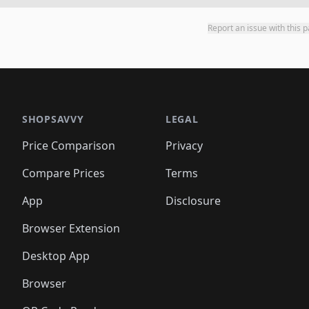
Report an issue with this 
SHOPSAVVY
LEGAL
Price Comparison
Privacy
Compare Prices
Terms
App
Disclosure
Browser Extension
Desktop App
Browser