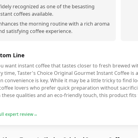
idely recognized as one of the besasting
nstant coffees available.
nhances the morning routine with a rich aroma
nd satisfying coffee experience.
tom Line
ou want instant coffee that tastes closer to fresh brewed w
y time, Taster's Choice Original Gourmet Instant Coffee is 
 convenience is key. While it may be a little tricky to find lo
coffee lovers who prefer quick preparation without sacrificin
 these qualities and an eco-friendly touch, this product fits t
ull expert review
→