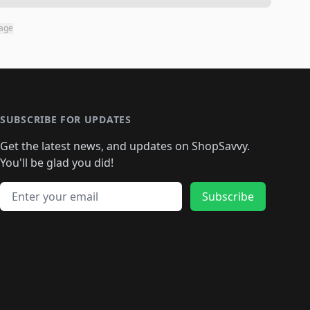
page
SUBSCRIBE FOR UPDATES
Get the latest news, and updates on ShopSavvy.
You'll be glad you did!
Email address
Subscribe