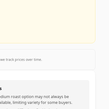
 we track prices over time.
s
dium roast option may not always be
ilable, limiting variety for some buyers.