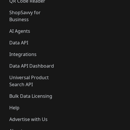
QR Code Reader
ShopSavvy for
Business
AI Agents
Data API
Integrations
Data API Dashboard
Universal Product
Search API
Bulk Data Licensing
Help
Advertise with Us