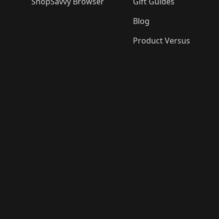
ShopSavvy Browser
Gift Guides
Blog
Product Versus