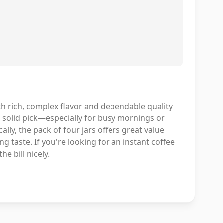
ith rich, complex flavor and dependable quality
a solid pick—especially for busy mornings or
cally, the pack of four jars offers great value
g taste. If you're looking for an instant coffee
he bill nicely.