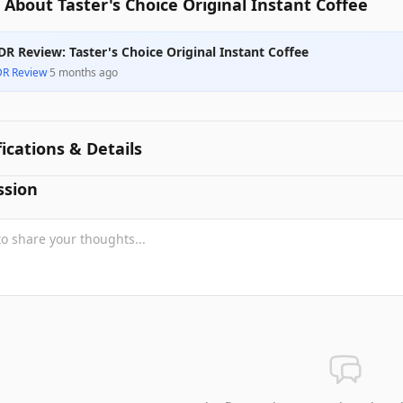
About Taster's Choice Original Instant Coffee
DR Review: Taster's Choice Original Instant Coffee
DR Review
·
5 months ago
fications & Details
ssion