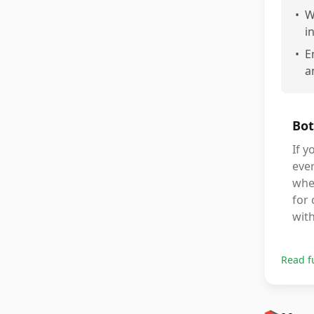
•
W
i
•
E
a
Bot
If y
ever
when
for 
with
Read f