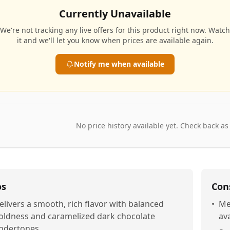
Currently Unavailable
We're not tracking any live offers for this product right now. Watch
it and we'll let you know when prices are available again.
Notify me when available
No price history available yet. Check back as
os
Con
elivers a smooth, rich flavor with balanced
•
Me
oldness and caramelized dark chocolate
ava
ndertones.