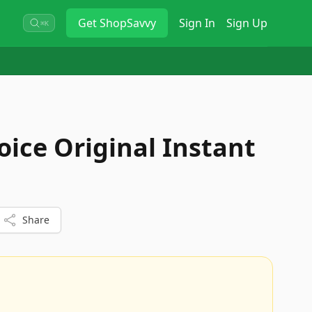
Get
ShopSavvy
Sign In
Sign Up
⌘K
oice Original Instant
Share