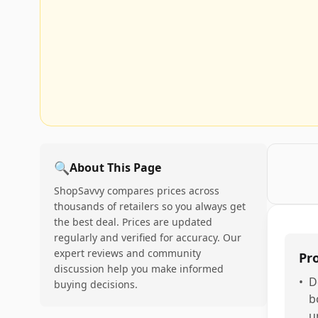
🔍
About This Page
ShopSavvy compares prices across
thousands of retailers so you always get
the best deal. Prices are updated
regularly and verified for accuracy. Our
expert reviews and community
Pr
discussion help you make informed
•
D
buying decisions.
b
u