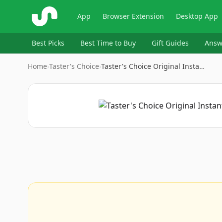
ShopSavvy
App
Browser Extension
Desktop App
Best Picks
Best Time to Buy
Gift Guides
Answ
Home
›
Taster's Choice
›
Taster's Choice Original Insta…