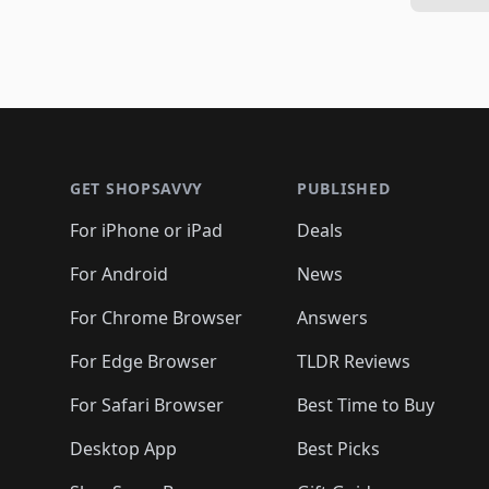
Footer 1
GET SHOPSAVVY
PUBLISHED
For iPhone or iPad
Deals
For Android
News
For Chrome Browser
Answers
For Edge Browser
TLDR Reviews
For Safari Browser
Best Time to Buy
Desktop App
Best Picks