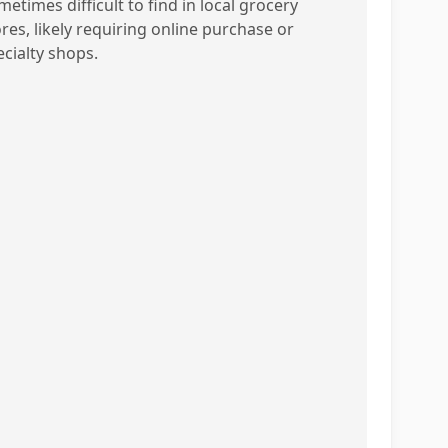
etimes difficult to find in local grocery
ores, likely requiring online purchase or
ecialty shops.