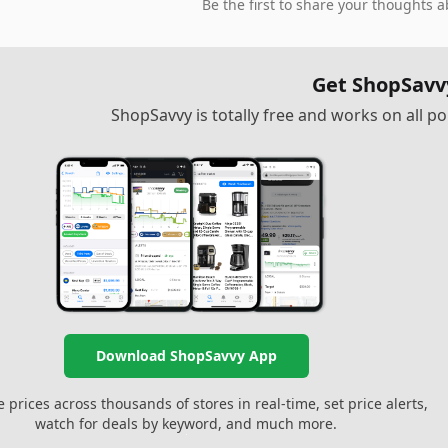
Be the first to share your thoughts a
Get ShopSavv
ShopSavvy is totally free and works on all 
Download ShopSavvy App
prices across thousands of stores in real-time, set price alerts,
watch for deals by keyword, and much more.