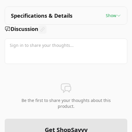
performance upgrades compared to competitors
are notable drawbacks. The device excels
particularly for indie games and offers excellent
Specifications & Details
Show
value, especially for those wanting to access their
existing Steam library on the go.
Discussion
Be the first to share your thoughts about this
product.
Get ShopSavvy