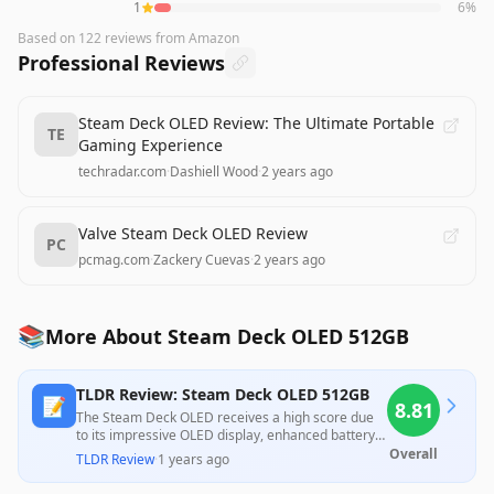
1
6
%
Based on
122
reviews
from Amazon
Professional Reviews
Steam Deck OLED Review: The Ultimate Portable
TE
Gaming Experience
techradar.com
·
Dashiell Wood
·
2 years ago
Valve Steam Deck OLED Review
PC
pcmag.com
·
Zackery Cuevas
·
2 years ago
📚
More About Steam Deck OLED 512GB
TLDR Review: Steam Deck OLED 512GB
📝
8.81
The Steam Deck OLED receives a high score due
to its impressive OLED display, enhanced battery
life, and improved ergonomics, making it ideal for
Overall
TLDR Review
·
1 years ago
handheld gaming. However, its struggles with
some newer AAA titles and overall lack of