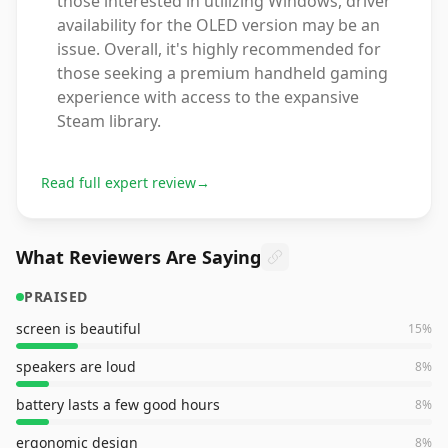
those interested in utilizing Windows, driver
availability for the OLED version may be an
issue. Overall, it's highly recommended for
those seeking a premium handheld gaming
experience with access to the expansive
Steam library.
Read full expert review
→
What Reviewers Are Saying
PRAISED
screen is beautiful
15
%
speakers are loud
8
%
battery lasts a few good hours
8
%
ergonomic design
8
%