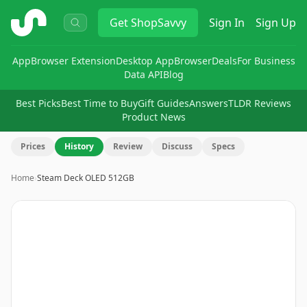
ShopSavvy
Get
ShopSavvy
Sign In
Sign Up
App
Browser Extension
Desktop App
Browser
Deals
For Business
Data API
Blog
Best Picks
Best Time to Buy
Gift Guides
Answers
TLDR Reviews
Product News
Prices
History
Review
Discuss
Specs
Home
›
Steam Deck OLED 512GB
Image
1
of
3