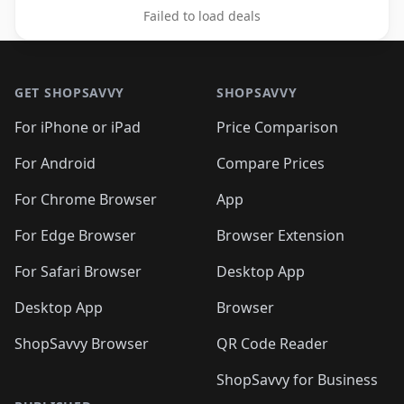
Failed to load deals
Footer 1
GET SHOPSAVVY
SHOPSAVVY
For iPhone or iPad
Price Comparison
For Android
Compare Prices
For Chrome Browser
App
For Edge Browser
Browser Extension
For Safari Browser
Desktop App
Desktop App
Browser
ShopSavvy Browser
QR Code Reader
ShopSavvy for Business