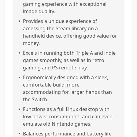
gaming experience with exceptional
image quality.
•
Provides a unique experience of
accessing the Steam library on a
handheld device, offering good value for
money.
•
Excels in running both Triple A and indie
games smoothly, as well as in retro
gaming and PS remote play.
•
Ergonomically designed with a sleek,
comfortable build, more
accommodating for larger hands than
the Switch.
•
Functions as a full Linux desktop with
low power consumption, and can even
emulate old Nintendo games.
•
Balances performance and battery life