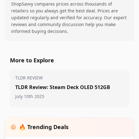
ShopSavvy compares prices across thousands of
retailers so you always get the best deal. Prices are
updated regularly and verified for accuracy. Our expert
reviews and community discussion help you make
informed buying decisions.
More to Explore
TLDR REVIEW
TLDR Review: Steam Deck OLED 512GB
July 10th 2025
🔥 Trending Deals