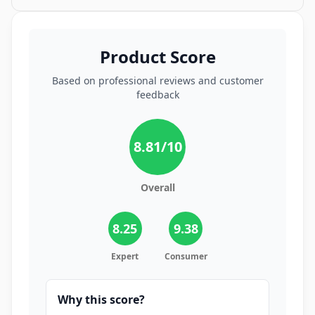
Product Score
Based on professional reviews and customer
feedback
8.81
/10
Overall
8.25
9.38
Expert
Consumer
Why this score?