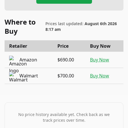
Where to
Prices last updated:
August 6th 2026
Buy
8:17 am
Retailer
Price
Buy Now
Amazon
$690.00
Buy Now
Walmart
$700.00
Buy Now
No price history available yet. Check back as we
track prices over time.