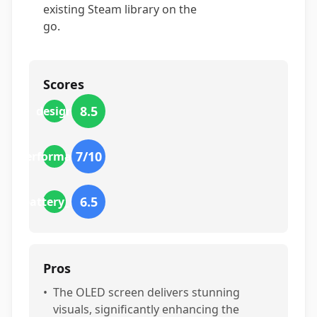
existing Steam library on the
go.
Scores
8.5
design
7
/10
performance
6.5
battery_life
Pros
•
The OLED screen delivers stunning
visuals, significantly enhancing the