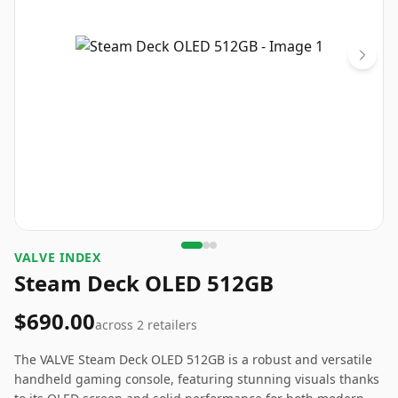
VALVE INDEX
Steam Deck OLED 512GB
$690.00
across
2
retailers
The VALVE Steam Deck OLED 512GB is a robust and versatile
handheld gaming console, featuring stunning visuals thanks