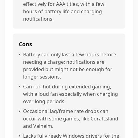
effectively for AAA titles, with a few
hours of battery life and charging
notifications.
Cons
•
Battery can only last a few hours before
needing a charge; notifications are
provided but might not be enough for
longer sessions.
•
Can run hot during extended gaming,
with a loud fan especially when charging
over long periods.
•
Occasional lag/frame rate drops can
occur with some games, like Coral Island
and Valheim.
•
Lacks fully ready Windows drivers for the