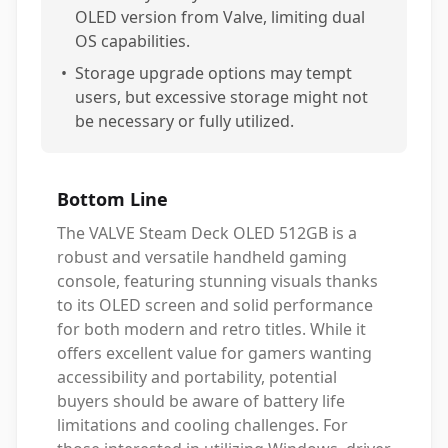
OLED version from Valve, limiting dual
OS capabilities.
•
Storage upgrade options may tempt
users, but excessive storage might not
be necessary or fully utilized.
Bottom Line
The VALVE Steam Deck OLED 512GB is a
robust and versatile handheld gaming
console, featuring stunning visuals thanks
to its OLED screen and solid performance
for both modern and retro titles. While it
offers excellent value for gamers wanting
accessibility and portability, potential
buyers should be aware of battery life
limitations and cooling challenges. For