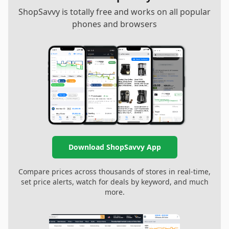
ShopSavvy is totally free and works on all popular
phones and browsers
Download ShopSavvy App
Compare prices across thousands of stores in real-time,
set price alerts, watch for deals by keyword, and much
more.