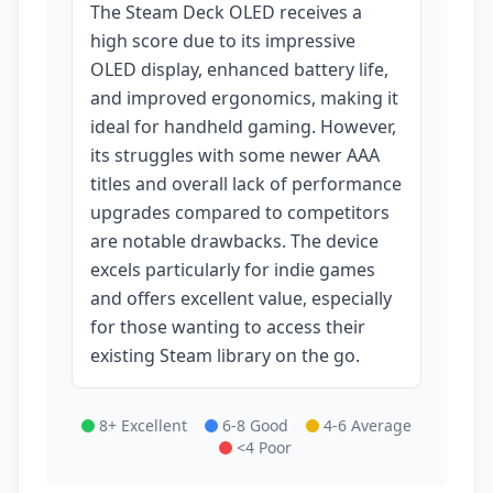
The Steam Deck OLED receives a
high score due to its impressive
OLED display, enhanced battery life,
and improved ergonomics, making it
ideal for handheld gaming. However,
its struggles with some newer AAA
titles and overall lack of performance
upgrades compared to competitors
are notable drawbacks. The device
excels particularly for indie games
and offers excellent value, especially
for those wanting to access their
existing Steam library on the go.
8+ Excellent
6-8 Good
4-6 Average
<4 Poor