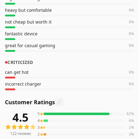
heavy but comfortable
8
%
not cheap but worth it
8
%
fantastic device
8
%
great for casual gaming
8
%
CRITICIZED
can get hot
8
%
incorrect charger
8
%
Customer Ratings
4.5
5
82
%
122
reviews averaging
4.5
out of 5 stars
from Amazon
4
6
%
3
2
%
122
reviews
2
3
%