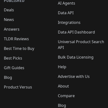
PUBLISHED
AI Agents
Deals
Data API
News
Integrations
Answers
Data API Dashboard
TLDR Reviews
Universal Product Search
API
Best Time to Buy
Bulk Data Licensing
Best Picks
Help
Gift Guides
Advertise with Us
Blog
About
Product Versus
Compare
Blog