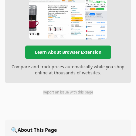
Learn About Browser Extension
Compare and track prices automatically while you shop
online at thousands of websites.
Report an issue with this page
🔍
About This Page