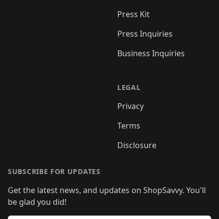
Press Kit
Press Inquiries
Business Inquiries
LEGAL
Privacy
Terms
Disclosure
SUBSCRIBE FOR UPDATES
Get the latest news, and updates on ShopSavvy. You'll
be glad you did!