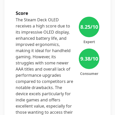
Score
The Steam Deck OLED
receives a high score due to
8.25
/10
its impressive OLED display,
enhanced battery life, and
Expert
improved ergonomics,
making it ideal for handheld
gaming. However, its
9.38
/10
struggles with some newer
AAA titles and overall lack of
Consumer
performance upgrades
compared to competitors are
notable drawbacks. The
device excels particularly for
indie games and offers
excellent value, especially for
those wanting to access their