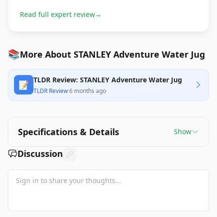
Read full expert review
→
📚
More About STANLEY Adventure Water Jug
TLDR Review: STANLEY Adventure Water Jug
📝
TLDR Review
·
6 months ago
Specifications & Details
Show
Discussion