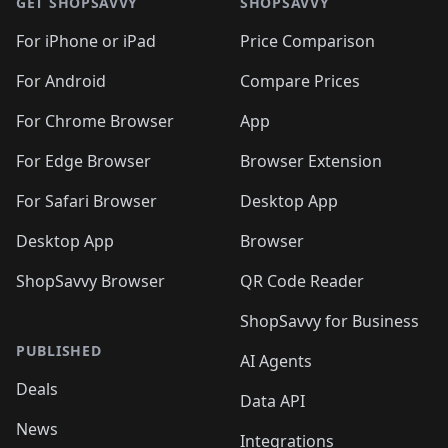
GET SHOPSAVVY
SHOPSAVVY
For iPhone or iPad
Price Comparison
For Android
Compare Prices
For Chrome Browser
App
For Edge Browser
Browser Extension
For Safari Browser
Desktop App
Desktop App
Browser
ShopSavvy Browser
QR Code Reader
ShopSavvy for Business
PUBLISHED
AI Agents
Deals
Data API
News
Integrations