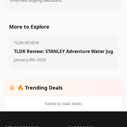
informed buying decisions.
More to Explore
TLDR REVIEW
TLDR Review: STANLEY Adventure Water Jug
January 8th 2026
🔥 Trending Deals
Failed to load deals
Footer 1