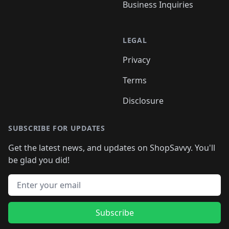
Business Inquiries
LEGAL
Privacy
Terms
Disclosure
SUBSCRIBE FOR UPDATES
Get the latest news, and updates on ShopSavvy. You'll
be glad you did!
Email address
Subscribe