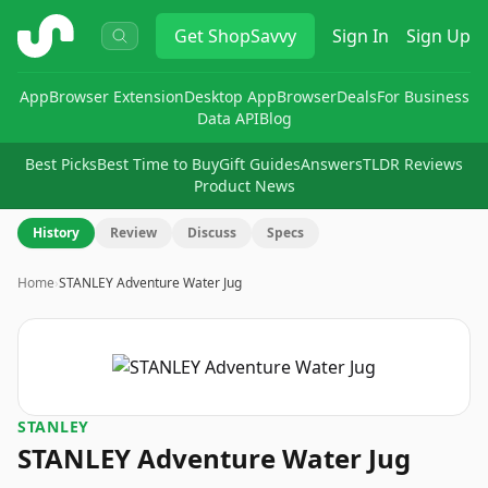
ShopSavvy
Get
ShopSavvy
Sign In
Sign Up
App
Browser Extension
Desktop App
Browser
Deals
For Business
Data API
Blog
Best Picks
Best Time to Buy
Gift Guides
Answers
TLDR Reviews
Product News
History
Review
Discuss
Specs
Home
›
STANLEY Adventure Water Jug
STANLEY
STANLEY Adventure Water Jug