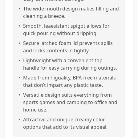
•
The wide mouth design makes filling and
cleaning a breeze.
•
Smooth, leaesistant spigot allows for
quick pouring without dripping.
•
Secure latched foam lid prevents spills
and locks contents in tightly.
•
Lightweight with a convenient top
handle for easy carrying during outings.
•
Made from higuality, BPA-free materials
that don’t impart any plastic taste.
•
Versatile design suits everything from
sports games and camping to office and
home use.
•
Attractive and unique creamy color
options that add to its visual appeal.