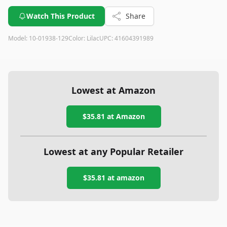
Watch This Product
Share
Model:
10-01938-129
Color:
Lilac
UPC:
41604391989
Lowest at Amazon
$35.81
at Amazon
Lowest at any Popular Retailer
$35.81
at
amazon