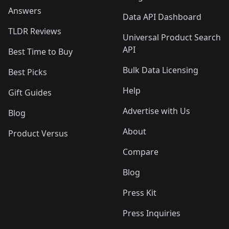
Answers
Data API Dashboard
TLDR Reviews
Universal Product Search
API
Best Time to Buy
Bulk Data Licensing
Best Picks
Help
Gift Guides
Advertise with Us
Blog
About
Product Versus
Compare
Blog
Press Kit
Press Inquiries