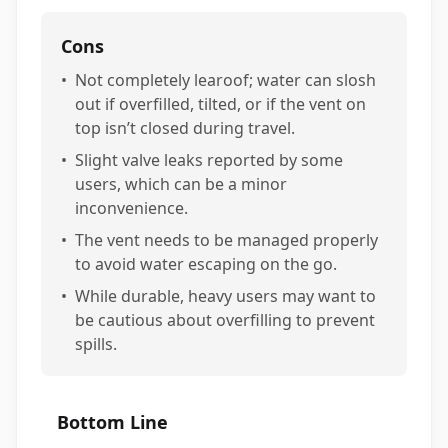
Cons
•
Not completely learoof; water can slosh
out if overfilled, tilted, or if the vent on
top isn’t closed during travel.
•
Slight valve leaks reported by some
users, which can be a minor
inconvenience.
•
The vent needs to be managed properly
to avoid water escaping on the go.
•
While durable, heavy users may want to
be cautious about overfilling to prevent
spills.
Bottom Line