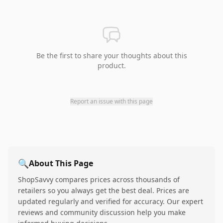
Be the first to share your thoughts about this
product.
Report an issue with this page
🔍
About This Page
ShopSavvy compares prices across thousands of
retailers so you always get the best deal. Prices are
updated regularly and verified for accuracy. Our expert
reviews and community discussion help you make