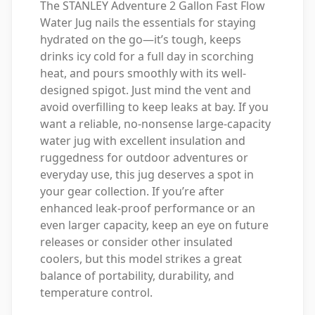
The STANLEY Adventure 2 Gallon Fast Flow
Water Jug nails the essentials for staying
hydrated on the go—it’s tough, keeps
drinks icy cold for a full day in scorching
heat, and pours smoothly with its well-
designed spigot. Just mind the vent and
avoid overfilling to keep leaks at bay. If you
want a reliable, no-nonsense large-capacity
water jug with excellent insulation and
ruggedness for outdoor adventures or
everyday use, this jug deserves a spot in
your gear collection. If you’re after
enhanced leak-proof performance or an
even larger capacity, keep an eye on future
releases or consider other insulated
coolers, but this model strikes a great
balance of portability, durability, and
temperature control.