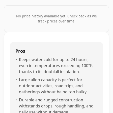
No price history available yet. Check back as we
track prices over time.
Pros
•
Keeps water cold for up to 24 hours,
even in temperatures exceeding 100°F,
thanks to its doublall insulation.
•
Large allon capacity is perfect for
outdoor activities, road trips, and
gatherings without being too bulky.
•
Durable and rugged construction
withstands drops, rough handling, and
daily use without damage.