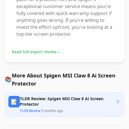
exceptional customer service means you're
fully covered with quick warranty support if
anything goes wrong. If you're willing to
invest the effort upfront, you're looking at a
top-tier screen protector.
Read full expert review
→
More About Spigen MSI Claw 8 Ai Screen
📚
Protector
TLDR Review: Spigen MSI Claw 8 Ai Screen
📝
Protector
TLDR Review
·
5 months ago