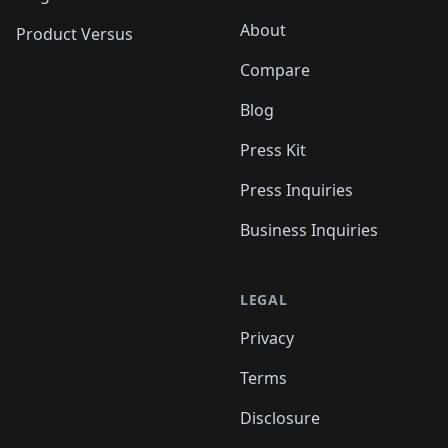
About
Product Versus
Compare
Blog
Press Kit
Press Inquiries
Business Inquiries
LEGAL
Privacy
Terms
Disclosure