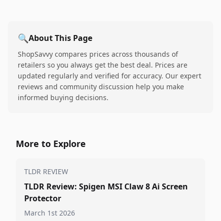
🔍
About This Page
ShopSavvy compares prices across thousands of
retailers so you always get the best deal. Prices are
updated regularly and verified for accuracy. Our expert
reviews and community discussion help you make
informed buying decisions.
More to Explore
TLDR REVIEW
TLDR Review: Spigen MSI Claw 8 Ai Screen
Protector
March 1st 2026