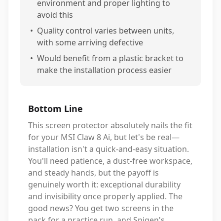
environment and proper lighting to
avoid this
•
Quality control varies between units,
with some arriving defective
•
Would benefit from a plastic bracket to
make the installation process easier
Bottom Line
This screen protector absolutely nails the fit
for your MSI Claw 8 Ai, but let's be real—
installation isn't a quick-and-easy situation.
You'll need patience, a dust-free workspace,
and steady hands, but the payoff is
genuinely worth it: exceptional durability
and invisibility once properly applied. The
good news? You get two screens in the
pack for a practice run, and Spigen's