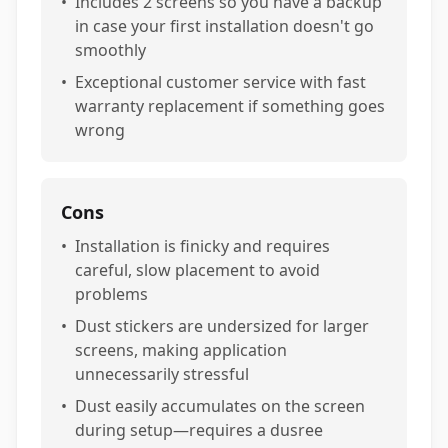
•
Includes 2 screens so you have a backup
in case your first installation doesn't go
smoothly
•
Exceptional customer service with fast
warranty replacement if something goes
wrong
Cons
•
Installation is finicky and requires
careful, slow placement to avoid
problems
•
Dust stickers are undersized for larger
screens, making application
unnecessarily stressful
•
Dust easily accumulates on the screen
during setup—requires a dusree