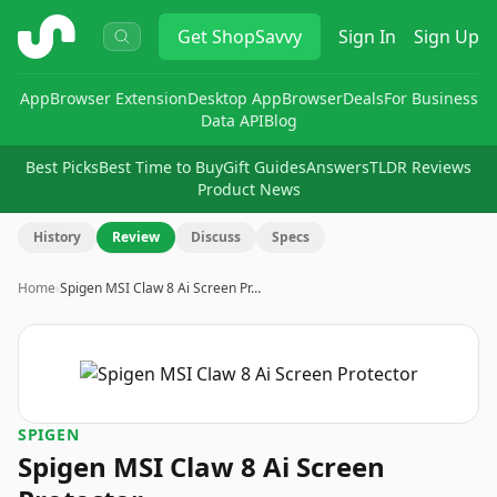
ShopSavvy
Get
ShopSavvy
Sign In
Sign Up
App
Browser Extension
Desktop App
Browser
Deals
For Business
Data API
Blog
Best Picks
Best Time to Buy
Gift Guides
Answers
TLDR Reviews
Product News
History
Review
Discuss
Specs
Home
›
Spigen MSI Claw 8 Ai Screen Pr…
SPIGEN
Spigen MSI Claw 8 Ai Screen