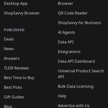
Desktop App
Browser
ShopSavvy Browser
QR Code Reader
ShopSavvy for Business
PUBLISHED
AI Agents
Deals
Data API
News
Integrations
Answers
Data API Dashboard
TLDR Reviews
Universal Product Search
API
Best Time to Buy
Bulk Data Licensing
Best Picks
Help
Gift Guides
Advertise with Us
Blog