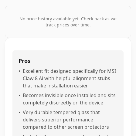
No price history available yet. Check back as we
track prices over time.
Pros
•
Excellent fit designed specifically for MSI
Claw 8 Ai with helpful alignment stubs
that make installation easier
•
Becomes invisible once installed and sits
completely discreetly on the device
•
Very durable tempered glass that
delivers superior performance
compared to other screen protectors