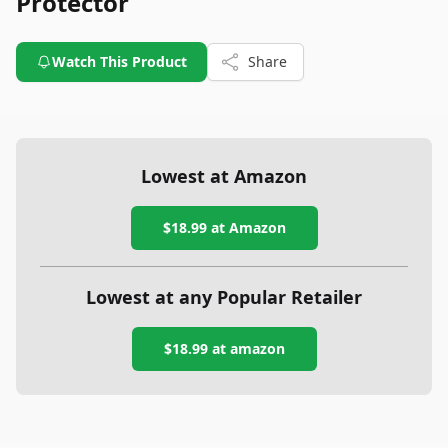
Protector
Watch This Product
Share
Lowest at Amazon
$18.99
at Amazon
Lowest at any Popular Retailer
$18.99
at
amazon