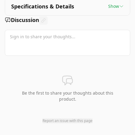
Specifications & Details
Show
Discussion
Be the first to share your thoughts about this
product.
Report an issue with this page