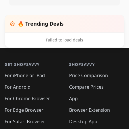
🔥 Trending Deals
Failed to load deals
Footer 1
GET SHOPSAVVY
SHOPSAVVY
For iPhone or iPad
Price Comparison
For Android
Compare Prices
For Chrome Browser
App
For Edge Browser
Browser Extension
For Safari Browser
Desktop App