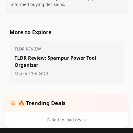
informed buying decisions.
More to Explore
TLDR REVIEW
TLDR Review: Spampur Power Tool
Organizer
March 13th 2026
🔥 Trending Deals
Failed to load deals
Footer 1