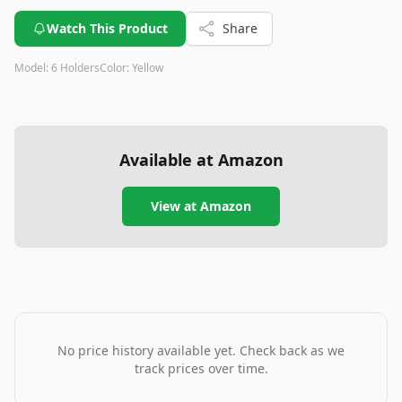
Watch This Product
Share
Model:
6 Holders
Color:
Yellow
Available at Amazon
View at Amazon
No price history available yet. Check back as we
track prices over time.