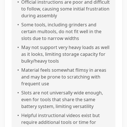
•
Official instructions are poor and difficult
to follow, causing some initial frustration
during assembly
•
Some tools, including grinders and
certain multools, do not fit well in the
slots due to narrow widths
•
May not support very heavy loads as well
as it looks, limiting storage capacity for
bulky/heavy tools
•
Material feels somewhat flimsy in areas
and may be prone to scratching with
frequent use
•
Slots are not universally wide enough,
even for tools that share the same
battery system, limiting versatility
•
Helpful instructional videos exist but
require additional tools or time for