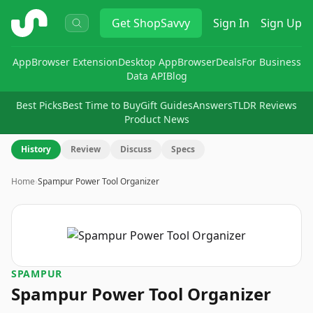
ShopSavvy
Get
ShopSavvy
Sign In
Sign Up
App
Browser Extension
Desktop App
Browser
Deals
For Business
Data API
Blog
Best Picks
Best Time to Buy
Gift Guides
Answers
TLDR Reviews
Product News
History
Review
Discuss
Specs
Home
›
Spampur Power Tool Organizer
SPAMPUR
Spampur Power Tool Organizer