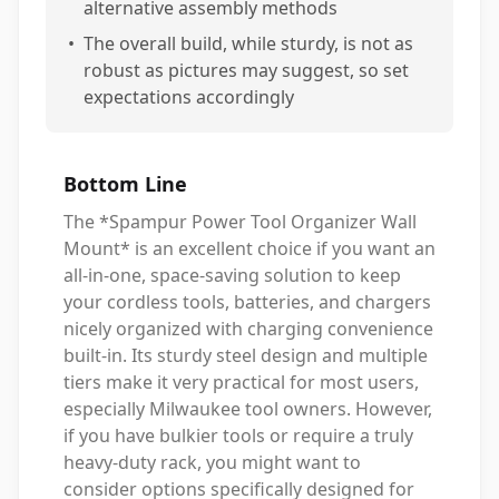
alternative assembly methods
•
The overall build, while sturdy, is not as
robust as pictures may suggest, so set
expectations accordingly
Bottom Line
The *Spampur Power Tool Organizer Wall
Mount* is an excellent choice if you want an
all-in-one, space-saving solution to keep
your cordless tools, batteries, and chargers
nicely organized with charging convenience
built-in. Its sturdy steel design and multiple
tiers make it very practical for most users,
especially Milwaukee tool owners. However,
if you have bulkier tools or require a truly
heavy-duty rack, you might want to
consider options specifically designed for