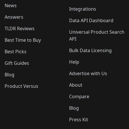
News
Integrations
Answers
Data API Dashboard
TLDR Reviews
Universal Product Search
API
Best Time to Buy
Bulk Data Licensing
Best Picks
Help
Gift Guides
Advertise with Us
Blog
About
Product Versus
Compare
Blog
Press Kit