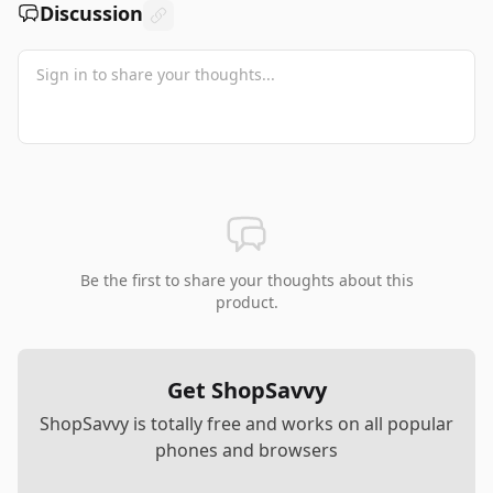
Discussion
Be the first to share your thoughts about this
product.
Get ShopSavvy
ShopSavvy is totally free and works on all popular
phones and browsers