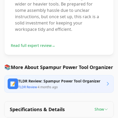
wider or heavier tools. Be prepared for
some assembly hassle due to unclear
instructions, but once set up, this rack is a
solid investment for keeping your
workspace tidy and efficient.
Read full expert review
→
📚
More About Spampur Power Tool Organizer
TLDR Review: Spampur Power Tool Organizer
📝
TLDR Review
·
4 months ago
Specifications & Details
Show