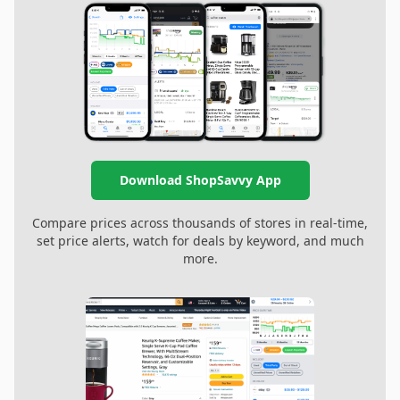
Download ShopSavvy App
Compare prices across thousands of stores in real-time,
set price alerts, watch for deals by keyword, and much
more.