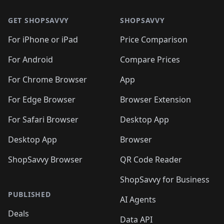
GET SHOPSAVVY
SHOPSAVVY
For iPhone or iPad
Price Comparison
For Android
Compare Prices
For Chrome Browser
App
For Edge Browser
Browser Extension
For Safari Browser
Desktop App
Desktop App
Browser
ShopSavvy Browser
QR Code Reader
ShopSavvy for Business
PUBLISHED
AI Agents
Deals
Data API