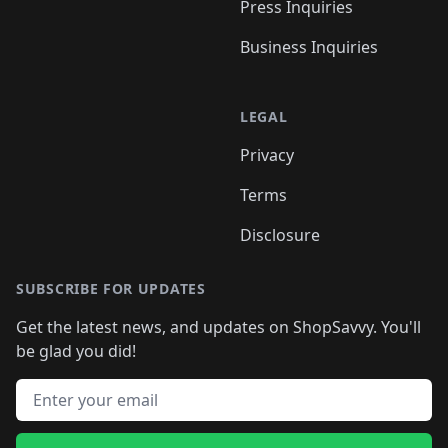
Press Inquiries
Business Inquiries
LEGAL
Privacy
Terms
Disclosure
SUBSCRIBE FOR UPDATES
Get the latest news, and updates on ShopSavvy. You'll
be glad you did!
Email address