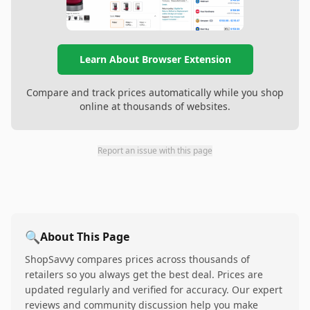
Learn About Browser Extension
Compare and track prices automatically while you shop
online at thousands of websites.
Report an issue with this page
🔍
About This Page
ShopSavvy compares prices across thousands of
retailers so you always get the best deal. Prices are
updated regularly and verified for accuracy. Our expert
reviews and community discussion help you make