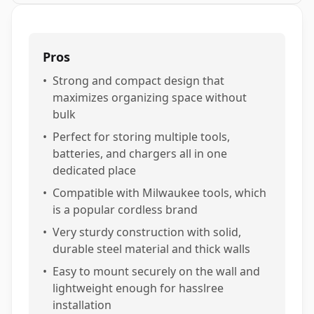
Pros
•
Strong and compact design that
maximizes organizing space without
bulk
•
Perfect for storing multiple tools,
batteries, and chargers all in one
dedicated place
•
Compatible with Milwaukee tools, which
is a popular cordless brand
•
Very sturdy construction with solid,
durable steel material and thick walls
•
Easy to mount securely on the wall and
lightweight enough for hasslree
installation