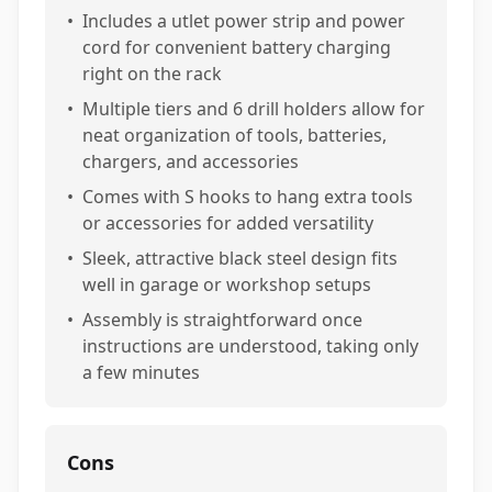
•
Includes a utlet power strip and power
cord for convenient battery charging
right on the rack
•
Multiple tiers and 6 drill holders allow for
neat organization of tools, batteries,
chargers, and accessories
•
Comes with S hooks to hang extra tools
or accessories for added versatility
•
Sleek, attractive black steel design fits
well in garage or workshop setups
•
Assembly is straightforward once
instructions are understood, taking only
a few minutes
Cons