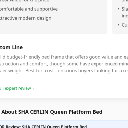
omfortable and supportive
•
Sl
in
ttractive modern design
•
Cu
tom Line
lid budget-friendly bed frame that offers good value and e
struction and comfort, though some have experienced mino
ier weight. Best for: cost-conscious buyers looking for a rel
ull expert review
→
 About SHA CERLIN Queen Platform Bed
DR Review: SHA CERLIN Queen Platform Bed