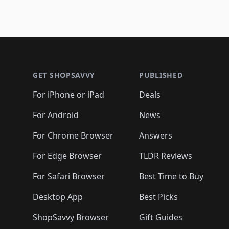
Footer 1
GET SHOPSAVVY
PUBLISHED
For iPhone or iPad
Deals
For Android
News
For Chrome Browser
Answers
For Edge Browser
TLDR Reviews
For Safari Browser
Best Time to Buy
Desktop App
Best Picks
ShopSavvy Browser
Gift Guides