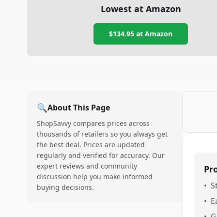
Lowest at Amazon
$134.95
at Amazon
🔍
About This Page
ShopSavvy compares prices across
thousands of retailers so you always get
the best deal. Prices are updated
regularly and verified for accuracy. Our
expert reviews and community
Pr
discussion help you make informed
•
S
buying decisions.
•
E
•
G