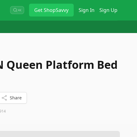
Get
ShopSavvy
Sign In
Sign Up
⌘K
N Queen Platform Bed
Share
914