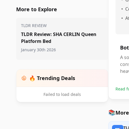
More to Explore
•
C
•
A
TLDR REVIEW
TLDR Review: SHA CERLIN Queen
Platform Bed
Bot
January 30th 2026
A so
con
heav
🔥 Trending Deals
Read f
Failed to load deals
📚
More
TL