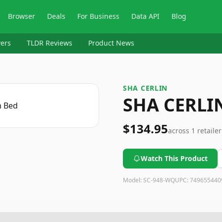
Browser
Deals
For Business
Data API
Blog
ers
TLDR Reviews
Product News
SHA CERLIN
SHA CERLI
$134.95
across
1
retailer
Watch This Product
Model:
SC-948-WQ
UPC:
749655440