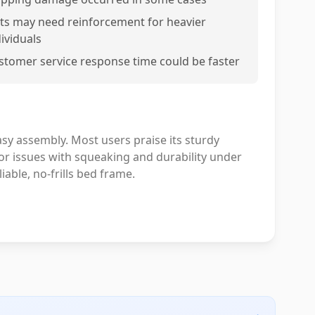
ats may need reinforcement for heavier
dividuals
stomer service response time could be faster
asy assembly. Most users praise its sturdy
r issues with squeaking and durability under
iable, no-frills bed frame.