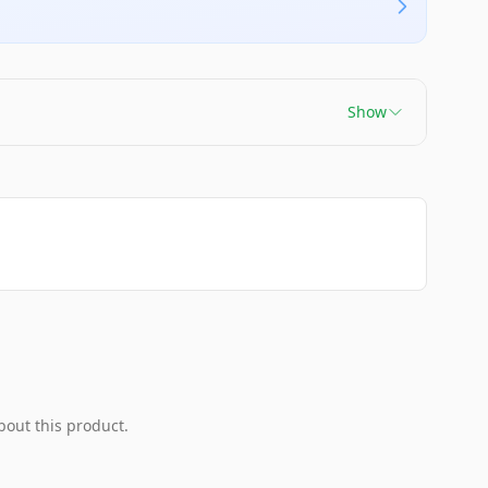
Show
bout this product.