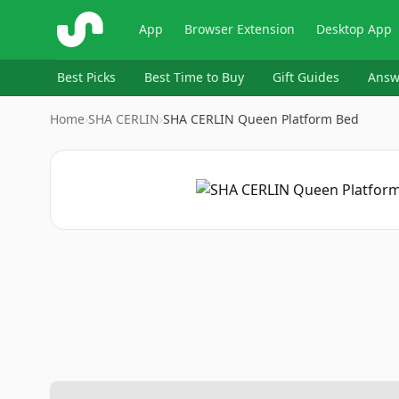
ShopSavvy
App
Browser Extension
Desktop App
Best Picks
Best Time to Buy
Gift Guides
Answ
Home
›
SHA CERLIN
›
SHA CERLIN Queen Platform Bed