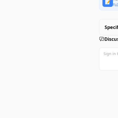
📝
TL
Speci
Discu