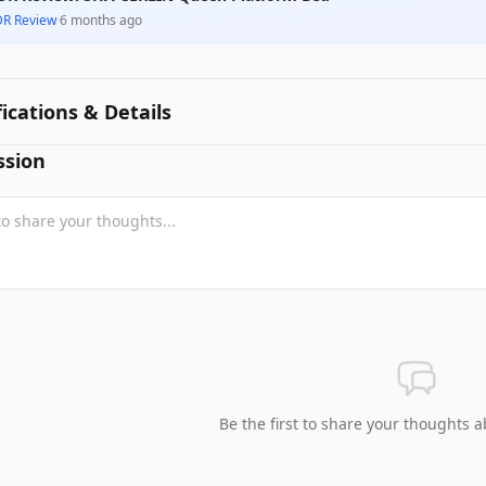
DR Review
·
6 months ago
fications & Details
ssion
Be the first to share your thoughts a