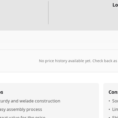
Lo
No price history available yet. Check back as
os
Con
turdy and welade construction
•
So
asy assembly process
•
Li
reat value for the price
•
Sh