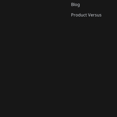
Blog
Product Versus