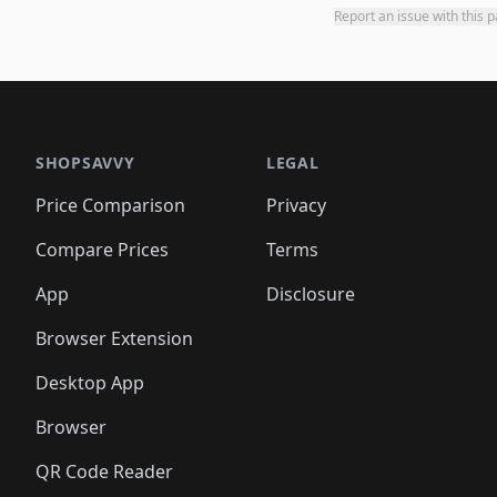
Report an issue with this 
SHOPSAVVY
LEGAL
Price Comparison
Privacy
Compare Prices
Terms
App
Disclosure
Browser Extension
Desktop App
Browser
QR Code Reader