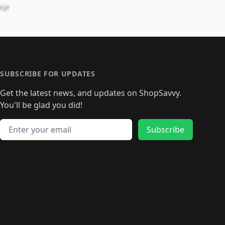
page
SUBSCRIBE FOR UPDATES
Get the latest news, and updates on ShopSavvy.
You'll be glad you did!
Email address
Subscribe