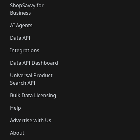
ShopSavvy for
Business
AI Agents
Data API
Integrations
Data API Dashboard
Universal Product
Search API
Bulk Data Licensing
Help
Advertise with Us
About