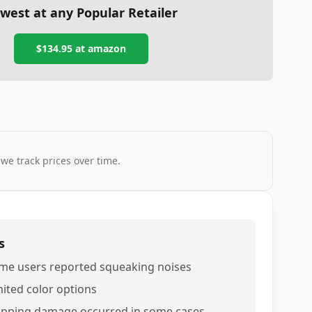
west at any Popular Retailer
$134.95
at
amazon
 we track prices over time.
s
me users reported squeaking noises
mited color options
ipping damage occurred in some cases