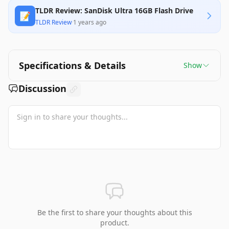
TLDR Review: SanDisk Ultra 16GB Flash Drive
📝
TLDR Review
·
1 years ago
Specifications & Details
Show
Discussion
Be the first to share your thoughts about this
product.