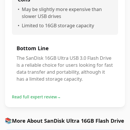
•
May be slightly more expensive than
slower USB drives
•
Limited to 16GB storage capacity
Bottom Line
The SanDisk 16GB Ultra USB 3.0 Flash Drive
is a reliable choice for users looking for fast
data transfer and portability, although it
has a limited storage capacity.
Read full expert review
→
📚
More About SanDisk Ultra 16GB Flash Drive