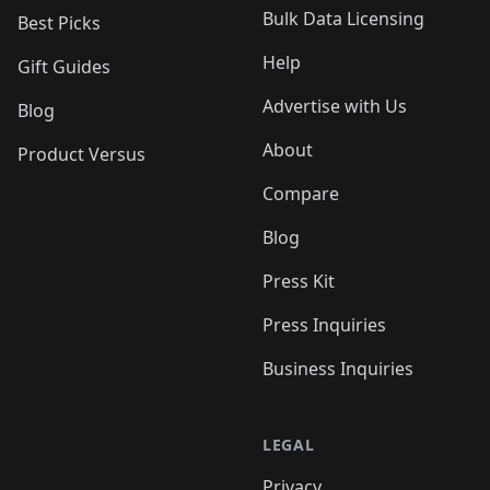
Bulk Data Licensing
Best Picks
Help
Gift Guides
Advertise with Us
Blog
About
Product Versus
Compare
Blog
Press Kit
Press Inquiries
Business Inquiries
LEGAL
Privacy