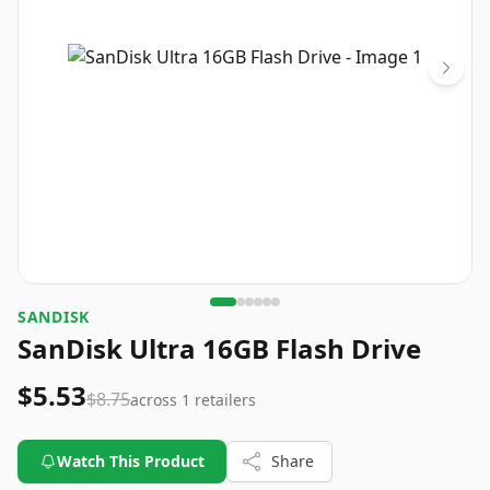
SANDISK
SanDisk Ultra 16GB Flash Drive
$5.53
$8.75
across
1
retailers
Watch This Product
Share