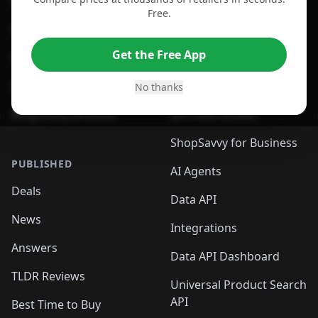
For Chrome Browser
App
Free.
For Edge Browser
Browser Extension
Get the Free App
For Safari Browser
Desktop App
Desktop App
Browser
No thanks
ShopSavvy Browser
QR Code Reader
ShopSavvy for Business
PUBLISHED
AI Agents
Deals
Data API
News
Integrations
Answers
Data API Dashboard
TLDR Reviews
Universal Product Search
API
Best Time to Buy