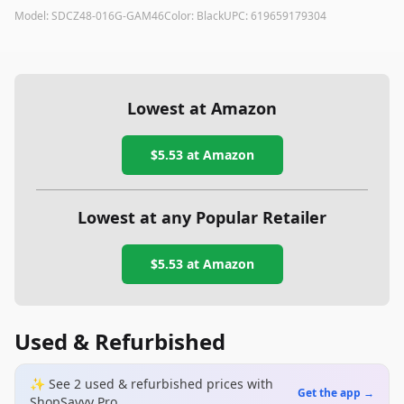
Model:
SDCZ48-016G-GAM46
Color:
Black
UPC:
619659179304
Lowest at Amazon
$5.53
at Amazon
Lowest at any Popular Retailer
$5.53
at
Amazon
Used & Refurbished
✨ See
2
used & refurbished
prices
with
Get the app →
ShopSavvy Pro