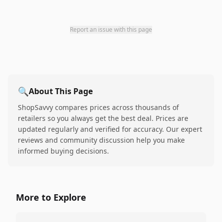
Report an issue with this page
🔍
About This Page
ShopSavvy compares prices across thousands of
retailers so you always get the best deal. Prices are
updated regularly and verified for accuracy. Our expert
reviews and community discussion help you make
informed buying decisions.
More to Explore