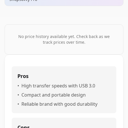
No price history available yet. Check back as we
track prices over time.
Pros
•
High transfer speeds with USB 3.0
•
Compact and portable design
•
Reliable brand with good durability
Cons