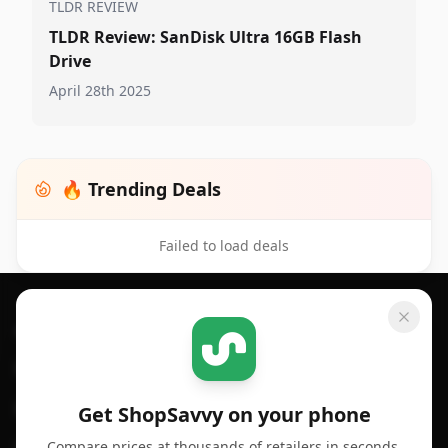
TLDR REVIEW
TLDR Review: SanDisk Ultra 16GB Flash
Drive
April 28th 2025
🔥 Trending Deals
Failed to load deals
Footer 1
GET SHOPSAVVY
SHOPSAVVY
For iPhone or iPad
Price Comparison
For Android
Compare Prices
Get ShopSavvy on your phone
Compare prices at thousands of retailers in seconds.