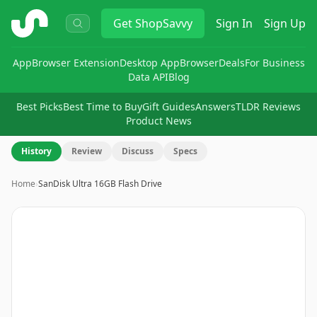
ShopSavvy
Get
ShopSavvy
Sign In
Sign Up
App
Browser Extension
Desktop App
Browser
Deals
For Business
Data API
Blog
Best Picks
Best Time to Buy
Gift Guides
Answers
TLDR Reviews
Product News
History
Review
Discuss
Specs
Home
›
SanDisk Ultra 16GB Flash Drive
Image
1
of
6