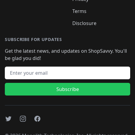
Terms
Disclosure
SUBSCRIBE FOR UPDATES
Get the latest news, and updates on ShopSavvy. You'll
be glad you did!
Email address
Subscribe
Twitter
Instagram
Facebook