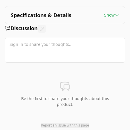
Specifications & Details
Show
Discussion
Be the first to share your thoughts about this
product.
Report an issue with this page