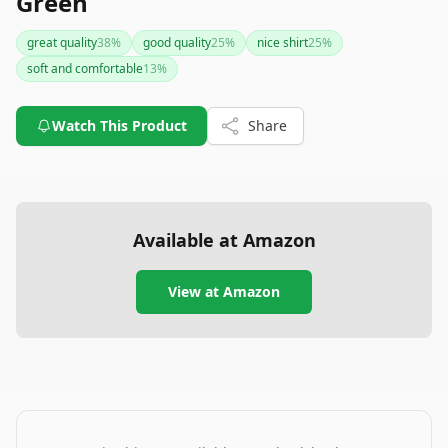
Green
great quality
38
%
good quality
25
%
nice shirt
25
%
soft and comfortable
13
%
Watch This Product
Share
Available at Amazon
View at Amazon