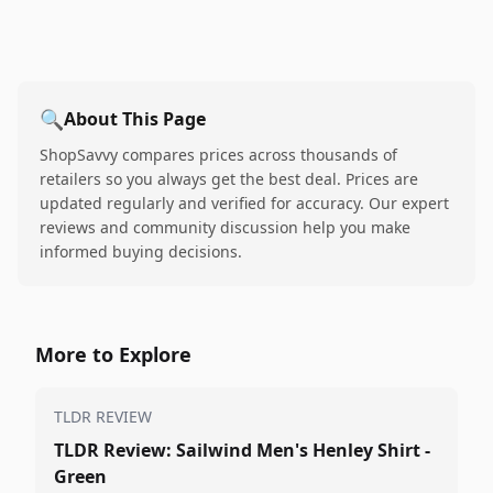
🔍
About This Page
ShopSavvy compares prices across thousands of
retailers so you always get the best deal. Prices are
updated regularly and verified for accuracy. Our expert
reviews and community discussion help you make
informed buying decisions.
More to Explore
TLDR REVIEW
TLDR Review: Sailwind Men's Henley Shirt -
Green