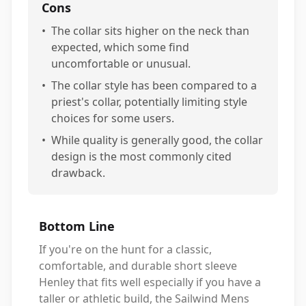
Cons
•
The collar sits higher on the neck than
expected, which some find
uncomfortable or unusual.
•
The collar style has been compared to a
priest's collar, potentially limiting style
choices for some users.
•
While quality is generally good, the collar
design is the most commonly cited
drawback.
Bottom Line
If you're on the hunt for a classic,
comfortable, and durable short sleeve
Henley that fits well especially if you have a
taller or athletic build, the Sailwind Mens