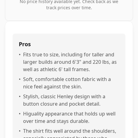
No price history available yet. Check back as we
track prices over time.
Pros
•
Fits true to size, including for taller and
larger builds around 6'3" and 220 lbs, as
well as athletic 6' tall frames.
•
Soft, comfortable cotton fabric with a
nice feel against the skin.
•
Stylish, classic Henley design with a
button closure and pocket detail.
•
Higuality appearance that holds up well
over time and stays durable.
•
The shirt fits well around the shoulders,