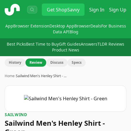
ShopSavvy
Get
ShopSavvy
Sign In
Sign Up
App
Browser Extension
Desktop App
Browser
Deals
For Business
Data API
Blog
Best Picks
Best Time to Buy
Gift Guides
Answers
TLDR Reviews
Product News
History
Review
Discuss
Specs
Home
›
Sailwind Men's Henley Shirt - …
SAILWIND
Sailwind Men's Henley Shirt -