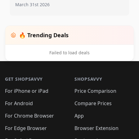
March 31st 2026
🔥 Trending Deals
Failed to load deals
Footer 1
GET SHOPSAVVY
SHOPSAVVY
For iPhone or iPad
Price Comparison
For Android
Compare Prices
For Chrome Browser
App
For Edge Browser
Browser Extension