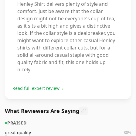
Henley Shirt delivers plenty of style and
comfort. Just be aware that the collar
design might not be everyone's cup of tea,
as it sits a bit high and gives a distinctive
look. If the collar style is a dealbreaker, you
might want to explore other casual Henley
shirts with different collar cuts, but for a
solid all-around casual staple with good
quality fabric and fit, this one holds up
nicely.
Read full expert review
→
What Reviewers Are Saying
PRAISED
great quality
38
%