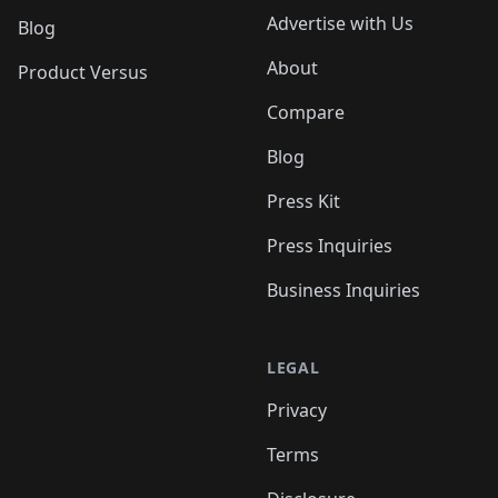
Advertise with Us
Blog
About
Product Versus
Compare
Blog
Press Kit
Press Inquiries
Business Inquiries
LEGAL
Privacy
Terms