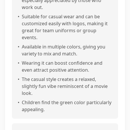
especially appreciated by those who
work out.
•
Suitable for casual wear and can be
customized easily with logos, making it
great for team uniforms or group
events.
•
Available in multiple colors, giving you
variety to mix and match.
•
Wearing it can boost confidence and
even attract positive attention.
•
The casual style creates a relaxed,
slightly fun vibe reminiscent of a movie
look.
•
Children find the green color particularly
appealing.