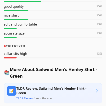
good quality
25
%
nice shirt
25
%
soft and comfortable
13
%
accurate size
13
%
CRITICIZED
collar sits high
13
%
More About Sailwind Men's Henley Shirt -
📚
Green
TLDR Review: Sailwind Men's Henley Shirt -
📝
Green
TLDR Review
·
4 months ago