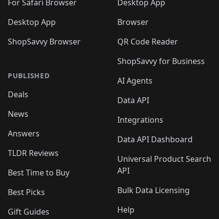
For Safari Browser
Desktop App
Desktop App
Browser
ShopSavvy Browser
QR Code Reader
ShopSavvy for Business
PUBLISHED
AI Agents
Deals
Data API
News
Integrations
Answers
Data API Dashboard
TLDR Reviews
Universal Product Search
API
Best Time to Buy
Bulk Data Licensing
Best Picks
Help
Gift Guides