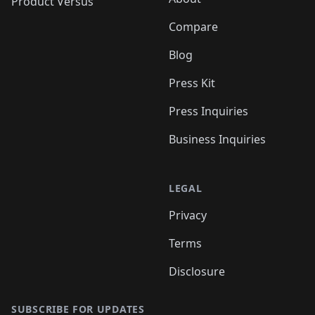
Product Versus
Compare
Blog
Press Kit
Press Inquiries
Business Inquiries
LEGAL
Privacy
Terms
Disclosure
SUBSCRIBE FOR UPDATES