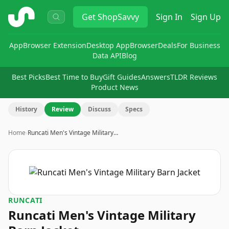
ShopSavvy
Get
ShopSavvy
Sign In
Sign Up
App
Browser Extension
Desktop App
Browser
Deals
For Business
Data API
Blog
Best Picks
Best Time to Buy
Gift Guides
Answers
TLDR Reviews
Product News
History
Review
Discuss
Specs
Home
›
Runcati Men's Vintage Military…
RUNCATI
Runcati Men's Vintage Military