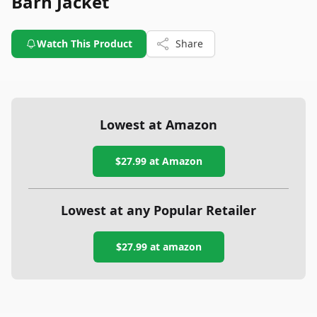
Barn Jacket
Watch This Product
Share
Lowest at Amazon
$27.99
at Amazon
Lowest at any Popular Retailer
$27.99
at
amazon