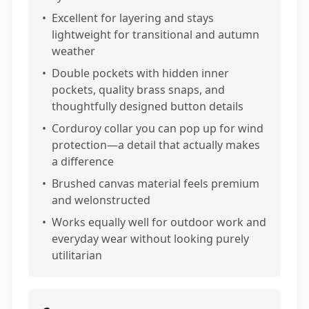
•
Excellent for layering and stays
lightweight for transitional and autumn
weather
•
Double pockets with hidden inner
pockets, quality brass snaps, and
thoughtfully designed button details
•
Corduroy collar you can pop up for wind
protection—a detail that actually makes
a difference
•
Brushed canvas material feels premium
and welonstructed
•
Works equally well for outdoor work and
everyday wear without looking purely
utilitarian