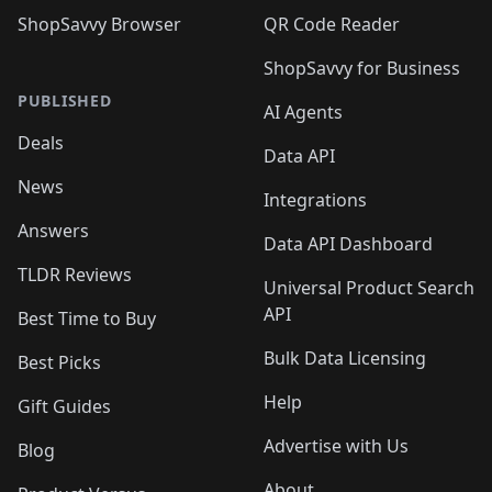
ShopSavvy Browser
QR Code Reader
ShopSavvy for Business
PUBLISHED
AI Agents
Deals
Data API
News
Integrations
Answers
Data API Dashboard
TLDR Reviews
Universal Product Search
API
Best Time to Buy
Bulk Data Licensing
Best Picks
Help
Gift Guides
Advertise with Us
Blog
About