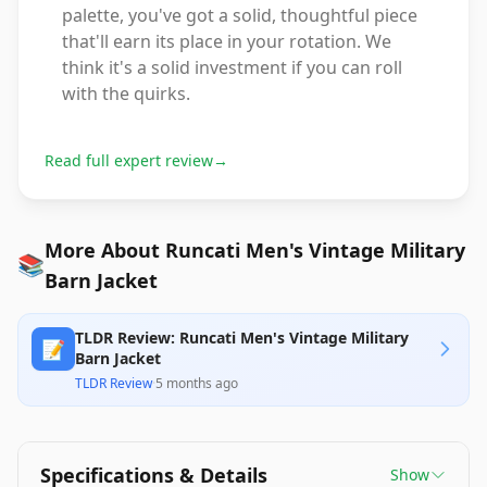
palette, you've got a solid, thoughtful piece
that'll earn its place in your rotation. We
think it's a solid investment if you can roll
with the quirks.
Read full expert review
→
More About Runcati Men's Vintage Military
📚
Barn Jacket
TLDR Review: Runcati Men's Vintage Military
📝
Barn Jacket
TLDR Review
·
5 months ago
Specifications & Details
Show