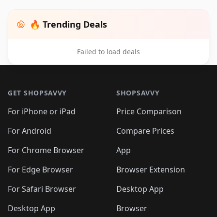
🔥 Trending Deals
Failed to load deals
Footer 1
GET SHOPSAVVY
SHOPSAVVY
For iPhone or iPad
Price Comparison
For Android
Compare Prices
For Chrome Browser
App
For Edge Browser
Browser Extension
For Safari Browser
Desktop App
Desktop App
Browser