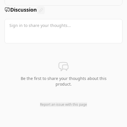
Discussion
Be the first to share your thoughts about this
product.
Report an issue with this page