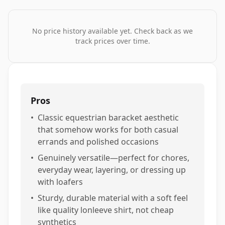
No price history available yet. Check back as we
track prices over time.
Pros
•
Classic equestrian baracket aesthetic
that somehow works for both casual
errands and polished occasions
•
Genuinely versatile—perfect for chores,
everyday wear, layering, or dressing up
with loafers
•
Sturdy, durable material with a soft feel
like quality lonleeve shirt, not cheap
synthetics