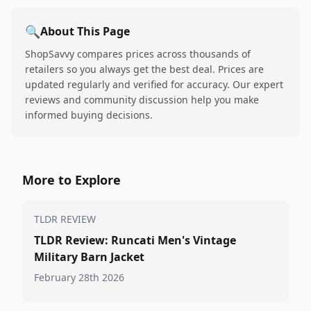
🔍
About This Page
ShopSavvy compares prices across thousands of
retailers so you always get the best deal. Prices are
updated regularly and verified for accuracy. Our expert
reviews and community discussion help you make
informed buying decisions.
More to Explore
TLDR REVIEW
TLDR Review: Runcati Men's Vintage
Military Barn Jacket
February 28th 2026