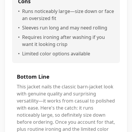
Cons
•
Runs noticeably large—size down or face
an oversized fit
•
Sleeves run long and may need rolling
•
Requires ironing after washing if you
want it looking crisp
•
Limited color options available
Bottom Line
This jacket nails the classic barn-jacket look
with genuine quality and surprising
versatility—it works from casual to polished
with ease. Here's the catch: it runs
noticeably large, so definitely size down
before ordering. Once you account for that,
plus routine ironing and the limited color