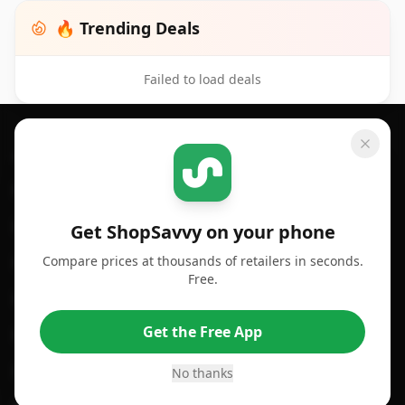
🔥 Trending Deals
Failed to load deals
Footer 1
GET SHOPSAVVY
SHOPSAVVY
For iPhone or iPad
Price Comparison
For Android
Compare Prices
Get ShopSavvy on your phone
Compare prices at thousands of retailers in seconds.
For Chrome Browser
App
Free.
For Edge Browser
Browser Extension
Get the Free App
For Safari Browser
Desktop App
Desktop App
Browser
No thanks