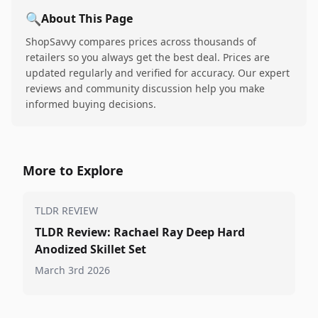
🔍
About This Page
ShopSavvy compares prices across thousands of
retailers so you always get the best deal. Prices are
updated regularly and verified for accuracy. Our expert
reviews and community discussion help you make
informed buying decisions.
More to Explore
TLDR REVIEW
TLDR Review: Rachael Ray Deep Hard
Anodized Skillet Set
March 3rd 2026