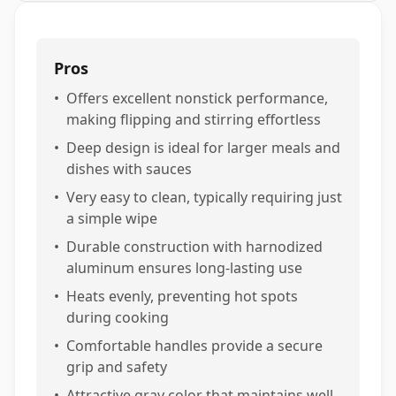
Pros
•
Offers excellent nonstick performance,
making flipping and stirring effortless
•
Deep design is ideal for larger meals and
dishes with sauces
•
Very easy to clean, typically requiring just
a simple wipe
•
Durable construction with harnodized
aluminum ensures long-lasting use
•
Heats evenly, preventing hot spots
during cooking
•
Comfortable handles provide a secure
grip and safety
•
Attractive gray color that maintains well