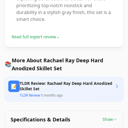
prioritizing top-notch nonstick and
durability in a stylish gray finish, this set is a
smart choice.
Read full expert review
→
More About Rachael Ray Deep Hard
📚
Anodized Skillet Set
TLDR Review: Rachael Ray Deep Hard Anodized
📝
Skillet Set
TLDR Review
·
5 months ago
Specifications & Details
Show