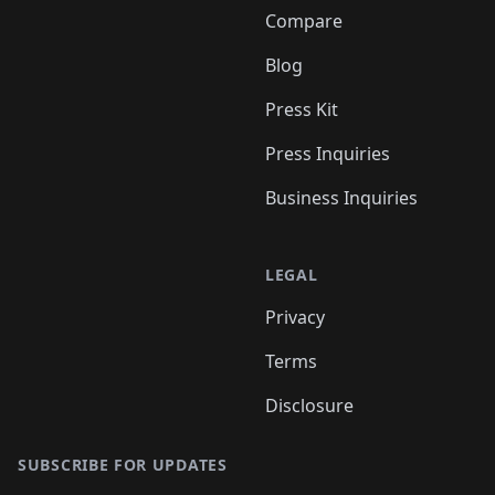
Compare
Blog
Press Kit
Press Inquiries
Business Inquiries
LEGAL
Privacy
Terms
Disclosure
SUBSCRIBE FOR UPDATES