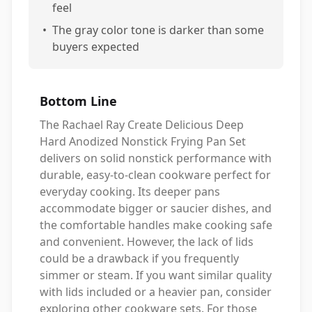
feel
•
The gray color tone is darker than some
buyers expected
Bottom Line
The Rachael Ray Create Delicious Deep
Hard Anodized Nonstick Frying Pan Set
delivers on solid nonstick performance with
durable, easy-to-clean cookware perfect for
everyday cooking. Its deeper pans
accommodate bigger or saucier dishes, and
the comfortable handles make cooking safe
and convenient. However, the lack of lids
could be a drawback if you frequently
simmer or steam. If you want similar quality
with lids included or a heavier pan, consider
exploring other cookware sets. For those