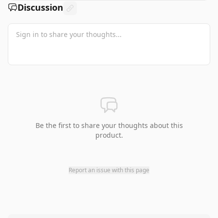
Discussion
Be the first to share your thoughts about this
product.
Report an issue with this page