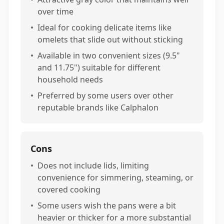
over time
•
Ideal for cooking delicate items like
omelets that slide out without sticking
•
Available in two convenient sizes (9.5"
and 11.75") suitable for different
household needs
•
Preferred by some users over other
reputable brands like Calphalon
Cons
•
Does not include lids, limiting
convenience for simmering, steaming, or
covered cooking
•
Some users wish the pans were a bit
heavier or thicker for a more substantial