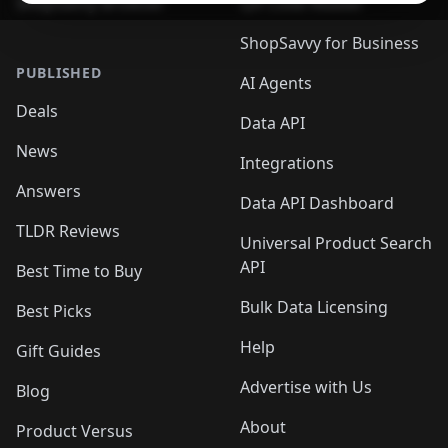
ShopSavvy Browser
QR Code Reader
ShopSavvy for Business
PUBLISHED
AI Agents
Deals
Data API
News
Integrations
Answers
Data API Dashboard
TLDR Reviews
Universal Product Search
API
Best Time to Buy
Bulk Data Licensing
Best Picks
Help
Gift Guides
Advertise with Us
Blog
About
Product Versus