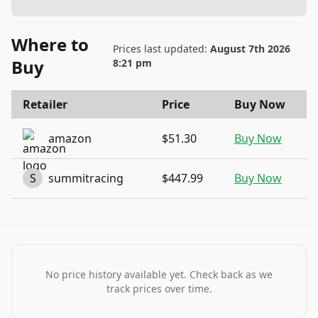
Where to
Prices last updated:
August 7th 2026
Buy
8:21 pm
Retailer
Price
Buy Now
amazon
$51.30
Buy Now
S
summitracing
$447.99
Buy Now
No price history available yet. Check back as we
track prices over time.