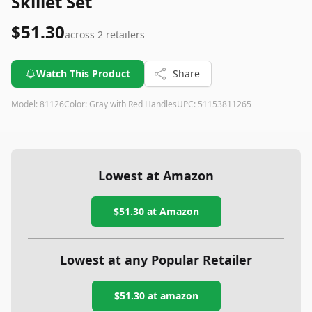
Skillet Set
$51.30
across
2
retailers
Watch This Product
Share
Model:
81126
Color:
Gray with Red Handles
UPC:
51153811265
Lowest at Amazon
$51.30
at Amazon
Lowest at any Popular Retailer
$51.30
at
amazon