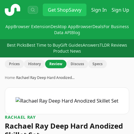
ShopSavvy
Get
ShopSavvy
Sign In
Sign Up
App
Browser Extension
Desktop App
Browser
Deals
For Business
Data API
Blog
Best Picks
Best Time to Buy
Gift Guides
Answers
TLDR Reviews
Product News
Prices
History
Review
Discuss
Specs
Home
›
Rachael Ray Deep Hard Anodized…
RACHAEL RAY
Rachael Ray Deep Hard Anodized