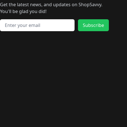
Get the latest news, and updates on ShopSavvy.
You'll be glad you did!
Email address
Subscribe