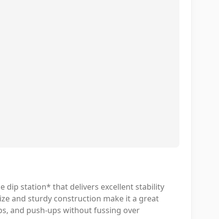
dip station* that delivers excellent stability
ize and sturdy construction make it a great
ps, and push-ups without fussing over