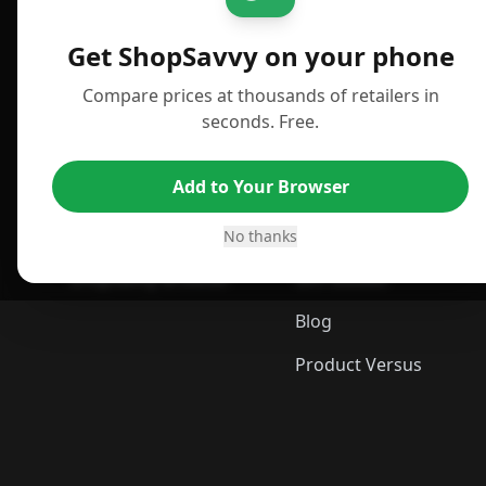
For iPhone or iPad
Deals
Get ShopSavvy on your phone
For Android
News
Compare prices at thousands of retailers in
For Chrome Browser
Answers
seconds. Free.
For Edge Browser
TLDR Reviews
Add to Your Browser
For Safari Browser
Best Time to Buy
Desktop App
Best Picks
No thanks
ShopSavvy Browser
Gift Guides
Blog
Product Versus