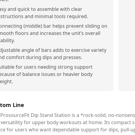
asy and quick to assemble with clear
nstructions and minimal tools required.
onnecting (middle) bar helps prevent sliding on
mooth floors and increases the unit’s overall
ability.
djustable angle of bars adds to exercise variety
nd comfort during dips and presses.
uitable for users needing strong support
ecause of balance issues or heavier body
eight.
tom Line
ProsourceFit Dip Stand Station is a *rock-solid, no-nonsense 
versatility for upper body workouts at home. Its compact s
ice for users who want dependable support for dips, pull-u