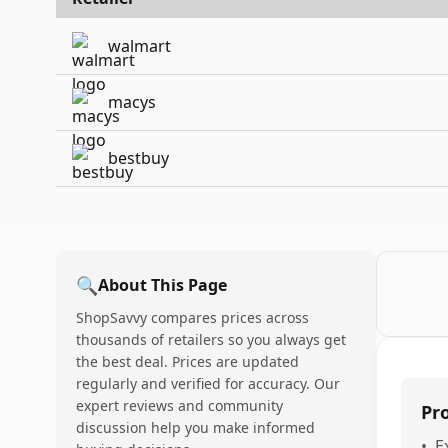
walmart
macys
bestbuy
🔍
About This Page
ShopSavvy compares prices across
thousands of retailers so you always get
the best deal. Prices are updated
regularly and verified for accuracy. Our
expert reviews and community
Pr
discussion help you make informed
•
E