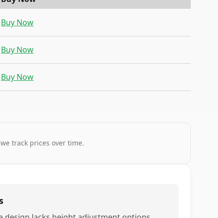
Buy Now
Buy Now
Buy Now
 we track prices over time.
s
e design lacks height adjustment options,