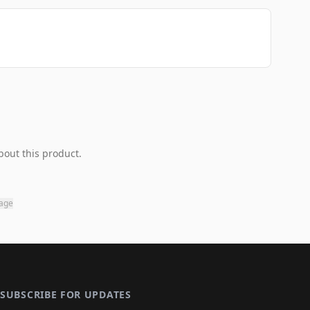
bout this product.
page
SUBSCRIBE FOR UPDATES