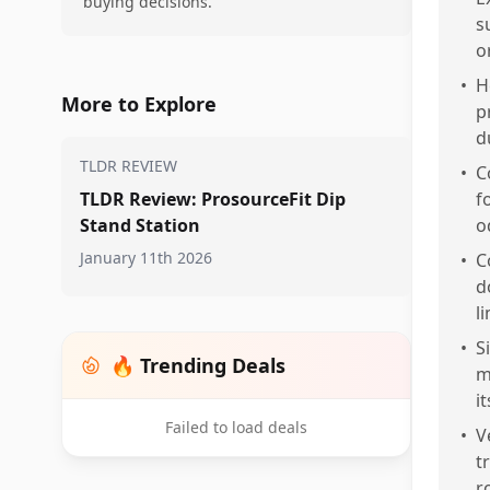
buying decisions.
s
or
•
H
More to Explore
p
d
TLDR REVIEW
•
C
TLDR Review: ProsourceFit Dip
f
Stand Station
o
January 11th 2026
•
C
d
l
•
S
🔥 Trending Deals
m
i
Failed to load deals
•
V
t
r