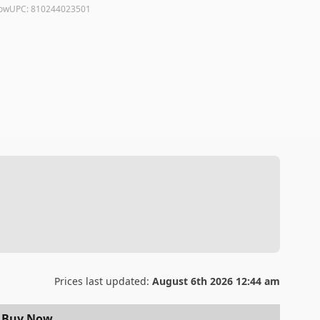
low
UPC:
810244023501
Prices last updated:
August 6th 2026 12:44 am
Buy Now