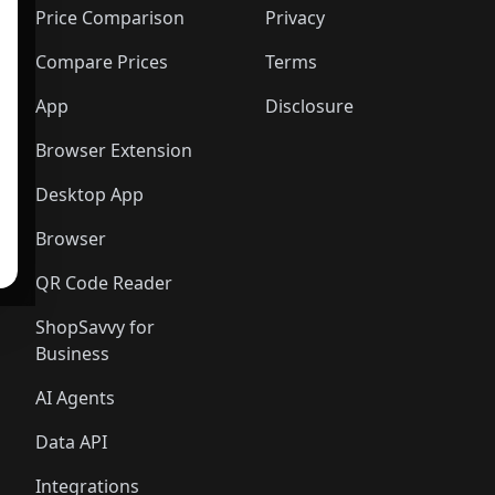
Price Comparison
Privacy
Compare Prices
Terms
App
Disclosure
Browser Extension
Desktop App
Browser
QR Code Reader
ShopSavvy for
Business
AI Agents
Data API
Integrations