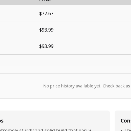
$72.67
$93.99
$93.99
No price history available yet. Check back as
os
Con
xtremely sturdy and solid build that easily
•
Th