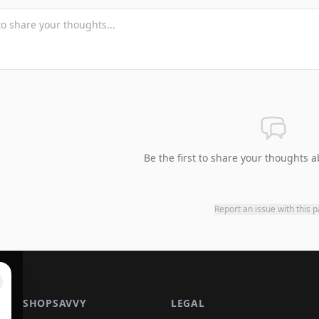
Be the first to share your thoughts a
Report an issue with this 
SHOPSAVVY
LEGAL