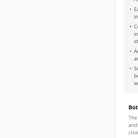
•
E
i
•
C
s
st
•
A
a
•
S
b
w
Bot
The 
and 
cho