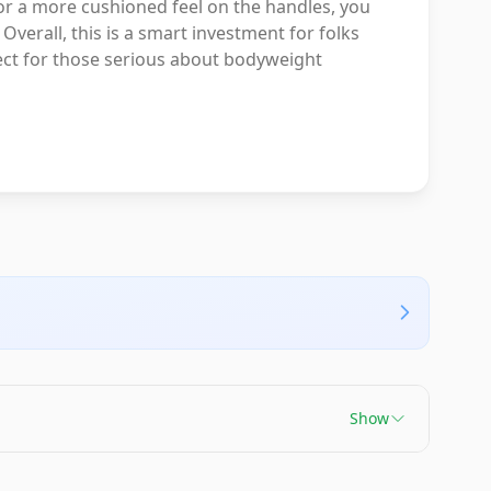
or a more cushioned feel on the handles, you
verall, this is a smart investment for folks
fect for those serious about bodyweight
Show