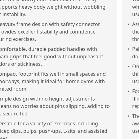
upports heavy body weight without wobbling
wh
 instability.
us
eavuty frame design with safety connector
•
As
rovides excellent stability and confidence
th
uring exercises.
th
omfortable, durable padded handles with
•
Pai
oam grips that feel good without unpleasant
do
dors or stickiness.
•
On
ompact footprint fits well in small spaces and
thi
oorways, making it ideal for home gyms with
usa
imited room.
•
Fo
imple design with no height adjustments
fl
eans no worries about pins slipping, adding to
re
ts secure feel.
•
Th
ersatile for a variety of exercises including
aw
ricep dips, pulps, push-ups, L-sits, and assisted
us
ows.