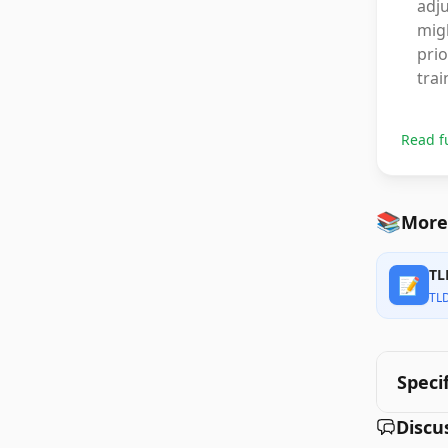
adj
migh
prio
trai
Read f
📚
More 
TL
📝
TL
Speci
Discu