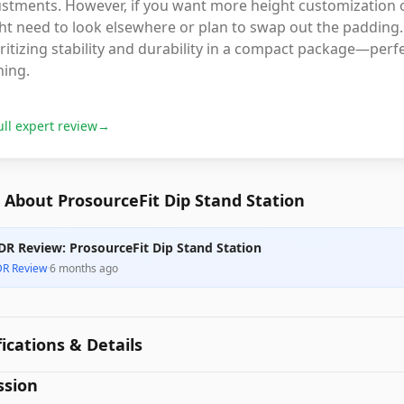
ustments. However, if you want more height customization 
t need to look elsewhere or plan to swap out the padding. O
ritizing stability and durability in a compact package—per
ning.
ull expert review
→
About ProsourceFit Dip Stand Station
DR Review: ProsourceFit Dip Stand Station
DR Review
·
6 months ago
fications & Details
ssion