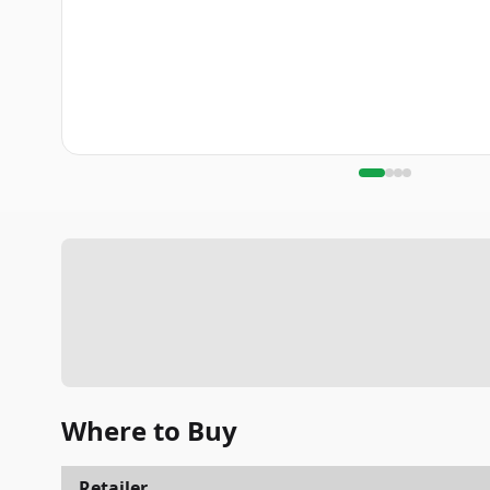
Where to Buy
Retailer