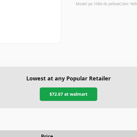
Model:
ps-1066-ds-yellow
Color:
Yel
Lowest at any Popular Retailer
$72.67
at
walmart
Price