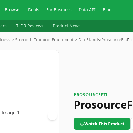
Browser
Deals
For Business
Data API
Blog
ers
TLDR Reviews
Product News
Fitness > Strength Training Equipment > Dip Stands
›
ProsourceFit
›
Pr
PROSOURCEFIT
ProsourceF
Watch This Product