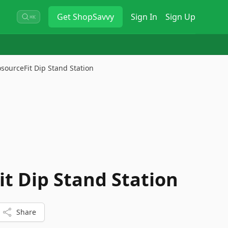
Get
ShopSavvy
Sign In
Sign Up
⌘K
osourceFit Dip Stand Station
it Dip Stand Station
Share