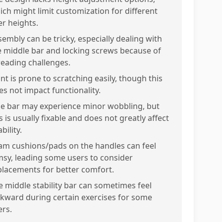
ich might limit customization for different
er heights.
sembly can be tricky, especially dealing with
e middle bar and locking screws because of
reading challenges.
nt is prone to scratching easily, though this
es not impact functionality.
e bar may experience minor wobbling, but
s is usually fixable and does not greatly affect
bility.
am cushions/pads on the handles can feel
imsy, leading some users to consider
placements for better comfort.
e middle stability bar can sometimes feel
kward during certain exercises for some
ers.