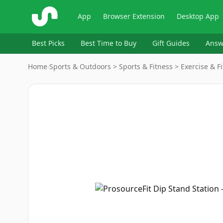
ShopSavvy
App
Browser Extension
Desktop App
Best Picks
Best Time to Buy
Gift Guides
Answ
Home
›
Sports & Outdoors > Sports & Fitness > Exercise & 
Image
1
of
4