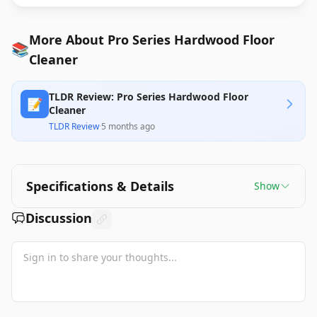
More About Pro Series Hardwood Floor
📚
Cleaner
TLDR Review: Pro Series Hardwood Floor
📝
Cleaner
TLDR Review
·
5 months ago
Specifications & Details
Show
Discussion