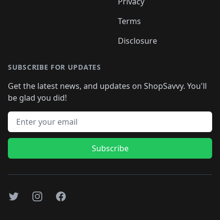
Privacy
Terms
Disclosure
SUBSCRIBE FOR UPDATES
Get the latest news, and updates on ShopSavvy. You'll
be glad you did!
Email address
Subscribe
Twitter
Instagram
Facebook