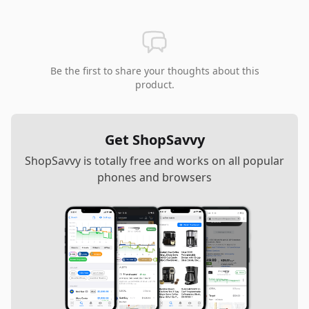
Be the first to share your thoughts about this
product.
Get ShopSavvy
ShopSavvy is totally free and works on all popular
phones and browsers