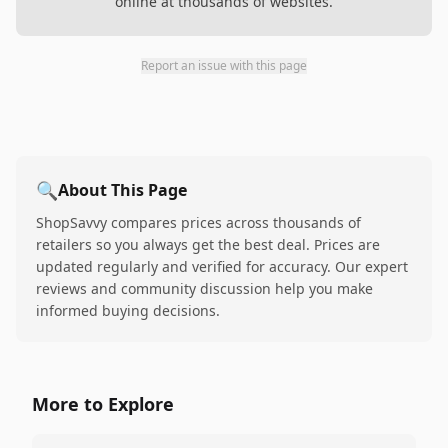
online at thousands of websites.
Report an issue with this page
🔍
About This Page
ShopSavvy compares prices across thousands of
retailers so you always get the best deal. Prices are
updated regularly and verified for accuracy. Our expert
reviews and community discussion help you make
informed buying decisions.
More to Explore