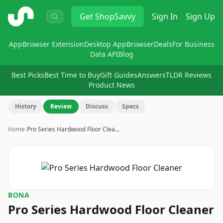
ShopSavvy
Get
ShopSavvy
Sign In
Sign Up
App
Browser Extension
Desktop App
Browser
Deals
For Business
Data API
Blog
Best Picks
Best Time to Buy
Gift Guides
Answers
TLDR Reviews
Product News
History
Review
Discuss
Specs
Home
›
Pro Series Hardwood Floor Clea…
BONA
Pro Series Hardwood Floor Cleaner