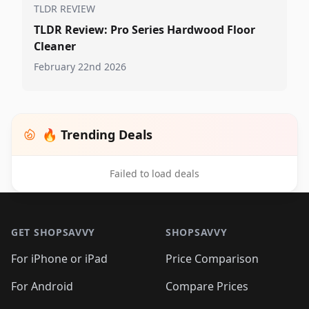
TLDR REVIEW
TLDR Review: Pro Series Hardwood Floor
Cleaner
February 22nd 2026
🔥 Trending Deals
Failed to load deals
Footer 1
GET SHOPSAVVY
SHOPSAVVY
For iPhone or iPad
Price Comparison
For Android
Compare Prices