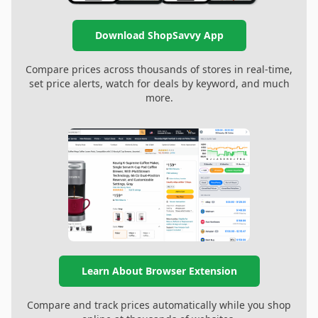
Download ShopSavvy App
Compare prices across thousands of stores in real-time,
set price alerts, watch for deals by keyword, and much
more.
Learn About Browser Extension
Compare and track prices automatically while you shop