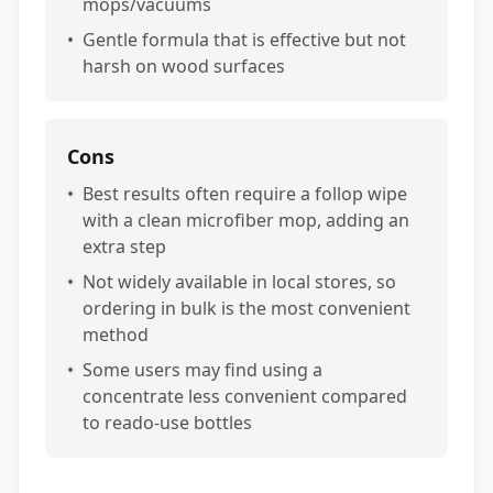
mops/vacuums
•
Gentle formula that is effective but not
harsh on wood surfaces
Cons
•
Best results often require a follop wipe
with a clean microfiber mop, adding an
extra step
•
Not widely available in local stores, so
ordering in bulk is the most convenient
method
•
Some users may find using a
concentrate less convenient compared
to reado-use bottles