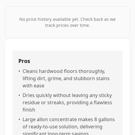
No price history available yet. Check back as we
track prices over time.
Pros
•
Cleans hardwood floors thoroughly,
lifting dirt, grime, and stubborn stains
with ease
•
Dries quickly without leaving any sticky
residue or streaks, providing a flawless
finish
•
Large allon concentrate makes 8 gallons
of ready-to-use solution, delivering
significant long-term savings