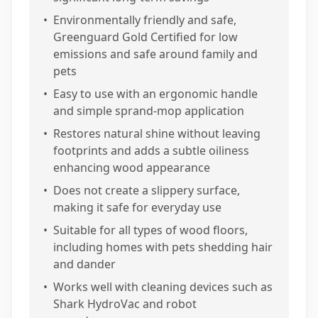
•
Environmentally friendly and safe,
Greenguard Gold Certified for low
emissions and safe around family and
pets
•
Easy to use with an ergonomic handle
and simple sprand-mop application
•
Restores natural shine without leaving
footprints and adds a subtle oiliness
enhancing wood appearance
•
Does not create a slippery surface,
making it safe for everyday use
•
Suitable for all types of wood floors,
including homes with pets shedding hair
and dander
•
Works well with cleaning devices such as
Shark HydroVac and robot