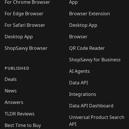
For Chrome Browser
App
For Edge Browser
Browser Extension
For Safari Browser
Desktop App
Desktop App
Browser
ShopSavvy Browser
QR Code Reader
ShopSavvy for Business
PUBLISHED
AI Agents
Deals
Data API
News
Integrations
Answers
Data API Dashboard
TLDR Reviews
Universal Product Search
API
Best Time to Buy