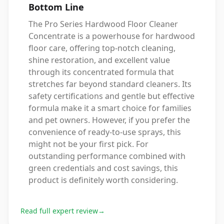
Bottom Line
The Pro Series Hardwood Floor Cleaner
Concentrate is a powerhouse for hardwood
floor care, offering top-notch cleaning,
shine restoration, and excellent value
through its concentrated formula that
stretches far beyond standard cleaners. Its
safety certifications and gentle but effective
formula make it a smart choice for families
and pet owners. However, if you prefer the
convenience of ready-to-use sprays, this
might not be your first pick. For
outstanding performance combined with
green credentials and cost savings, this
product is definitely worth considering.
Read full expert review
→