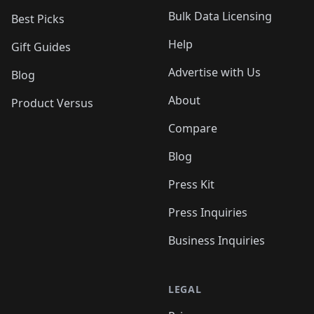
Bulk Data Licensing
Best Picks
Help
Gift Guides
Advertise with Us
Blog
About
Product Versus
Compare
Blog
Press Kit
Press Inquiries
Business Inquiries
LEGAL