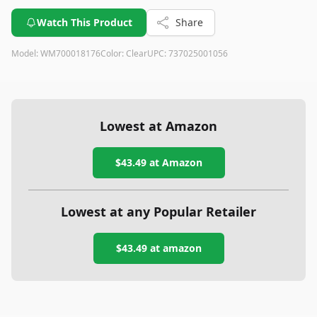
Watch This Product
Share
Model:
WM700018176
Color:
Clear
UPC:
737025001056
Lowest at Amazon
$43.49
at Amazon
Lowest at any Popular Retailer
$43.49
at
amazon